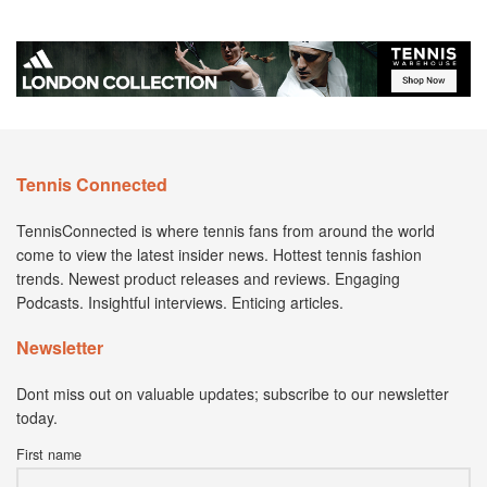
Tennis Connected
TennisConnected is where tennis fans from around the world
come to view the latest insider news. Hottest tennis fashion
trends. Newest product releases and reviews. Engaging
Podcasts. Insightful interviews. Enticing articles.
Newsletter
Dont miss out on valuable updates; subscribe to our newsletter
today.
First name