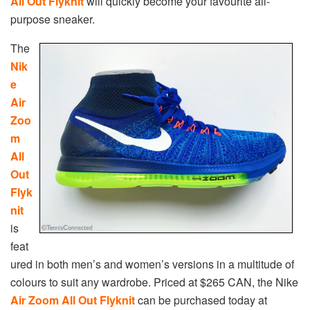
All Out Flyknit
will quickly become your favourite all-
purpose sneaker.
The
Nik
e
Air
Zoo
m
All
Out
Flyk
nit
is
feat
ured in both men’s and women’s versions in a multitude of
colours to suit any wardrobe. Priced at $265 CAN, the Nike
Air Zoom All Out Flyknit
can be purchased today at