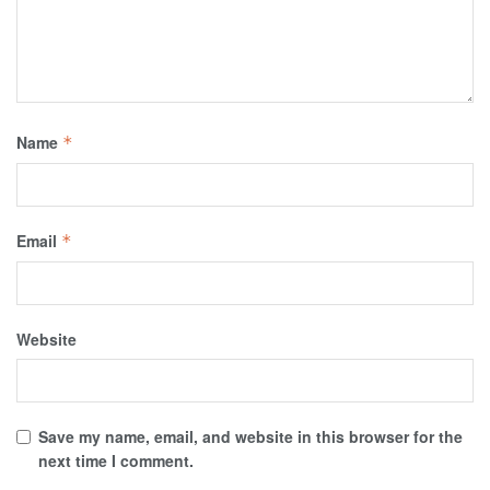
Name
*
Email
*
Website
Save my name, email, and website in this browser for the
next time I comment.