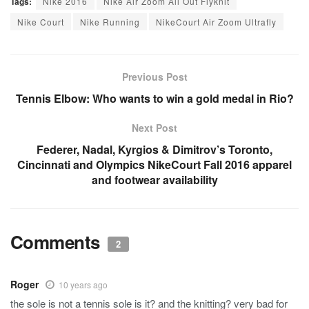
Tags:
Nike 2016
Nike Air Zoom All Out Flyknit
Nike Court
Nike Running
NikeCourt Air Zoom Ultrafly
Previous Post
Tennis Elbow: Who wants to win a gold medal in Rio?
Next Post
Federer, Nadal, Kyrgios & Dimitrov’s Toronto,
Cincinnati and Olympics NikeCourt Fall 2016 apparel
and footwear availability
Comments
2
Roger
10 years ago
the sole is not a tennis sole is it? and the knitting? very bad for