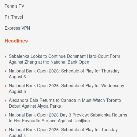
Tennis TV
P1 Travel
Express VPN
Headlines
Sabalenka Looks to Continue Dominant Hard-Court Form
Against Zhang at the National Bank Open
National Bank Open 2026: Schedule of Play for Thursday
August 6
National Bank Open 2026: Schedule of Play for Wednesday
August 5
Alexandra Eala Returns to Canada in Must-Watch Toronto
Debut Against Alycia Parks
National Bank Open 2026 Day 3 Preview: Sabalenka Returns
to Her Favourite Surface Against Uchijima
National Bank Open 2026: Schedule of Play for Tuesday
August 4