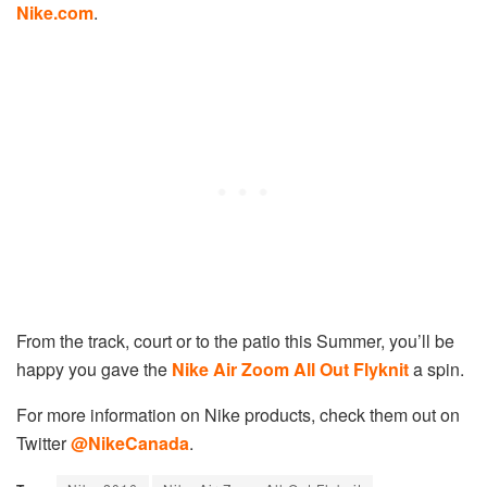
Nike.com
.
From the track, court or to the patio this Summer, you’ll be
happy you gave the
Nike Air Zoom All Out Flyknit
a spin.
For more information on Nike products, check them out on
Twitter
@NikeCanada
.