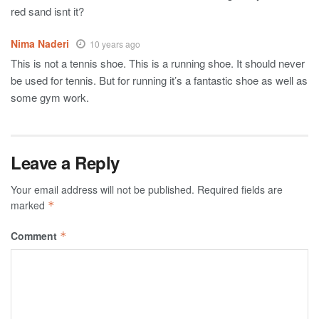
red sand isnt it?
Nima Naderi
10 years ago
This is not a tennis shoe. This is a running shoe. It should never
be used for tennis. But for running it’s a fantastic shoe as well as
some gym work.
Leave a Reply
Your email address will not be published.
Required fields are
marked
*
Comment
*