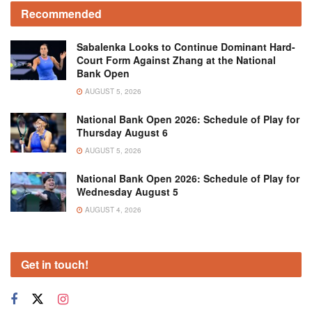
Recommended
Sabalenka Looks to Continue Dominant Hard-
Court Form Against Zhang at the National
Bank Open
AUGUST 5, 2026
National Bank Open 2026: Schedule of Play for
Thursday August 6
AUGUST 5, 2026
National Bank Open 2026: Schedule of Play for
Wednesday August 5
AUGUST 4, 2026
Get in touch!