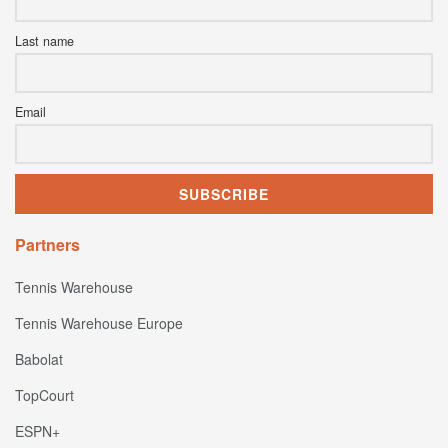
Last name
Email
Partners
Tennis Warehouse
Tennis Warehouse Europe
Babolat
TopCourt
ESPN+