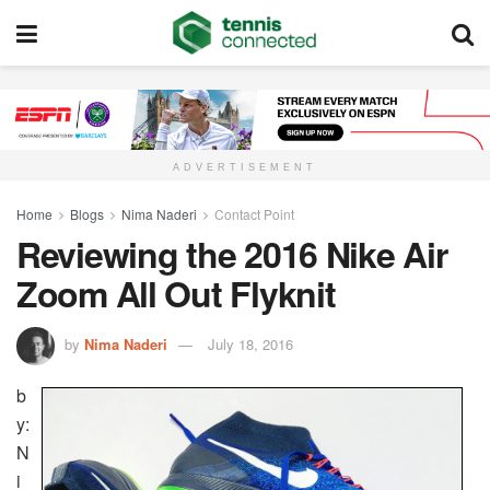
ADVERTISEMENT
Home
Blogs
Nima Naderi
Contact Point
Reviewing the 2016 Nike Air
Zoom All Out Flyknit
by
Nima Naderi
July 18, 2016
b
y:
N
i