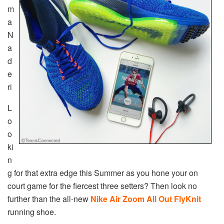
m
a
N
a
d
e
ri
L
o
o
ki
n
g for that extra edge this Summer as you hone your on
court game for the fiercest three setters? Then look no
further than the all-new
Nike Air Zoom All Out FlyKnit
running shoe.