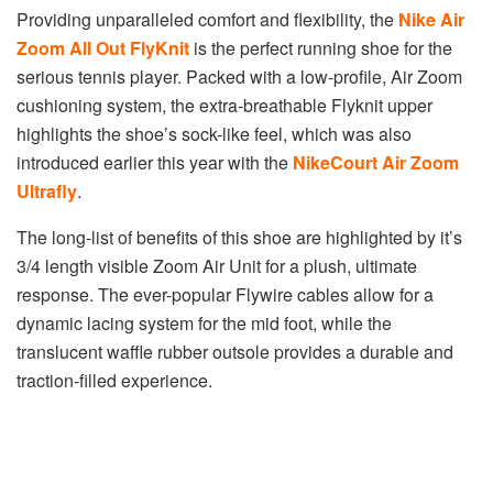
Providing unparalleled comfort and flexibility, the
Nike Air
Zoom All Out FlyKnit
is the perfect running shoe for the
serious tennis player. Packed with a low-profile, Air Zoom
cushioning system, the extra-breathable Flyknit upper
highlights the shoe’s sock-like feel, which was also
introduced earlier this year with the
NikeCourt Air Zoom
Ultrafly
.
The long-list of benefits of this shoe are highlighted by it’s
3/4 length visible Zoom Air Unit for a plush, ultimate
response. The ever-popular Flywire cables allow for a
dynamic lacing system for the mid foot, while the
translucent waffle rubber outsole provides a durable and
traction-filled experience.