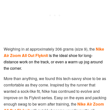
Weighing in at approximately 306 grams (size 9), the
Nike
Air Zoom All Out Flyknit
is the ideal shoe for long-
distance work on the track, or even a warm up jog around
the corner.
More than anything, we found this tech-savvy shoe to be as
comfortable as they come. Inspired by the runner that
wanted a sock-like fit, Nike has continued to evolve and
improve on its Flyknit series. Easy on the eyes and packing
enough swag to be worn after training, the
Nike Air Zoom