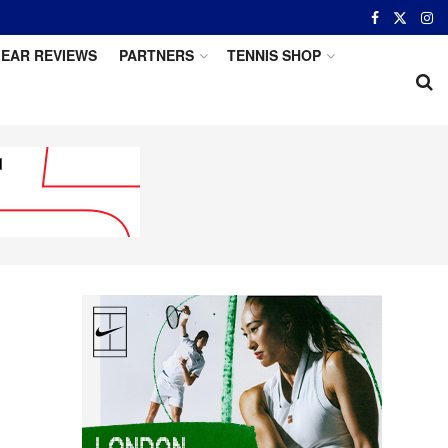
EAR REVIEWS
PARTNERS
TENNIS SHOP