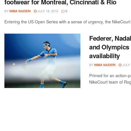
footwear for Montreal, Cincinnati & Rio
BY
JULY 18, 2016
NIMA NADERI
0
Entering the US Open Series with a sense of urgency, the NikeCourt
Federer, Nadal
and Olympics 
availability
BY
JULY 
NIMA NADERI
Primed for an action-
NikeCourt team of Roge