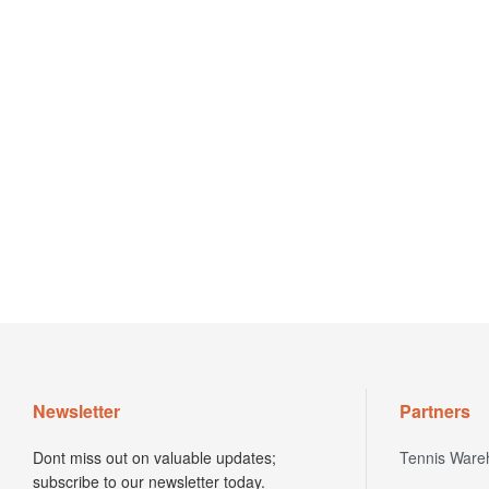
Newsletter
Partners
Dont miss out on valuable updates;
Tennis Ware
subscribe to our newsletter today.