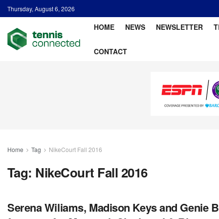
Thursday, August 6, 2026
HOME
NEWS
NEWSLETTER
T
CONTACT
Home
Tag
NikeCourt Fall 2016
Tag:
NikeCourt Fall 2016
Serena Wiliams, Madison Keys and Genie Bo