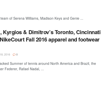
 team of Serena Williams, Madison Keys and Genie ...
, Kyrgios & Dimitrov’s Toronto, Cincinnati
NikeCourt Fall 2016 apparel and footwear
18, 2016
0
packed Summer of tennis around North America and Brazil, the
r Federer, Rafael Nadal, ...