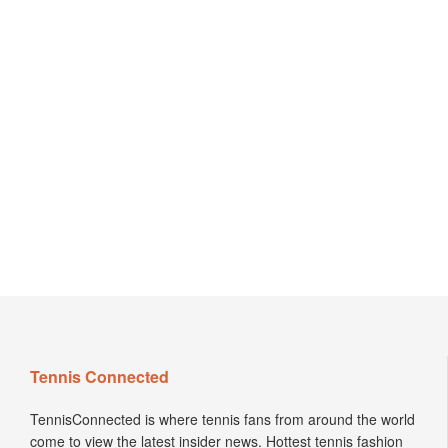
Tennis Connected
TennisConnected is where tennis fans from around the world
come to view the latest insider news. Hottest tennis fashion