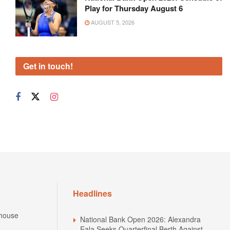
Play for Thursday August 6
AUGUST 5, 2026
Get in touch!
Headlines
house
National Bank Open 2026: Alexandra
Eala Seeks Quarterfinal Berth Against