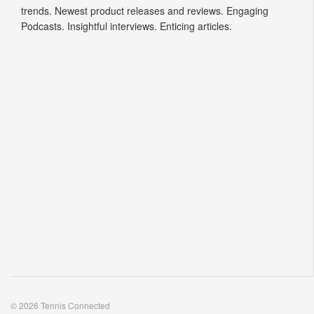
trends. Newest product releases and reviews. Engaging
Podcasts. Insightful interviews. Enticing articles.
© 2026 Tennis Connected