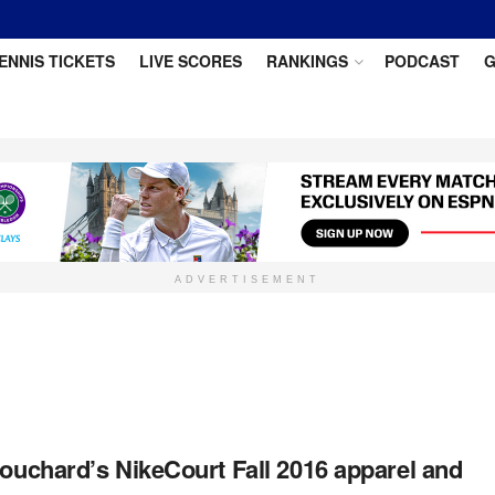
ENNIS TICKETS
LIVE SCORES
RANKINGS
PODCAST
G
ADVERTISEMENT
uchard’s NikeCourt Fall 2016 apparel and