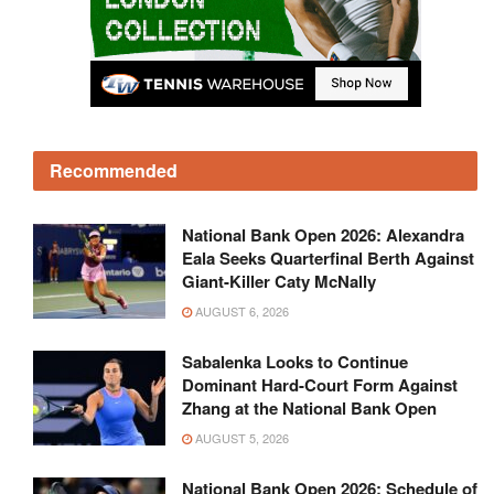
Recommended
National Bank Open 2026: Alexandra
Eala Seeks Quarterfinal Berth Against
Giant-Killer Caty McNally
AUGUST 6, 2026
Sabalenka Looks to Continue
Dominant Hard-Court Form Against
Zhang at the National Bank Open
AUGUST 5, 2026
National Bank Open 2026: Schedule of