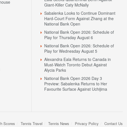
house
Giant-Killer Caty McNally
Sabalenka Looks to Continue Dominant
Hard-Court Form Against Zhang at the
National Bank Open
National Bank Open 2026: Schedule of
Play for Thursday August 6
National Bank Open 2026: Schedule of
Play for Wednesday August 5
Alexandra Eala Returns to Canada in
Must-Watch Toronto Debut Against
N
Alycia Parks
National Bank Open 2026 Day 3
Preview: Sabalenka Returns to Her
Favourite Surface Against Uchijima
sh Scores
Tennis Travel
Tennis News
Privacy Policy
Contact Us