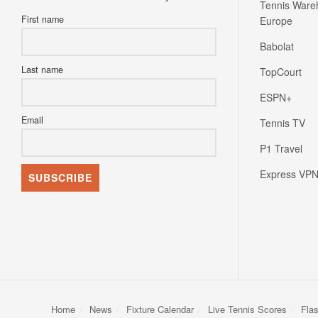
Tennis Ware
First name
Europe
Babolat
Last name
TopCourt
ESPN+
Email
Tennis TV
P1 Travel
Express VP
Home
News
Fixture Calendar
Live Tennis Scores
Fla