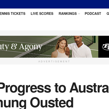
ENNIS TICKETS
LIVE SCORES
RANKINGS
PODCAST
G
ADVERTISEMENT
Progress to Austra
hung Ousted