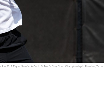
t the 2017 Fayez Sarofim & Co. U.S. Men's Clay Court Championship in Houston, Texas.