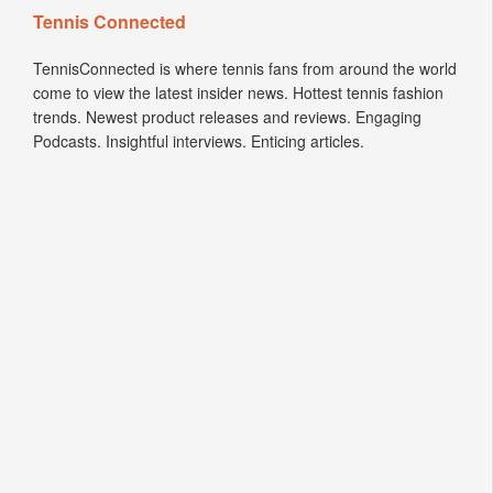
TennisConnected is where tennis fans from around the world
come to view the latest insider news. Hottest tennis fashion
trends. Newest product releases and reviews. Engaging
Podcasts. Insightful interviews. Enticing articles.