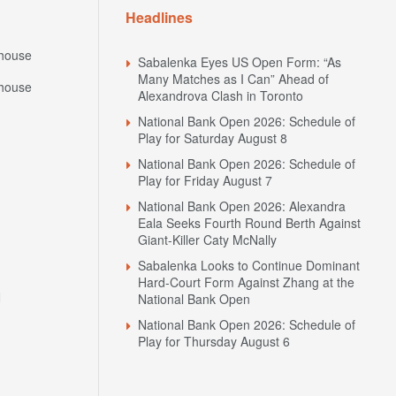
house
Sabalenka Eyes US Open Form: “As
Many Matches as I Can” Ahead of
house
Alexandrova Clash in Toronto
National Bank Open 2026: Schedule of
Play for Saturday August 8
National Bank Open 2026: Schedule of
Play for Friday August 7
National Bank Open 2026: Alexandra
Eala Seeks Fourth Round Berth Against
Giant-Killer Caty McNally
Sabalenka Looks to Continue Dominant
Hard-Court Form Against Zhang at the
N
National Bank Open
National Bank Open 2026: Schedule of
Play for Thursday August 6