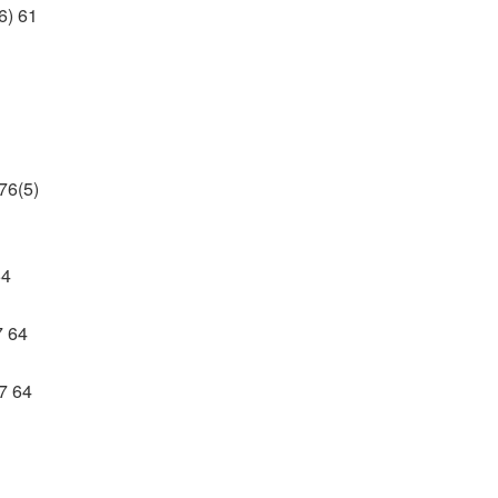
6) 61
76(5)
64
7 64
7 64