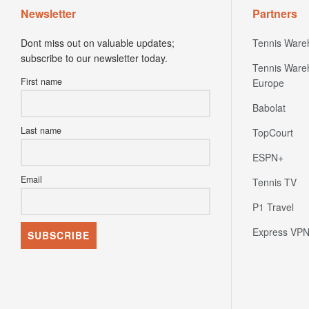
Dont miss out on valuable updates;
Tennis Ware
subscribe to our newsletter today.
Tennis Ware
First name
Europe
Babolat
Last name
TopCourt
ESPN+
Email
Tennis TV
P1 Travel
Express VP