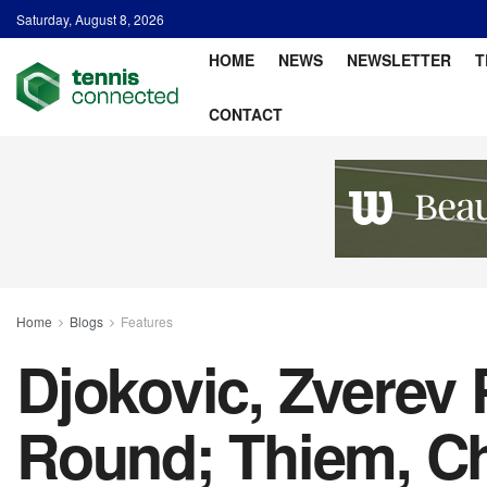
Saturday, August 8, 2026
HOME
NEWS
NEWSLETTER
T
CONTACT
Home
Blogs
Features
Djokovic, Zverev 
Round; Thiem, C