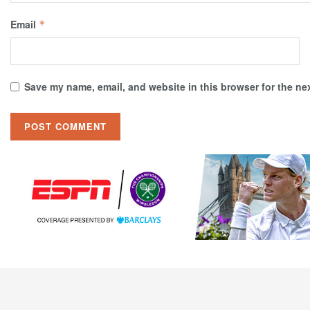
Email
*
Save my name, email, and website in this browser for the ne
Tennis Connected