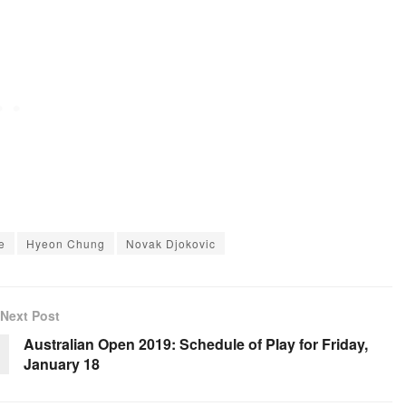
e
Hyeon Chung
Novak Djokovic
Next Post
Australian Open 2019: Schedule of Play for Friday,
January 18