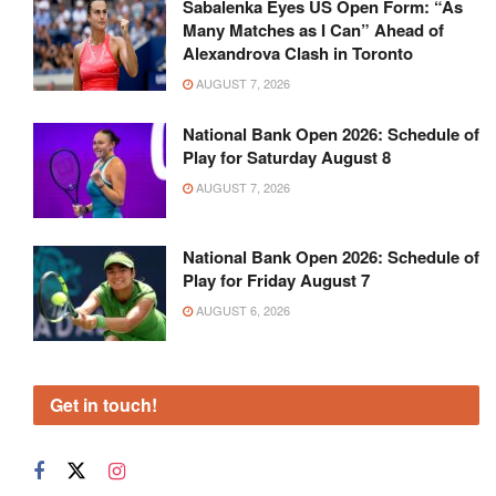
Sabalenka Eyes US Open Form: “As
Many Matches as I Can” Ahead of
Alexandrova Clash in Toronto
AUGUST 7, 2026
National Bank Open 2026: Schedule of
Play for Saturday August 8
AUGUST 7, 2026
National Bank Open 2026: Schedule of
Play for Friday August 7
AUGUST 6, 2026
Get in touch!