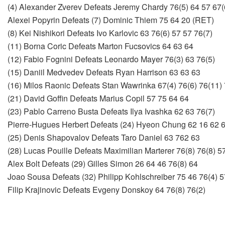
(4) Alexander Zverev Defeats Jeremy Chardy 76(5) 64 57 67(
Alexei Popyrin Defeats (7) Dominic Thiem 75 64 20 (RET)
(8) Kei Nishikori Defeats Ivo Karlovic 63 76(6) 57 57 76(7)
(11) Borna Coric Defeats Marton Fucsovics 64 63 64
(12) Fabio Fognini Defeats Leonardo Mayer 76(3) 63 76(5)
(15) Daniil Medvedev Defeats Ryan Harrison 63 63 63
(16) Milos Raonic Defeats Stan Wawrinka 67(4) 76(6) 76(11) 
(21) David Goffin Defeats Marius Copil 57 75 64 64
(23) Pablo Carreno Busta Defeats Ilya Ivashka 62 63 76(7)
Pierre-Hugues Herbert Defeats (24) Hyeon Chung 62 16 62 
(25) Denis Shapovalov Defeats Taro Daniel 63 762 63
(28) Lucas Pouille Defeats Maximilian Marterer 76(8) 76(8) 5
Alex Bolt Defeats (29) Gilles Simon 26 64 46 76(8) 64
Joao Sousa Defeats (32) Philipp Kohlschreiber 75 46 76(4) 5
Filip Krajinovic Defeats Evgeny Donskoy 64 76(8) 76(2)