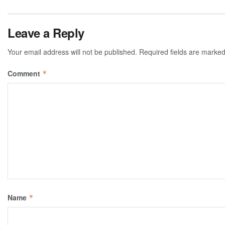
Leave a Reply
Your email address will not be published.
Required fields are marke
Comment
*
Name
*