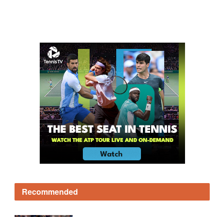
Recommended