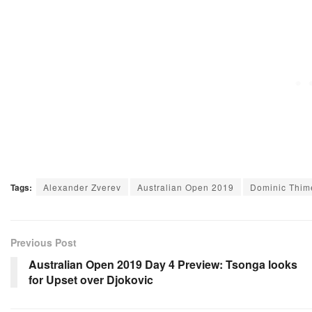
Tags:
Alexander Zverev
Australian Open 2019
Dominic Thim
Previous Post
Australian Open 2019 Day 4 Preview: Tsonga looks
for Upset over Djokovic