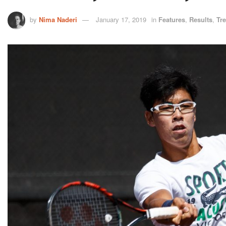
by
Nima Naderi
January 17, 2019
in
Features
,
Results
,
Tr