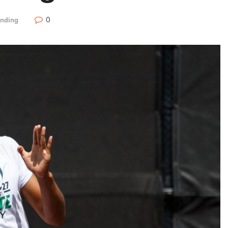
0
ending