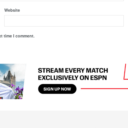
Website
xt time I comment.
Newsletter
Partners