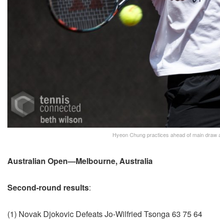
Hyeon Chung practices ahead of main draw a
Australian Open—Melbourne, Australia
Second-round results
:
(1) Novak Djokovic Defeats Jo-Wilfried Tsonga 63 75 64