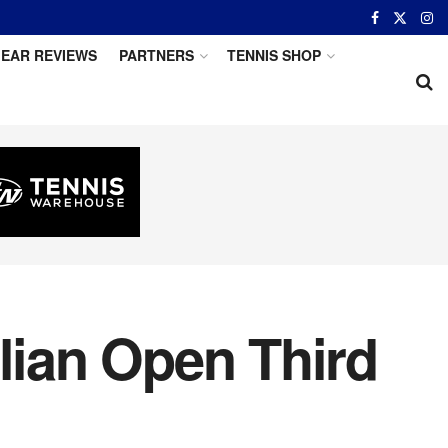
EAR REVIEWS
PARTNERS
TENNIS SHOP
lian Open Third