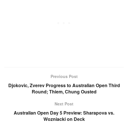
Previous Post
Djokovic, Zverev Progress to Australian Open Third
Round; Thiem, Chung Ousted
Next Post
Australian Open Day 5 Preview: Sharapova vs.
Wozniacki on Deck