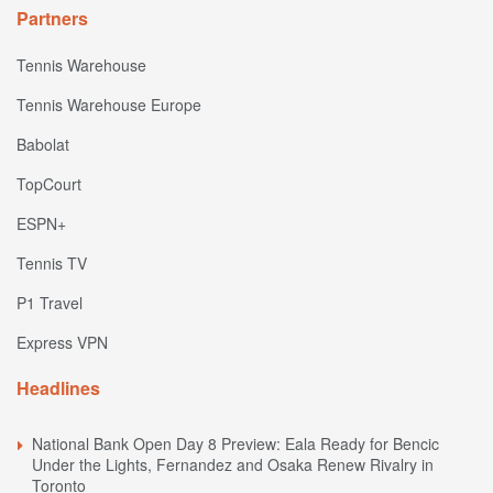
Partners
Tennis Warehouse
Tennis Warehouse Europe
Babolat
TopCourt
ESPN+
Tennis TV
P1 Travel
Express VPN
Headlines
National Bank Open Day 8 Preview: Eala Ready for Bencic
Under the Lights, Fernandez and Osaka Renew Rivalry in
Toronto