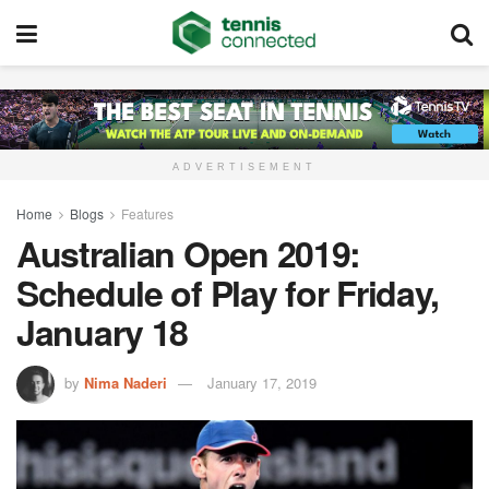
ADVERTISEMENT
Home
Blogs
Features
Australian Open 2019:
Schedule of Play for Friday,
January 18
by
Nima Naderi
January 17, 2019