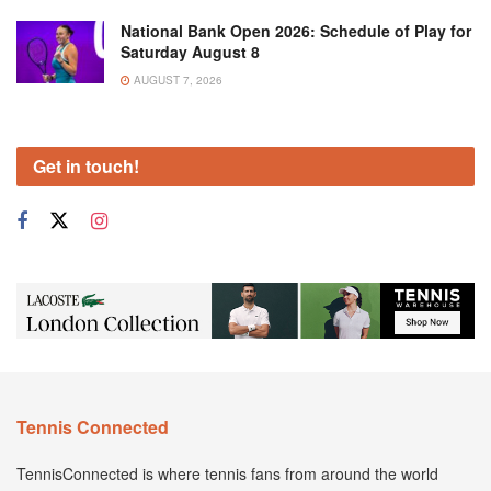
National Bank Open 2026: Schedule of Play for
Saturday August 8
AUGUST 7, 2026
Get in touch!
Tennis Connected
TennisConnected is where tennis fans from around the world