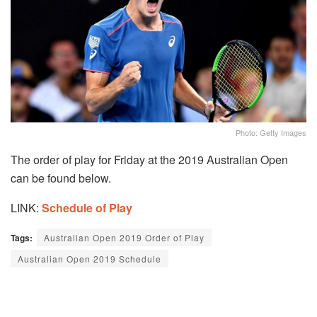
Photo: Getty Images
The order of play for Friday at the 2019 Australian Open
can be found below.
LINK:
Schedule of Play
Tags:
Australian Open 2019 Order of Play
Australian Open 2019 Schedule