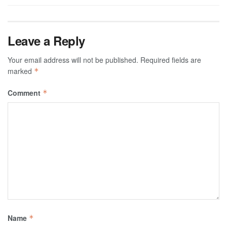
Leave a Reply
Your email address will not be published.
Required fields are
marked
*
Comment
*
Name
*