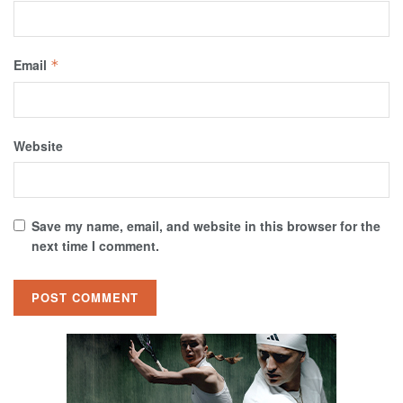
Email
*
Website
Save my name, email, and website in this browser for the
next time I comment.