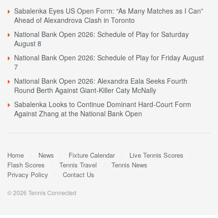
Sabalenka Eyes US Open Form: “As Many Matches as I Can”
Ahead of Alexandrova Clash in Toronto
National Bank Open 2026: Schedule of Play for Saturday
August 8
National Bank Open 2026: Schedule of Play for Friday August
7
National Bank Open 2026: Alexandra Eala Seeks Fourth
Round Berth Against Giant-Killer Caty McNally
Sabalenka Looks to Continue Dominant Hard-Court Form
Against Zhang at the National Bank Open
Home
News
Fixture Calendar
Live Tennis Scores
Flash Scores
Tennis Travel
Tennis News
Privacy Policy
Contact Us
© 2026 Tennis Connected