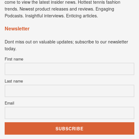
come to view the latest insider news. Hottest tennis fashion
trends. Newest product releases and reviews. Engaging
Podcasts. Insightful interviews. Enticing articles.
Newsletter
Dont miss out on valuable updates; subscribe to our newsletter
today.
First name
Last name
Email