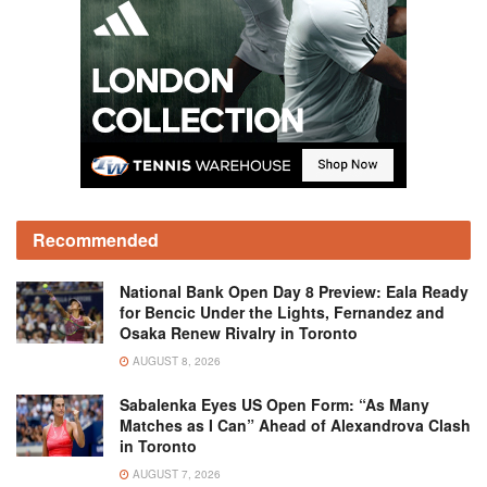
Recommended
National Bank Open Day 8 Preview: Eala Ready
for Bencic Under the Lights, Fernandez and
Osaka Renew Rivalry in Toronto
AUGUST 8, 2026
Sabalenka Eyes US Open Form: “As Many
Matches as I Can” Ahead of Alexandrova Clash
in Toronto
AUGUST 7, 2026