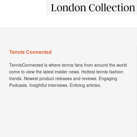
Tennis Connected
TennisConnected is where tennis fans from around the world
come to view the latest insider news. Hottest tennis fashion
trends. Newest product releases and reviews. Engaging
Podcasts. Insightful interviews. Enticing articles.