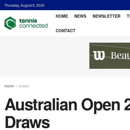
Thursday, August 6, 2026
HOME
NEWS
NEWSLETTER
T
CONTACT
Home
Draws
Australian Open 
Draws