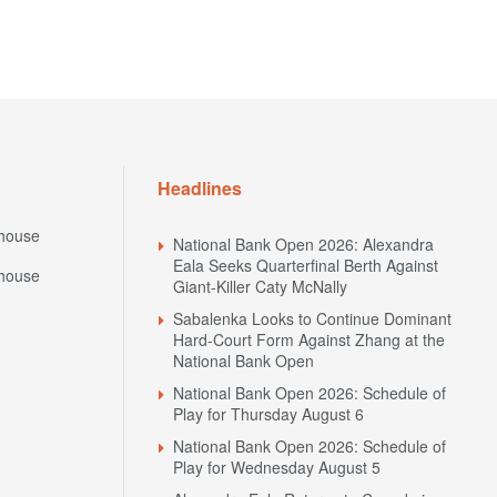
Headlines
house
National Bank Open 2026: Alexandra
Eala Seeks Quarterfinal Berth Against
house
Giant-Killer Caty McNally
Sabalenka Looks to Continue Dominant
Hard-Court Form Against Zhang at the
National Bank Open
National Bank Open 2026: Schedule of
Play for Thursday August 6
National Bank Open 2026: Schedule of