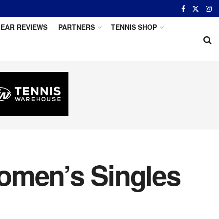
EAR REVIEWS
PARTNERS
TENNIS SHOP
omen’s Singles