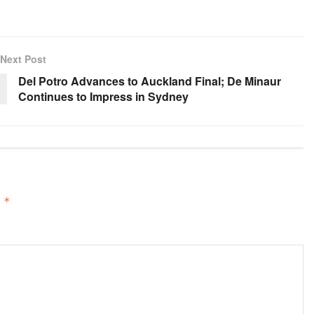
Next Post
Del Potro Advances to Auckland Final; De Minaur
Continues to Impress in Sydney
d
*