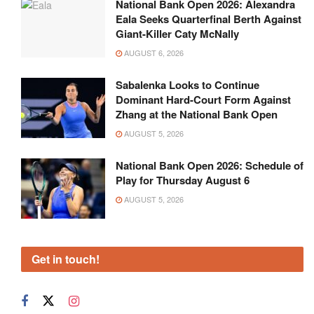
National Bank Open 2026: Alexandra
Eala Seeks Quarterfinal Berth Against
Giant-Killer Caty McNally
AUGUST 6, 2026
Sabalenka Looks to Continue
Dominant Hard-Court Form Against
Zhang at the National Bank Open
AUGUST 5, 2026
National Bank Open 2026: Schedule of
Play for Thursday August 6
AUGUST 5, 2026
Get in touch!