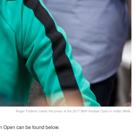
Roger Federer meets the press at the 2017 BNP Paribas Open in Indian Wells.
an Open can be found below.