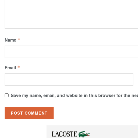
Name
*
Email
*
Save my name, email, and website in this browser for the ne