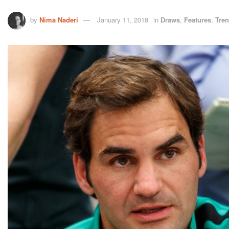
by
Nima Naderi
January 11, 2018
in
Draws
,
Features
,
Tre