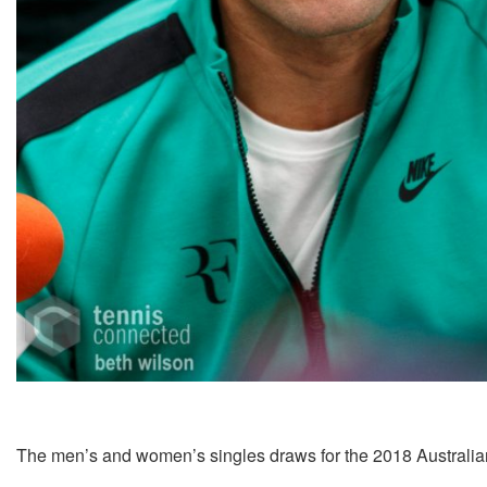
The men’s and women’s singles draws for the 2018 Australi