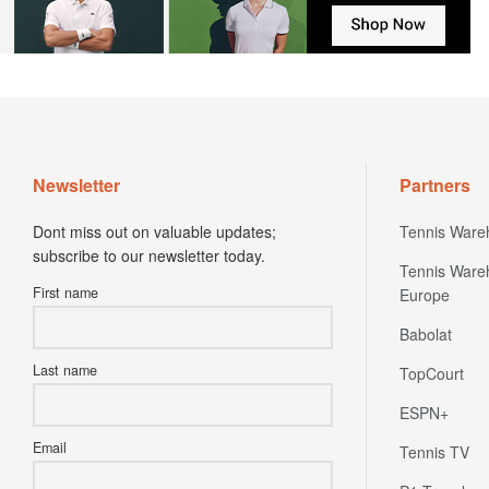
Newsletter
Partners
Dont miss out on valuable updates;
Tennis Ware
subscribe to our newsletter today.
Tennis Ware
First name
Europe
Babolat
Last name
TopCourt
ESPN+
Email
Tennis TV