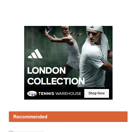
Recommended