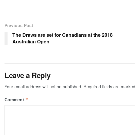
Previous Post
The Draws are set for Canadians at the 2018
Australian Open
Leave a Reply
Your email address will not be published.
Required fields are marke
Comment
*