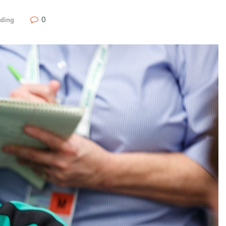
0
nding