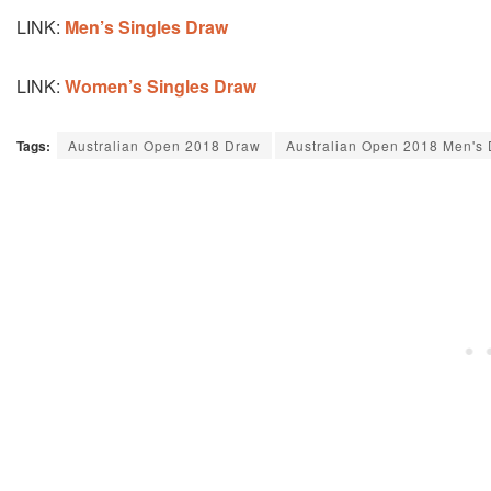
LINK:
Men’s Singles Draw
LINK:
Women’s Singles Draw
Tags:
Australian Open 2018 Draw
Australian Open 2018 Men's