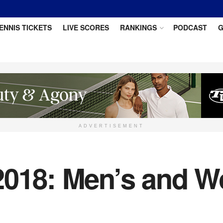
ENNIS TICKETS
LIVE SCORES
RANKINGS
PODCAST
G
ADVERTISEMENT
2018: Men’s and W