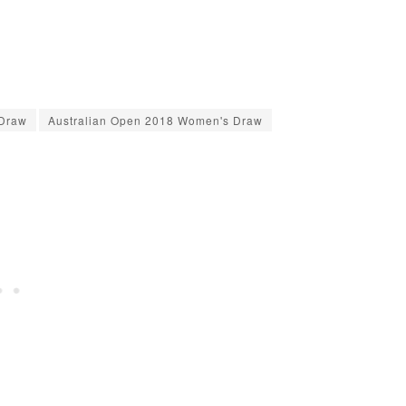
 Draw
Australian Open 2018 Women's Draw