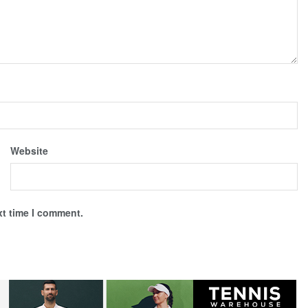
Website
xt time I comment.