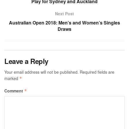
Play for Sydney and Auckland
Next Post
Australian Open 2018: Men’s and Women’s Singles
Draws
Leave a Reply
Your email address will not be published.
Required fields are
marked
*
Comment
*