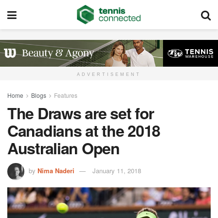
ADVERTISEMENT
Home
Blogs
Features
The Draws are set for
Canadians at the 2018
Australian Open
by
Nima Naderi
January 11, 2018