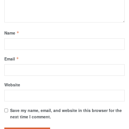
Name
*
Email
*
Website
Save my name, email, and website in this browser for the
next time I comment.