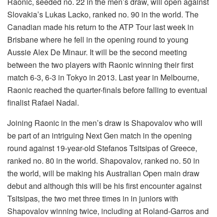
Raonic, seeded no. 22 in the men’s draw, will open against
Slovakia’s Lukas Lacko, ranked no. 90 in the world. The
Canadian made his return to the ATP Tour last week in
Brisbane where he fell in the opening round to young
Aussie Alex De Minaur. It will be the second meeting
between the two players with Raonic winning their first
match 6-3, 6-3 in Tokyo in 2013. Last year in Melbourne,
Raonic reached the quarter-finals before falling to eventual
finalist Rafael Nadal.
Joining Raonic in the men’s draw is Shapovalov who will
be part of an intriguing Next Gen match in the opening
round against 19-year-old Stefanos Tsitsipas of Greece,
ranked no. 80 in the world. Shapovalov, ranked no. 50 in
the world, will be making his Australian Open main draw
debut and although this will be his first encounter against
Tsitsipas, the two met three times in in juniors with
Shapovalov winning twice, including at Roland-Garros and