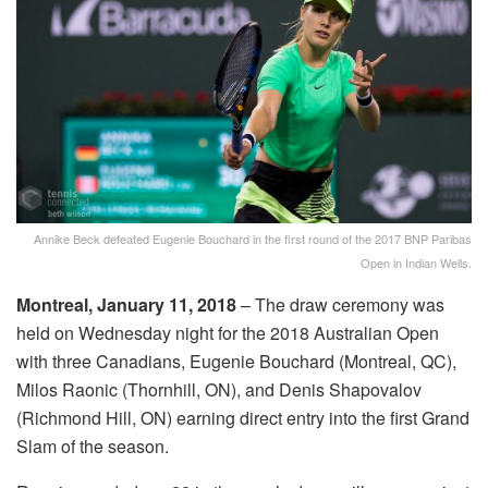
Annike Beck defeated Eugenie Bouchard in the first round of the 2017 BNP Paribas
Open in Indian Wells.
Montreal, January 11, 2018
– The draw ceremony was
held on Wednesday night for the 2018 Australian Open
with three Canadians, Eugenie Bouchard (Montreal, QC),
Milos Raonic (Thornhill, ON), and Denis Shapovalov
(Richmond Hill, ON) earning direct entry into the first Grand
Slam of the season.