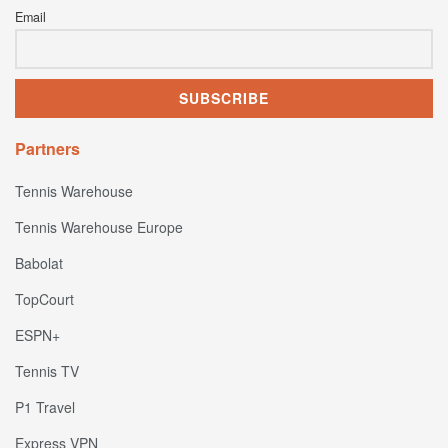
Email
Partners
Tennis Warehouse
Tennis Warehouse Europe
Babolat
TopCourt
ESPN+
Tennis TV
P1 Travel
Express VPN