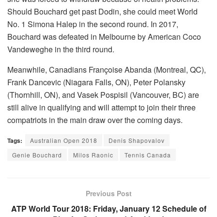
Should Bouchard get past Dodin, she could meet World
No. 1 Simona Halep in the second round. In 2017,
Bouchard was defeated in Melbourne by American Coco
Vandeweghe in the third round.
Meanwhile, Canadians Françoise Abanda (Montreal, QC),
Frank Dancevic (Niagara Falls, ON), Peter Polansky
(Thornhill, ON), and Vasek Pospisil (Vancouver, BC) are
still alive in qualifying and will attempt to join their three
compatriots in the main draw over the coming days.
Tags:
Australian Open 2018
Denis Shapovalov
Genie Bouchard
Milos Raonic
Tennis Canada
Previous Post
ATP World Tour 2018: Friday, January 12 Schedule of