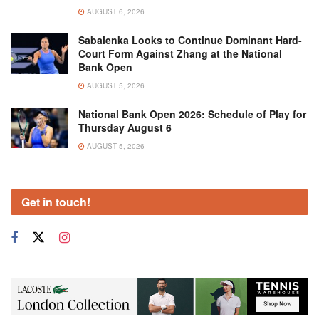
AUGUST 6, 2026
Sabalenka Looks to Continue Dominant Hard-
Court Form Against Zhang at the National
Bank Open
AUGUST 5, 2026
National Bank Open 2026: Schedule of Play for
Thursday August 6
AUGUST 5, 2026
Get in touch!