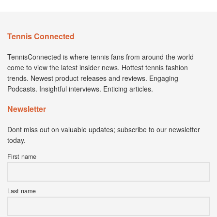
Tennis Connected
TennisConnected is where tennis fans from around the world
come to view the latest insider news. Hottest tennis fashion
trends. Newest product releases and reviews. Engaging
Podcasts. Insightful interviews. Enticing articles.
Newsletter
Dont miss out on valuable updates; subscribe to our newsletter
today.
First name
Last name