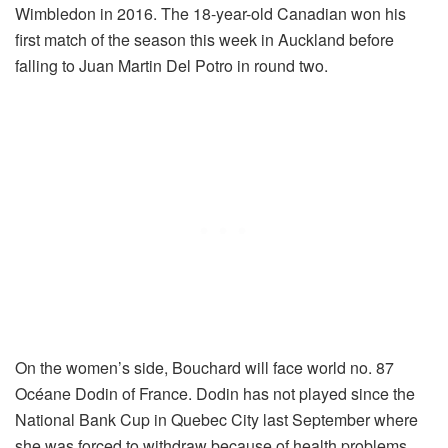
Wimbledon in 2016. The 18-year-old Canadian won his
first match of the season this week in Auckland before
falling to Juan Martin Del Potro in round two.
On the women’s side, Bouchard will face world no. 87
Océane Dodin of France. Dodin has not played since the
National Bank Cup in Quebec City last September where
she was forced to withdraw because of health problems.