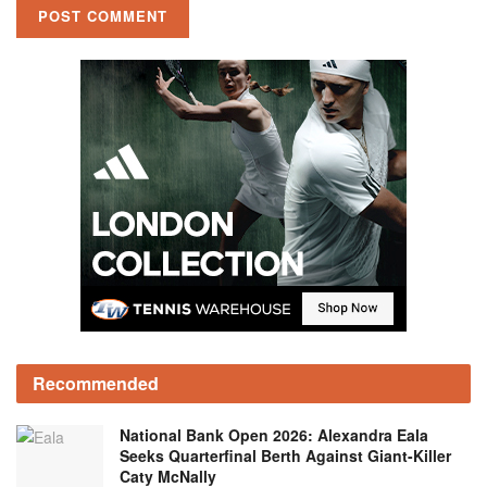
Recommended
National Bank Open 2026: Alexandra Eala
Seeks Quarterfinal Berth Against Giant-Killer
Caty McNally