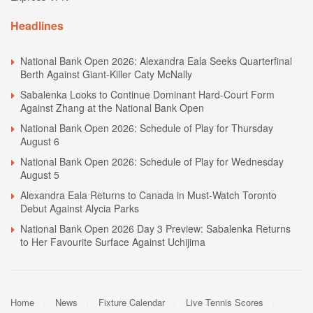
Headlines
National Bank Open 2026: Alexandra Eala Seeks Quarterfinal
Berth Against Giant-Killer Caty McNally
Sabalenka Looks to Continue Dominant Hard-Court Form
Against Zhang at the National Bank Open
National Bank Open 2026: Schedule of Play for Thursday
August 6
National Bank Open 2026: Schedule of Play for Wednesday
August 5
Alexandra Eala Returns to Canada in Must-Watch Toronto
Debut Against Alycia Parks
National Bank Open 2026 Day 3 Preview: Sabalenka Returns
to Her Favourite Surface Against Uchijima
Home
News
Fixture Calendar
Live Tennis Scores