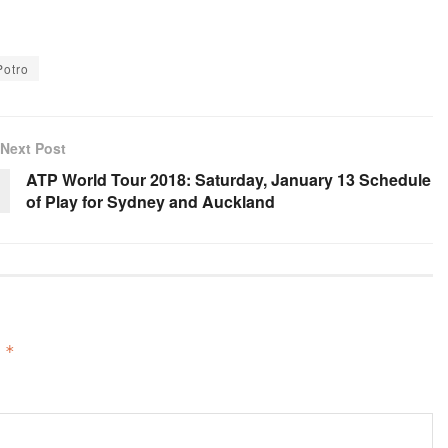
Potro
Next Post
ATP World Tour 2018: Saturday, January 13 Schedule
of Play for Sydney and Auckland
d
*