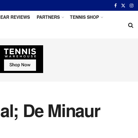
EAR REVIEWS
PARTNERS
TENNIS SHOP
al; De Minaur