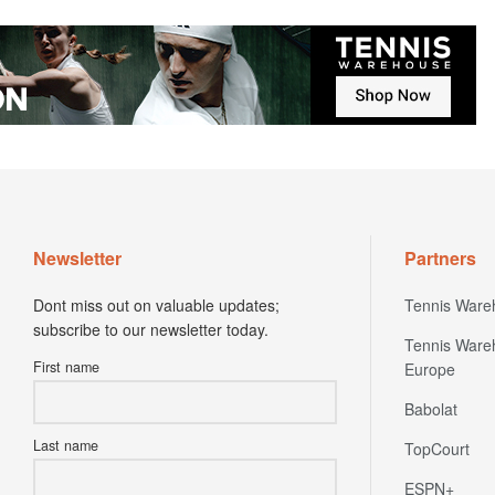
Newsletter
Partners
Dont miss out on valuable updates;
Tennis Ware
subscribe to our newsletter today.
Tennis Ware
First name
Europe
Babolat
Last name
TopCourt
ESPN+