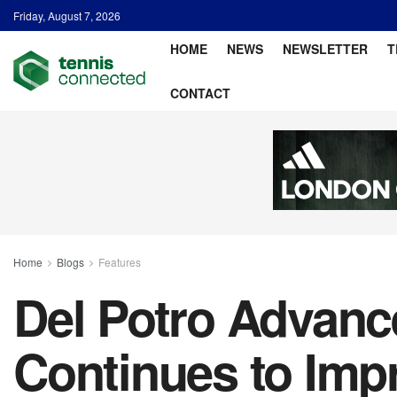
Friday, August 7, 2026
HOME
NEWS
NEWSLETTER
T
CONTACT
Home
Blogs
Features
Del Potro Advanc
Continues to Imp