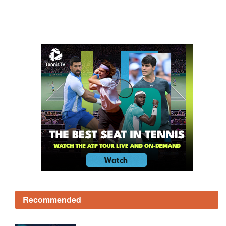
Recommended