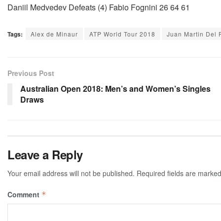
Daniil Medvedev Defeats (4) Fabio Fognini 26 64 61
Tags:
Alex de Minaur
ATP World Tour 2018
Juan Martin Del 
Previous Post
Australian Open 2018: Men’s and Women’s Singles
Draws
Leave a Reply
Your email address will not be published.
Required fields are marke
Comment
*