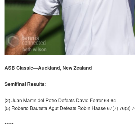
ASB Classic—Auckland, New Zealand
Semifinal Results
:
(2) Juan Martin del Potro Defeats David Ferrer 64 64
(5) Roberto Bautista Agut Defeats Robin Haase 67(7) 76(3) 7
*****