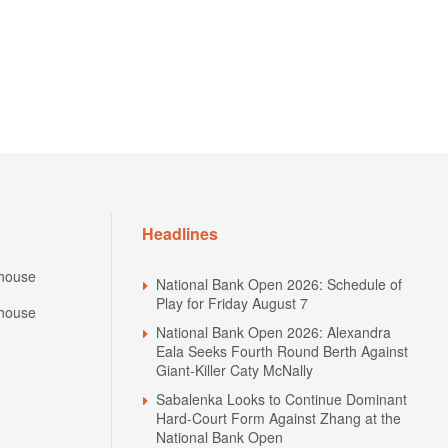
Headlines
house
National Bank Open 2026: Schedule of
Play for Friday August 7
house
National Bank Open 2026: Alexandra
Eala Seeks Fourth Round Berth Against
Giant-Killer Caty McNally
Sabalenka Looks to Continue Dominant
Hard-Court Form Against Zhang at the
National Bank Open