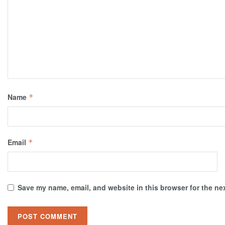
Name
*
Email
*
Save my name, email, and website in this browser for the ne