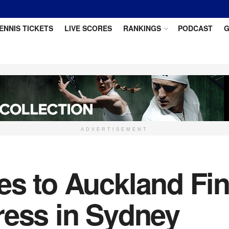
ENNIS TICKETS
LIVE SCORES
RANKINGS
PODCAST
G
ADVERTISEMENT
es to Auckland Fin
ress in Sydney