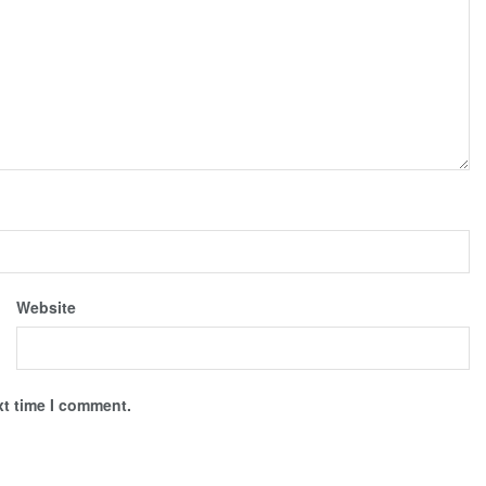
Website
xt time I comment.