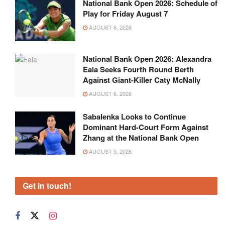
National Bank Open 2026: Schedule of
Play for Friday August 7
AUGUST 6, 2026
National Bank Open 2026: Alexandra
Eala Seeks Fourth Round Berth
Against Giant-Killer Caty McNally
AUGUST 6, 2026
Sabalenka Looks to Continue
Dominant Hard-Court Form Against
Zhang at the National Bank Open
AUGUST 5, 2026
Get in touch!