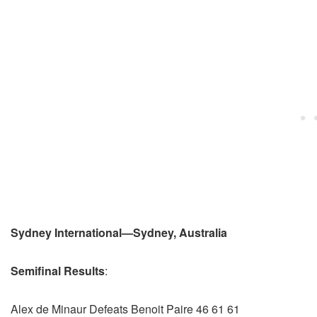
Sydney International—Sydney, Australia
Semifinal Results
:
Alex de Minaur Defeats Benoit Paire 46 61 61