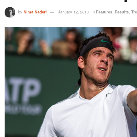
by
Nima Naderi
January 12, 2018
in
Features
,
Results
,
Tr