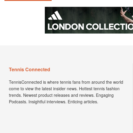
Tennis Connected
TennisConnected is where tennis fans from around the world
come to view the latest insider news. Hottest tennis fashion
trends. Newest product releases and reviews. Engaging
Podcasts. Insightful interviews. Enticing articles.