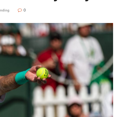
0
ending