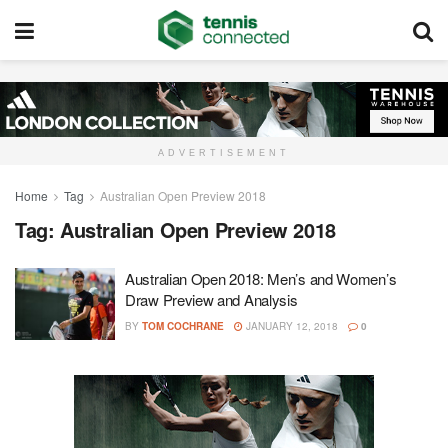
ADVERTISEMENT
Home
Tag
Australian Open Preview 2018
Tag:
Australian Open Preview 2018
Australian Open 2018: Men’s and Women’s
Draw Preview and Analysis
BY
TOM COCHRANE
JANUARY 12, 2018
0