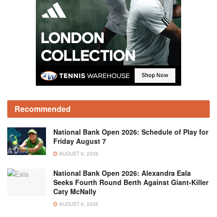
Recommended
National Bank Open 2026: Schedule of Play for
Friday August 7
AUGUST 6, 2026
National Bank Open 2026: Alexandra Eala
Seeks Fourth Round Berth Against Giant-Killer
Caty McNally
AUGUST 6, 2026