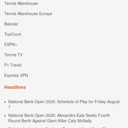
Tennis Warehouse
Tennis Warehouse Europe
Babolat
TopCourt
ESPN+
Tennis TV
P1 Travel
Express VPN
Headlines
National Bank Open 2026: Schedule of Play for Friday August
7
National Bank Open 2026: Alexandra Eala Seeks Fourth
Round Berth Against Giant-Killer Caty McNally