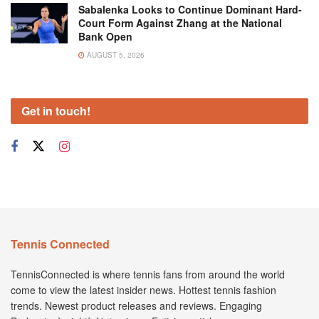
Sabalenka Looks to Continue Dominant Hard-
Court Form Against Zhang at the National
Bank Open
AUGUST 5, 2026
Get in touch!
Tennis Connected
TennisConnected is where tennis fans from around the world
come to view the latest insider news. Hottest tennis fashion
trends. Newest product releases and reviews. Engaging