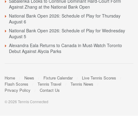
Sabalenka Looks to Continue Dominant Hard-Court Form
Against Zhang at the National Bank Open
National Bank Open 2026: Schedule of Play for Thursday
August 6
National Bank Open 2026: Schedule of Play for Wednesday
August 5
Alexandra Eala Returns to Canada in Must-Watch Toronto
Debut Against Alycia Parks
Home
News
Fixture Calendar
Live Tennis Scores
Flash Scores
Tennis Travel
Tennis News
Privacy Policy
Contact Us
© 2026 Tennis Connected