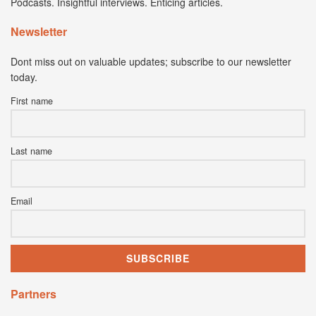
Podcasts. Insightful interviews. Enticing articles.
Newsletter
Dont miss out on valuable updates; subscribe to our newsletter
today.
First name
Last name
Email
Partners