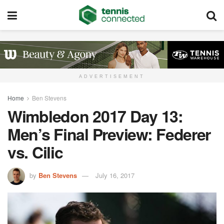
ADVERTISEMENT
Home
Ben Stevens
Wimbledon 2017 Day 13:
Men’s Final Preview: Federer
vs. Cilic
by
Ben Stevens
July 16, 2017