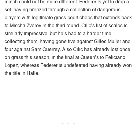
match could not be more different. Federer is yet to drop a
set, having breezed through a collection of dangerous
players with legitimate grass-court chops that extends back
to Mischa Zverev in the third round. Cilic’s list of scalps is
similarly impressive, but he’s had to a harder time
collecting them, having gone five against Gilles Muller and
four against Sam Querrey. Also Cilic has already lost once
on grass this season, in the final at Queen’s to Feliciano
Lopez, whereas Federer is undefeated having already won
the title in Halle.