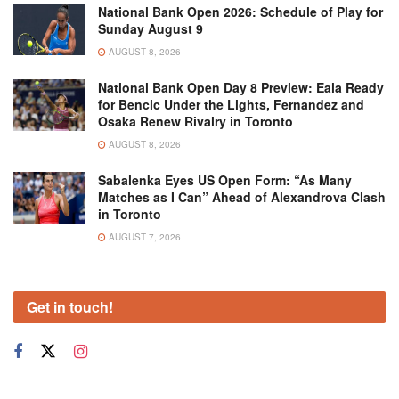
National Bank Open 2026: Schedule of Play for
Sunday August 9
AUGUST 8, 2026
National Bank Open Day 8 Preview: Eala Ready
for Bencic Under the Lights, Fernandez and
Osaka Renew Rivalry in Toronto
AUGUST 8, 2026
Sabalenka Eyes US Open Form: “As Many
Matches as I Can” Ahead of Alexandrova Clash
in Toronto
AUGUST 7, 2026
Get in touch!