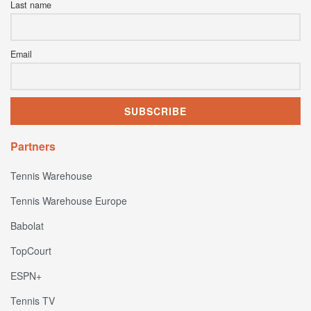
Last name
Email
Partners
Tennis Warehouse
Tennis Warehouse Europe
Babolat
TopCourt
ESPN+
Tennis TV