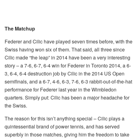
The Matchup
Federer and Cilic have played seven times before, with the
Swiss having won six of them. That said, all three since
Cilic made “the leap” in 2014 have been a very interesting
story – a 7-6, 6-7, 6-4 win for Federer in Toronto 2014, a 6-
3, 6-4, 6-4 destruction job by Cilic in the 2014 US Open
semifinals, and a 6-7, 4-6, 6-3, 7-6, 6-3 rabbit-out-of-the-hat
performance for Federer last year in the Wimbledon
quarters. Simply put: Cilic has been a major headache for
the Swiss.
The reason for this isn’t anything special – Cilic plays a
quintessential brand of power tennis, and has served
superbly in those matches, giving him the freedom to take