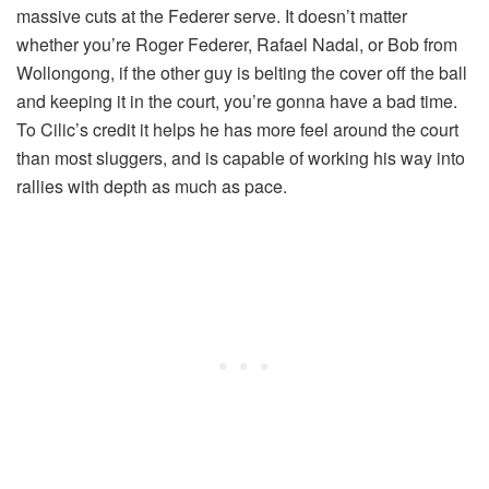
massive cuts at the Federer serve. It doesn’t matter
whether you’re Roger Federer, Rafael Nadal, or Bob from
Wollongong, if the other guy is belting the cover off the ball
and keeping it in the court, you’re gonna have a bad time.
To Cilic’s credit it helps he has more feel around the court
than most sluggers, and is capable of working his way into
rallies with depth as much as pace.