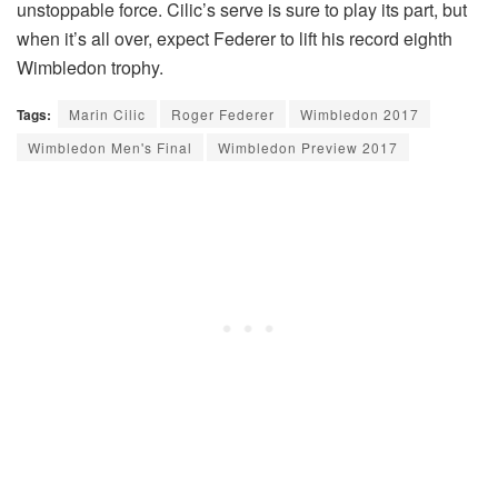
unstoppable force. Cilic’s serve is sure to play its part, but
when it’s all over, expect Federer to lift his record eighth
Wimbledon trophy.
Tags:
Marin Cilic
Roger Federer
Wimbledon 2017
Wimbledon Men's Final
Wimbledon Preview 2017