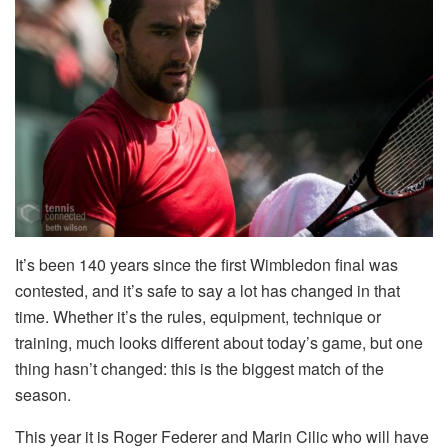
It’s been 140 years since the first Wimbledon final was
contested, and it’s safe to say a lot has changed in that
time. Whether it’s the rules, equipment, technique or
training, much looks different about today’s game, but one
thing hasn’t changed: this is the biggest match of the
season.
This year it is Roger Federer and Marin Cilic who will have