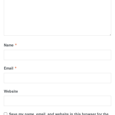
Name
*
Email
*
Website
Save my name, email, and website in this browser for the