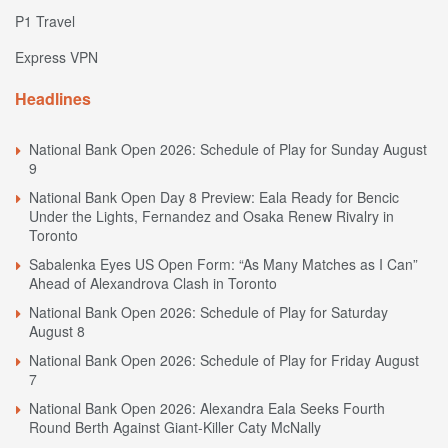
P1 Travel
Express VPN
Headlines
National Bank Open 2026: Schedule of Play for Sunday August
9
National Bank Open Day 8 Preview: Eala Ready for Bencic
Under the Lights, Fernandez and Osaka Renew Rivalry in
Toronto
Sabalenka Eyes US Open Form: “As Many Matches as I Can”
Ahead of Alexandrova Clash in Toronto
National Bank Open 2026: Schedule of Play for Saturday
August 8
National Bank Open 2026: Schedule of Play for Friday August
7
National Bank Open 2026: Alexandra Eala Seeks Fourth
Round Berth Against Giant-Killer Caty McNally