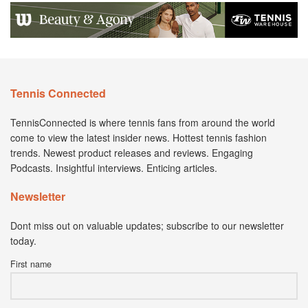
Tennis Connected
TennisConnected is where tennis fans from around the world
come to view the latest insider news. Hottest tennis fashion
trends. Newest product releases and reviews. Engaging
Podcasts. Insightful interviews. Enticing articles.
Newsletter
Dont miss out on valuable updates; subscribe to our newsletter
today.
First name