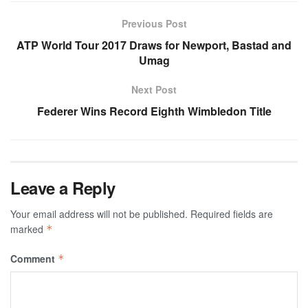
Previous Post
ATP World Tour 2017 Draws for Newport, Bastad and
Umag
Next Post
Federer Wins Record Eighth Wimbledon Title
Leave a Reply
Your email address will not be published.
Required fields are
marked
*
Comment
*