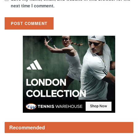
next time I comment.
Recommended