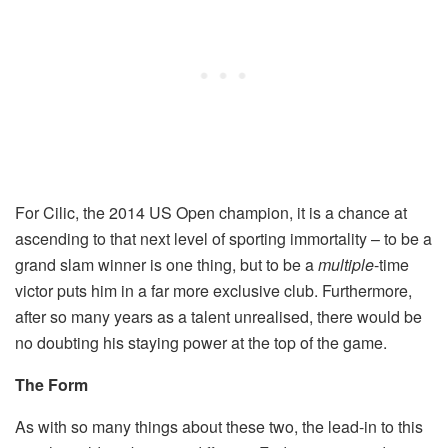
For Cilic, the 2014 US Open champion, it is a chance at
ascending to that next level of sporting immortality – to be a
grand slam winner is one thing, but to be a
multiple­
-time
victor puts him in a far more exclusive club. Furthermore,
after so many years as a talent unrealised, there would be
no doubting his staying power at the top of the game.
The Form
As with so many things about these two, the lead-in to this