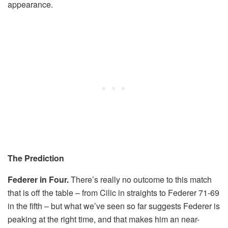
appearance.
The Prediction
Federer in Four.
There’s really no outcome to this match
that is off the table – from Cilic in straights to Federer 71-69
in the fifth – but what we’ve seen so far suggests Federer is
peaking at the right time, and that makes him an near-