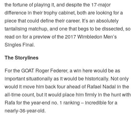
the fortune of playing it, and despite the 17-major
difference in their trophy cabinet, both are looking for a
piece that could define their career. It’s an absolutely
tantalising matchup, and one that begs to be dissected, so
read on for a preview of the 2017 Wimbledon Men’s
Singles Final.
The Storylines
For the GOAT Roger Federer, a win here would be as
important situationally as it would be historically. Not only
would it move him back four ahead of Rafael Nadal in the
all-time count, but it would place him firmly in the hunt with
Rafa for the year-end no. 1 ranking – incredible for a
nearly-36-year-old.