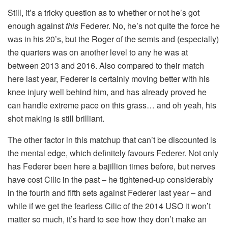
Still, it’s a tricky question as to whether or not he’s got
enough against
this
Federer. No, he’s not quite the force he
was in his 20’s, but the Roger of the semis and (especially)
the quarters was on another level to any he was at
between 2013 and 2016. Also compared to their match
here last year, Federer is certainly moving better with his
knee injury well behind him, and has already proved he
can handle extreme pace on this grass… and oh yeah, his
shot making is still brilliant.
The other factor in this matchup that can’t be discounted is
the mental edge, which definitely favours Federer. Not only
has Federer been here a bajillion times before, but nerves
have cost Cilic in the past – he tightened-up considerably
in the fourth and fifth sets against Federer last year – and
while if we get the fearless Cilic of the 2014 USO it won’t
matter so much, it’s hard to see how they don’t make an