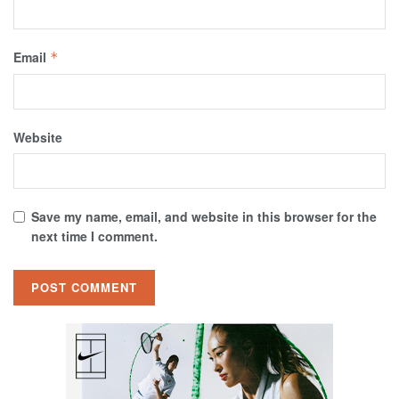
Email
*
Website
Save my name, email, and website in this browser for the
next time I comment.