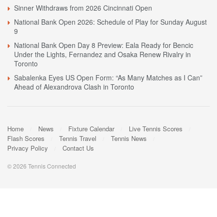
Sinner Withdraws from 2026 Cincinnati Open
National Bank Open 2026: Schedule of Play for Sunday August
9
National Bank Open Day 8 Preview: Eala Ready for Bencic
Under the Lights, Fernandez and Osaka Renew Rivalry in
Toronto
Sabalenka Eyes US Open Form: “As Many Matches as I Can”
Ahead of Alexandrova Clash in Toronto
Home
News
Fixture Calendar
Live Tennis Scores
Flash Scores
Tennis Travel
Tennis News
Privacy Policy
Contact Us
© 2026 Tennis Connected