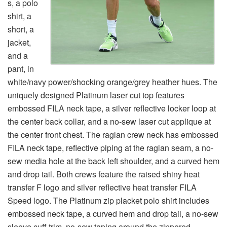
s, a polo
shirt, a
short, a
jacket,
and a
pant, in
white/navy power/shocking orange/grey heather hues. The
uniquely designed Platinum laser cut top features
embossed FILA neck tape, a silver reflective locker loop at
the center back collar, and a no-sew laser cut applique at
the center front chest. The raglan crew neck has embossed
FILA neck tape, reflective piping at the raglan seam, a no-
sew media hole at the back left shoulder, and a curved hem
and drop tail. Both crews feature the raised shiny heat
transfer F logo and silver reflective heat transfer FILA
Speed logo. The Platinum zip placket polo shirt includes
embossed neck tape, a curved hem and drop tail, a no-sew
sleeve cuff trim, no-sew taping around the zippered