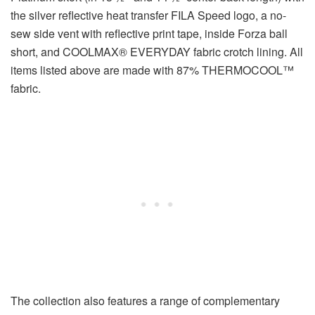
the silver reflective heat transfer FILA Speed logo, a no-
sew side vent with reflective print tape, inside Forza ball
short, and COOLMAX® EVERYDAY fabric crotch lining. All
items listed above are made with 87% THERMOCOOL™
fabric.
The collection also features a range of complementary