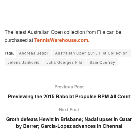
The latest Australian Open collection from Fila can be
purchased at
TennisWarehouse.com
.
Tags:
Andreas Seppi
Australian Open 2015 Fila Collection
Jelena Jankovic
Julia Goerges Fila
Sam Querrey
Previous Post
Previewing the 2015 Babolat Propulse BPM All Court
Next Post
Groth defeats Hewitt in Brisbane; Nadal upset in Qatar
by Berrer; Garcia-Lopez advances in Chennai