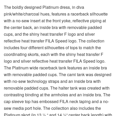
The boldly designed Platinum dress, in diva
pink/white/charcoal hues, features a racerback silhouette
with a no-sew insert at the front yoke, reflective piping at
the center back, an inside bra with removable padded
cups, and the shiny heat transfer F logo and silver
reflective heat transfer FILA Speed logo. The collection
includes four different silhouettes of tops to match the
coordinating skorts, each with the shiny heat transfer F
logo and silver reflective heat transfer FILA Speed logo.
The Platinum wide racerback tank features an inside bra
with removable padded cups. The cami tank was designed
with no-sew technology straps and an inside bra with
removable padded cups. The halter tank was created with
contrasting binding at the armholes and an inside bra. The
cap sleeve top has embossed FILA neck taping and a no-
sew media port hole. The collection also includes the
Platinum skort (in 13 ½ “ and 14 ½“ center back length) with