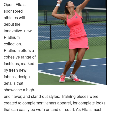
Open, Fila’s
sponsored
athletes will
debut the
innovative, new
Platinum
collection.
Platinum offers a
cohesive range of
fashions, marked
by fresh new
fabrics, design
details that
showcase a high-
end flavor, and stand-out styles. Training pieces were
created to complement tennis apparel, for complete looks
that can easily be worn on and off-court. As Fila’s most