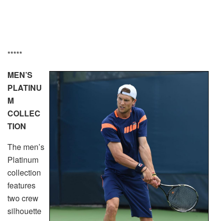
*****
MEN’S
PLATINU
M
COLLEC
TION
The men’s
Platinum
collection
features
two crew
silhouette