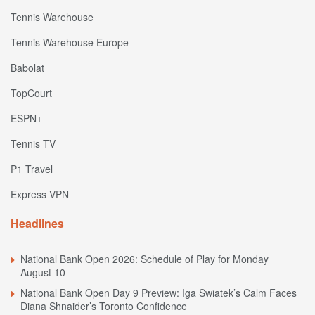
Tennis Warehouse
Tennis Warehouse Europe
Babolat
TopCourt
ESPN+
Tennis TV
P1 Travel
Express VPN
Headlines
National Bank Open 2026: Schedule of Play for Monday
August 10
National Bank Open Day 9 Preview: Iga Swiatek’s Calm Faces
Diana Shnaider’s Toronto Confidence