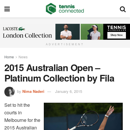
ADVERTISEMENT
Home
News
2015 Australian Open –
Platinum Collection by Fila
by
Nima Naderi
January 6, 2015
Set to hit the
courts in
Melbourne for the
2015 Australian