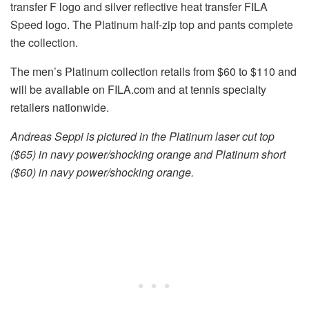
transfer F logo and silver reflective heat transfer FILA
Speed logo. The Platinum half-zip top and pants complete
the collection.
The men’s Platinum collection retails from $60 to $110 and
will be available on FILA.com and at tennis specialty
retailers nationwide.
Andreas Seppi is pictured in the Platinum laser cut top
($65) in navy power/shocking orange and Platinum short
($60) in navy power/shocking orange.