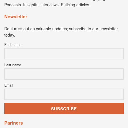
Podcasts. Insightful interviews. Enticing articles.
Newsletter
Dont miss out on valuable updates; subscribe to our newsletter
today.
First name
Last name
Email
Partners