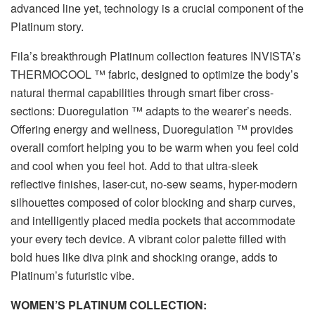
advanced line yet, technology is a crucial component of the
Platinum story.
Fila’s breakthrough Platinum collection features INVISTA’s
THERMOCOOL ™ fabric, designed to optimize the body’s
natural thermal capabilities through smart fiber cross-
sections: Duoregulation ™ adapts to the wearer’s needs.
Offering energy and wellness, Duoregulation ™ provides
overall comfort helping you to be warm when you feel cold
and cool when you feel hot. Add to that ultra-sleek
reflective finishes, laser-cut, no-sew seams, hyper-modern
silhouettes composed of color blocking and sharp curves,
and intelligently placed media pockets that accommodate
your every tech device. A vibrant color palette filled with
bold hues like diva pink and shocking orange, adds to
Platinum’s futuristic vibe.
WOMEN’S PLATINUM COLLECTION: