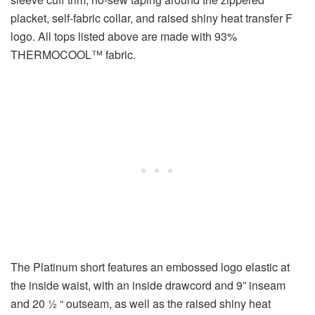
placket, self-fabric collar, and raised shiny heat transfer F
logo. All tops listed above are made with 93%
THERMOCOOL™ fabric.
The Platinum short features an embossed logo elastic at
the inside waist, with an inside drawcord and 9” inseam
and 20 ½ “ outseam, as well as the raised shiny heat