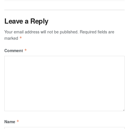
Leave a Reply
Your email address will not be published.
Required fields are
marked
*
Comment
*
Name
*