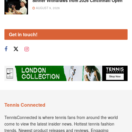
Sinner Withdraws from 2026 Cincinnati Open
AUGUST 9, 2026
Get in touch!
Tennis Connected
TennisConnected is where tennis fans from around the world
come to view the latest insider news. Hottest tennis fashion
trends. Newest product releases and reviews. Engaging