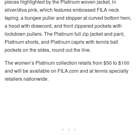
pieces highlighted by the Platinum woven jacket, in
silver/diva pink, which features embossed FILA neck
taping, a bungee puller and stopper at curved bottom hem,
a hood with drawcord, and front zippered pockets with
lockdown pullers. The Platinum full zip jacket and pant,
Platinum shorts, and Platinum capris with tennis ball
pockets on the sides, round out the line.
The women’s Platinum collection retails from $50 to $100
and will be available on FILA.com and at tennis specialty
retailers nationwide.