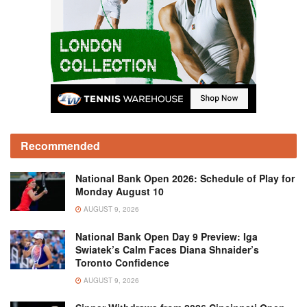
Recommended
National Bank Open 2026: Schedule of Play for
Monday August 10
AUGUST 9, 2026
National Bank Open Day 9 Preview: Iga
Swiatek’s Calm Faces Diana Shnaider’s
Toronto Confidence
AUGUST 9, 2026