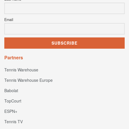
Email
Partners
Tennis Warehouse
Tennis Warehouse Europe
Babolat
TopCourt
ESPN+
Tennis TV