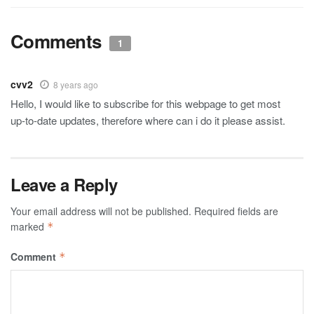
Comments
1
cvv2
8 years ago
Hello, I would like to subscribe for this webpage to get most
up-to-date updates, therefore where can i do it please assist.
Leave a Reply
Your email address will not be published.
Required fields are
marked
*
Comment
*