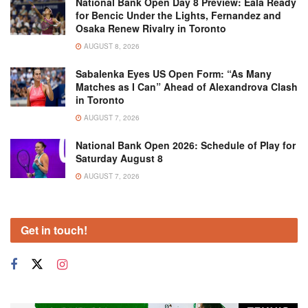
National Bank Open Day 8 Preview: Eala Ready
for Bencic Under the Lights, Fernandez and
Osaka Renew Rivalry in Toronto
AUGUST 8, 2026
Sabalenka Eyes US Open Form: “As Many
Matches as I Can” Ahead of Alexandrova Clash
in Toronto
AUGUST 7, 2026
National Bank Open 2026: Schedule of Play for
Saturday August 8
AUGUST 7, 2026
Get in touch!