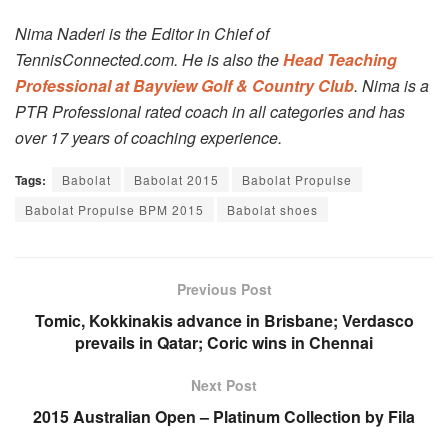
Nima Naderi is the Editor in Chief of
TennisConnected.com. He is also the
Head Teaching
Professional at Bayview Golf & Country Club
. Nima is a
PTR Professional rated coach in all categories and has
over 17 years of coaching experience.
Tags:
Babolat
Babolat 2015
Babolat Propulse
Babolat Propulse BPM 2015
Babolat shoes
Previous Post
Tomic, Kokkinakis advance in Brisbane; Verdasco
prevails in Qatar; Coric wins in Chennai
Next Post
2015 Australian Open – Platinum Collection by Fila