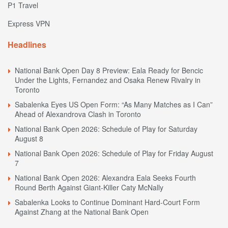
P1 Travel
Express VPN
Headlines
National Bank Open Day 8 Preview: Eala Ready for Bencic
Under the Lights, Fernandez and Osaka Renew Rivalry in
Toronto
Sabalenka Eyes US Open Form: “As Many Matches as I Can”
Ahead of Alexandrova Clash in Toronto
National Bank Open 2026: Schedule of Play for Saturday
August 8
National Bank Open 2026: Schedule of Play for Friday August
7
National Bank Open 2026: Alexandra Eala Seeks Fourth
Round Berth Against Giant-Killer Caty McNally
Sabalenka Looks to Continue Dominant Hard-Court Form
Against Zhang at the National Bank Open