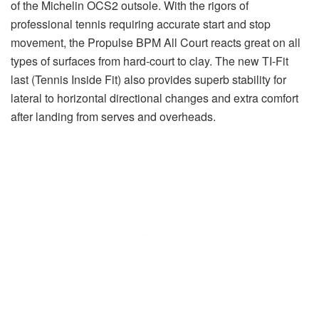
of the Michelin OCS2 outsole. With the rigors of
professional tennis requiring accurate start and stop
movement, the Propulse BPM All Court reacts great on all
types of surfaces from hard-court to clay. The new TI-Fit
last (Tennis Inside Fit) also provides superb stability for
lateral to horizontal directional changes and extra comfort
after landing from serves and overheads.