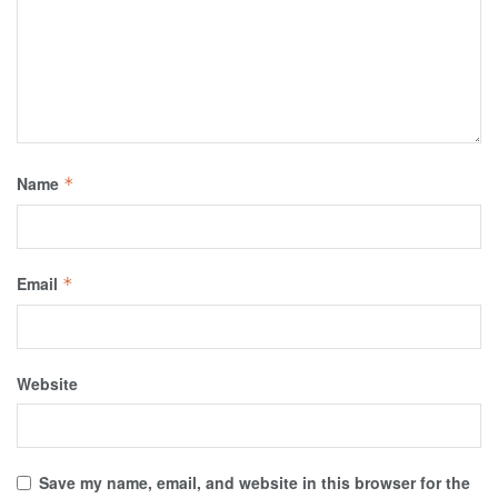
Name
*
Email
*
Website
Save my name, email, and website in this browser for the