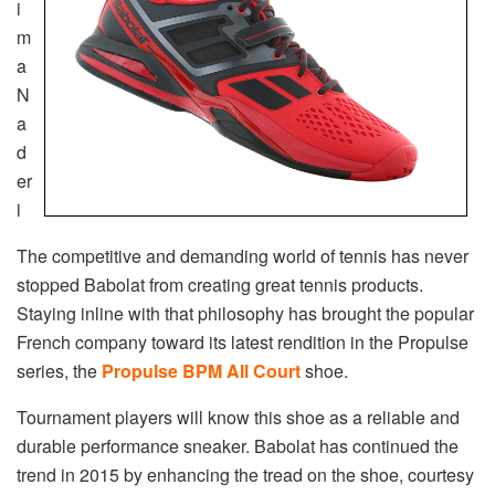
i
m
a
N
a
d
er
i
The competitive and demanding world of tennis has never
stopped Babolat from creating great tennis products.
Staying inline with that philosophy has brought the popular
French company toward its latest rendition in the Propulse
series, the
Propulse BPM All Court
shoe.
Tournament players will know this shoe as a reliable and
durable performance sneaker. Babolat has continued the
trend in 2015 by enhancing the tread on the shoe, courtesy