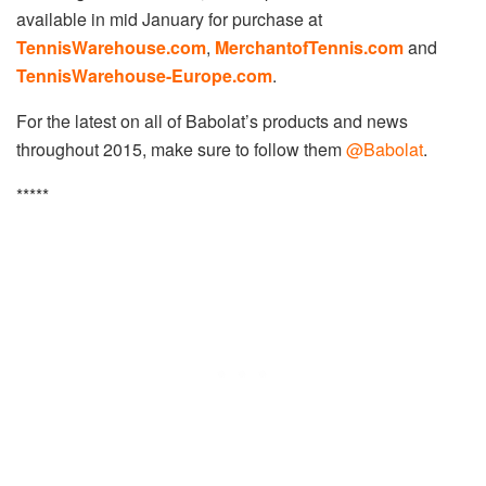
available in mid January for purchase at
TennisWarehouse.com
,
MerchantofTennis.com
and
TennisWarehouse-Europe.com
.
For the latest on all of Babolat’s products and news
throughout 2015, make sure to follow them
@Babolat
.
*****