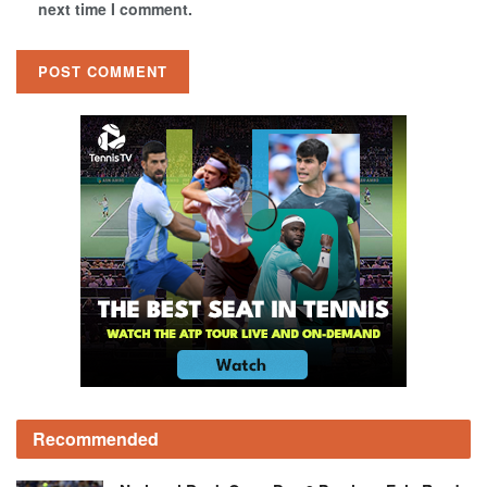
next time I comment.
Recommended