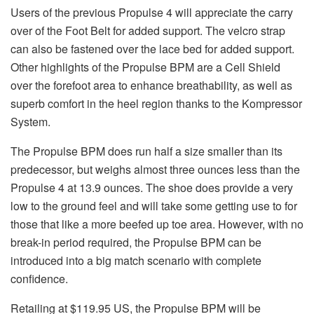
Users of the previous Propulse 4 will appreciate the carry
over of the Foot Belt for added support. The velcro strap
can also be fastened over the lace bed for added support.
Other highlights of the Propulse BPM are a Cell Shield
over the forefoot area to enhance breathability, as well as
superb comfort in the heel region thanks to the Kompressor
System.
The Propulse BPM does run half a size smaller than its
predecessor, but weighs almost three ounces less than the
Propulse 4 at 13.9 ounces. The shoe does provide a very
low to the ground feel and will take some getting use to for
those that like a more beefed up toe area. However, with no
break-in period required, the Propulse BPM can be
introduced into a big match scenario with complete
confidence.
Retailing at $119.95 US, the Propulse BPM will be