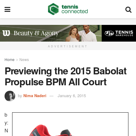
ADVERTISEMENT
Home
News
Previewing the 2015 Babolat
Propulse BPM All Court
by
Nima Naderi
January 6, 2015
b
y:
N