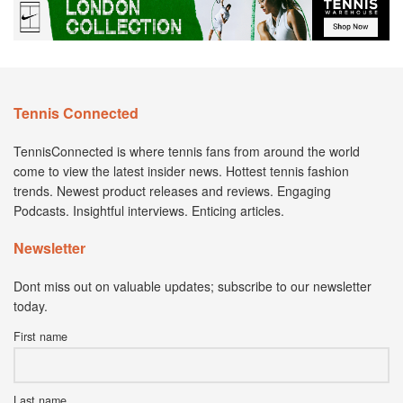
Tennis Connected
TennisConnected is where tennis fans from around the world
come to view the latest insider news. Hottest tennis fashion
trends. Newest product releases and reviews. Engaging
Podcasts. Insightful interviews. Enticing articles.
Newsletter
Dont miss out on valuable updates; subscribe to our newsletter
today.
First name
Last name