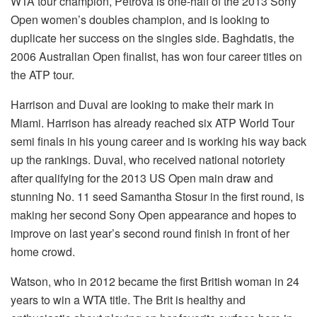
WTA tour champion, Petrova is one-half of the 2013 Sony
Open women’s doubles champion, and is looking to
duplicate her success on the singles side. Baghdatis, the
2006 Australian Open finalist, has won four career titles on
the ATP tour.
Harrison and Duval are looking to make their mark in
Miami. Harrison has already reached six ATP World Tour
semi finals in his young career and is working his way back
up the rankings. Duval, who received national notoriety
after qualifying for the 2013 US Open main draw and
stunning No. 11 seed Samantha Stosur in the first round, is
making her second Sony Open appearance and hopes to
improve on last year’s second round finish in front of her
home crowd.
Watson, who in 2012 became the first British woman in 24
years to win a WTA title. The Brit is healthy and