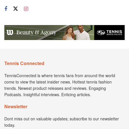
Tennis Connected
TennisConnected is where tennis fans from around the world
come to view the latest insider news. Hottest tennis fashion
trends. Newest product releases and reviews. Engaging
Podcasts. Insightful interviews. Enticing articles.
Newsletter
Dont miss out on valuable updates; subscribe to our newsletter
today.