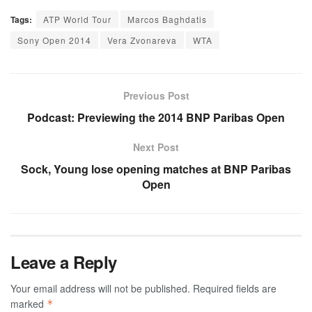
Tags:
ATP World Tour
Marcos Baghdatis
Sony Open 2014
Vera Zvonareva
WTA
Previous Post
Podcast: Previewing the 2014 BNP Paribas Open
Next Post
Sock, Young lose opening matches at BNP Paribas
Open
Leave a Reply
Your email address will not be published.
Required fields are
marked
*