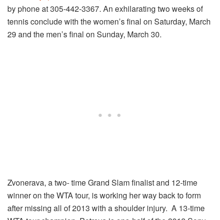
by phone at 305-442-3367. An exhilarating two weeks of
tennis conclude with the women’s final on Saturday, March
29 and the men’s final on Sunday, March 30.
Zvonerava, a two- time Grand Slam finalist and 12-time
winner on the WTA tour, is working her way back to form
after missing all of 2013 with a shoulder injury. A 13-time