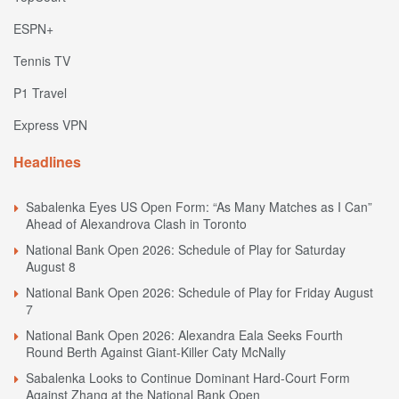
ESPN+
Tennis TV
P1 Travel
Express VPN
Headlines
Sabalenka Eyes US Open Form: “As Many Matches as I Can”
Ahead of Alexandrova Clash in Toronto
National Bank Open 2026: Schedule of Play for Saturday
August 8
National Bank Open 2026: Schedule of Play for Friday August
7
National Bank Open 2026: Alexandra Eala Seeks Fourth
Round Berth Against Giant-Killer Caty McNally
Sabalenka Looks to Continue Dominant Hard-Court Form
Against Zhang at the National Bank Open