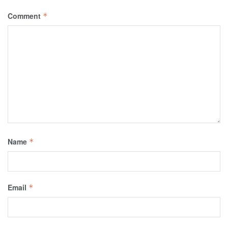
Comment
*
Name
*
Email
*