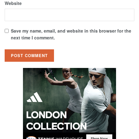
Website
Save my name, email, and website in this browser for the
next time I comment.