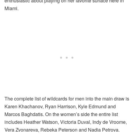
enthusiastic about playing on her favorite surface here in
Miami.
The complete list of wildcards for men into the main draw is
Karen Khachanov, Ryan Harrison, Kyle Edmund and
Marcos Baghdatis. On the women’s side the entire list
includes Heather Watson, Victoria Duval, Indy de Vroome,
Vera Zvonareva, Rebeka Peterson and Nadia Petrova.