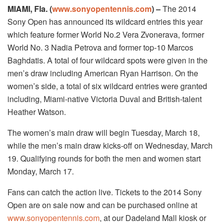
MIAMI, Fla. (
www.sonyopentennis.com
) –
The 2014
Sony Open has announced its wildcard entries this year
which feature former World No.2 Vera Zvonerava, former
World No. 3 Nadia Petrova and former top-10 Marcos
Baghdatis. A total of four wildcard spots were given in the
men’s draw including American Ryan Harrison. On the
women’s side, a total of six wildcard entries were granted
including, Miami-native Victoria Duval and British-talent
Heather Watson.
The women’s main draw will begin Tuesday, March 18,
while the men’s main draw kicks-off on Wednesday, March
19. Qualifying rounds for both the men and women start
Monday, March 17.
Fans can catch the action live. Tickets to the 2014 Sony
Open are on sale now and can be purchased online at
www.sonyopentennis.com
, at our Dadeland Mall kiosk or