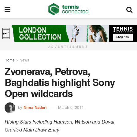
ADVERTISEMENT
Home
News
Zvonerava, Petrova,
Baghdatis highlight Sony
Open wildcards
by
Nima Naderi
March 6, 2014
Rising Stars Including Harrison, Watson and Duval
Granted Main Draw Entry