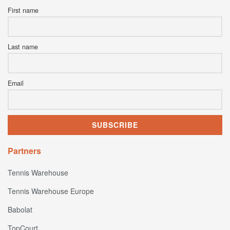
First name
Last name
Email
Partners
Tennis Warehouse
Tennis Warehouse Europe
Babolat
TopCourt