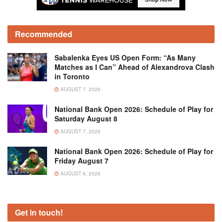
Recommended
Sabalenka Eyes US Open Form: “As Many
Matches as I Can” Ahead of Alexandrova Clash
in Toronto
AUGUST 7, 2026
National Bank Open 2026: Schedule of Play for
Saturday August 8
AUGUST 7, 2026
National Bank Open 2026: Schedule of Play for
Friday August 7
AUGUST 6, 2026
Get in touch!