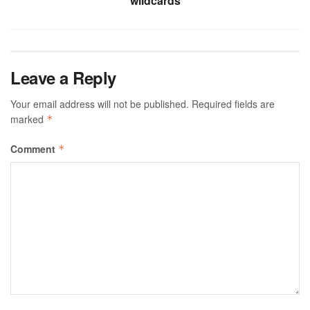
wildcards
Leave a Reply
Your email address will not be published.
Required fields are
marked
*
Comment
*