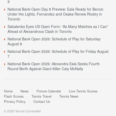
9
National Bank Open Day 8 Preview: Eala Ready for Bencic
Under the Lights, Fernandez and Osaka Renew Rivalry in
Toronto
Sabalenka Eyes US Open Form: “As Many Matches as I Can”
Ahead of Alexandrova Clash in Toronto
National Bank Open 2026: Schedule of Play for Saturday
August 8
National Bank Open 2026: Schedule of Play for Friday August
7
National Bank Open 2026: Alexandra Eala Seeks Fourth
Round Berth Against Giant-Killer Caty McNally
Home
News
Fixture Calendar
Live Tennis Scores
Flash Scores
Tennis Travel
Tennis News
Privacy Policy
Contact Us
© 2026 Tennis Connected