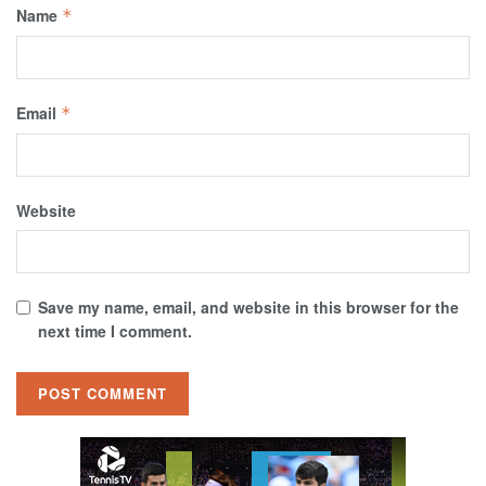
Name
*
Email
*
Website
Save my name, email, and website in this browser for the
next time I comment.