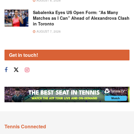
AUGUST 8, 2026
Sabalenka Eyes US Open Form: “As Many
Matches as I Can” Ahead of Alexandrova Clash
in Toronto
AUGUST 7, 2026
Get in touch!
Tennis Connected