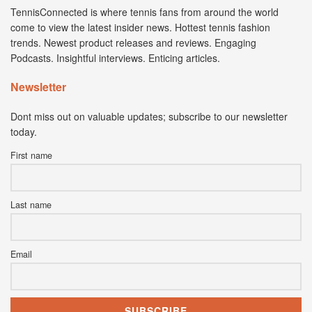
TennisConnected is where tennis fans from around the world
come to view the latest insider news. Hottest tennis fashion
trends. Newest product releases and reviews. Engaging
Podcasts. Insightful interviews. Enticing articles.
Newsletter
Dont miss out on valuable updates; subscribe to our newsletter
today.
First name
Last name
Email