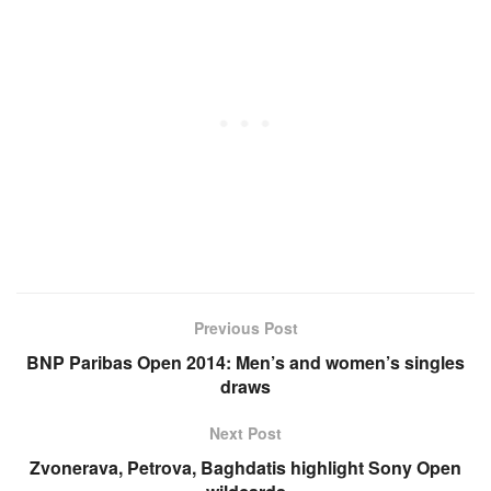
Previous Post
BNP Paribas Open 2014: Men’s and women’s singles
draws
Next Post
Zvonerava, Petrova, Baghdatis highlight Sony Open