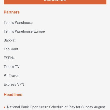
Partners
Tennis Warehouse
Tennis Warehouse Europe
Babolat
TopCourt
ESPN+
Tennis TV
P1 Travel
Express VPN
Headlines
National Bank Open 2026: Schedule of Play for Sunday August