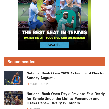
Recommended
National Bank Open 2026: Schedule of Play for
Sunday August 9
AUGUST 8, 2026
National Bank Open Day 8 Preview: Eala Ready
for Bencic Under the Lights, Fernandez and
Osaka Renew Rivalry in Toronto