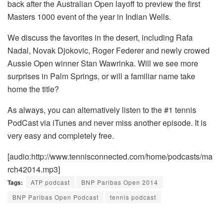
back after the Australian Open layoff to preview the first
Masters 1000 event of the year in Indian Wells.
We discuss the favorites in the desert, including Rafa
Nadal, Novak Djokovic, Roger Federer and newly crowed
Aussie Open winner Stan Wawrinka. Will we see more
surprises in Palm Springs, or will a familiar name take
home the title?
As always, you can alternatively listen to the #1 tennis
PodCast via iTunes and never miss another episode. It is
very easy and completely free.
[audio:http://www.tennisconnected.com/home/podcasts/ma
rch42014.mp3]
Tags:
ATP podcast
BNP Paribas Open 2014
BNP Paribas Open Podcast
tennis podcast