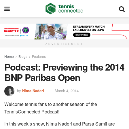
ADVERTISEMENT
Home
Blogs
Features
Podcast: Previewing the 2014
BNP Paribas Open
by
Nima Naderi
March 4, 2014
Welcome tennis fans to another season of the
TennisConnected Podcast!
In this week’s show, Nima Naderi and Parsa Samii are