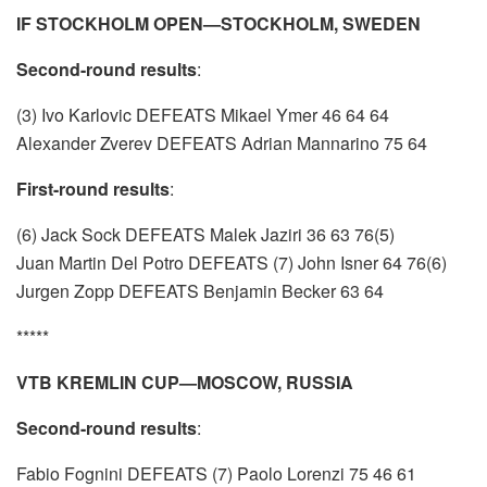
IF STOCKHOLM OPEN—STOCKHOLM, SWEDEN
Second-round results
:
(3) Ivo Karlovic DEFEATS Mikael Ymer 46 64 64
Alexander Zverev DEFEATS Adrian Mannarino 75 64
First-round results
:
(6) Jack Sock DEFEATS Malek Jaziri 36 63 76(5)
Juan Martin Del Potro DEFEATS (7) John Isner 64 76(6)
Jurgen Zopp DEFEATS Benjamin Becker 63 64
*****
VTB KREMLIN CUP—MOSCOW, RUSSIA
Second-round results
:
Fabio Fognini DEFEATS (7) Paolo Lorenzi 75 46 61