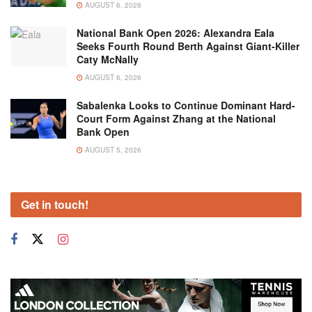
AUGUST 6, 2026
National Bank Open 2026: Alexandra Eala
Seeks Fourth Round Berth Against Giant-Killer
Caty McNally
AUGUST 6, 2026
Sabalenka Looks to Continue Dominant Hard-
Court Form Against Zhang at the National
Bank Open
AUGUST 5, 2026
Get in touch!