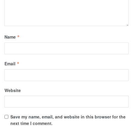
Name
*
Email
*
Website
Save my name, email, and website in this browser for the
next time I comment.