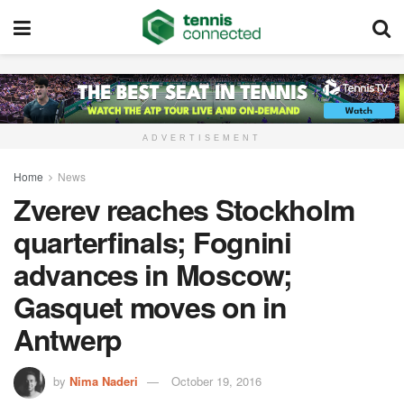
ADVERTISEMENT
Home
News
Zverev reaches Stockholm
quarterfinals; Fognini
advances in Moscow;
Gasquet moves on in
Antwerp
by
Nima Naderi
October 19, 2016