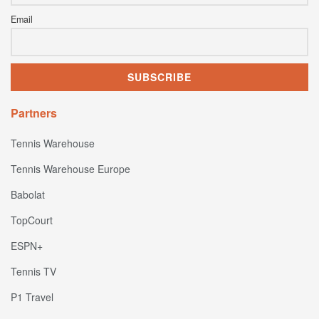
Email
Partners
Tennis Warehouse
Tennis Warehouse Europe
Babolat
TopCourt
ESPN+
Tennis TV
P1 Travel