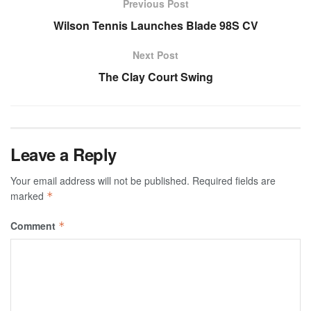
Previous Post
Wilson Tennis Launches Blade 98S CV
Next Post
The Clay Court Swing
Leave a Reply
Your email address will not be published.
Required fields are
marked
*
Comment
*