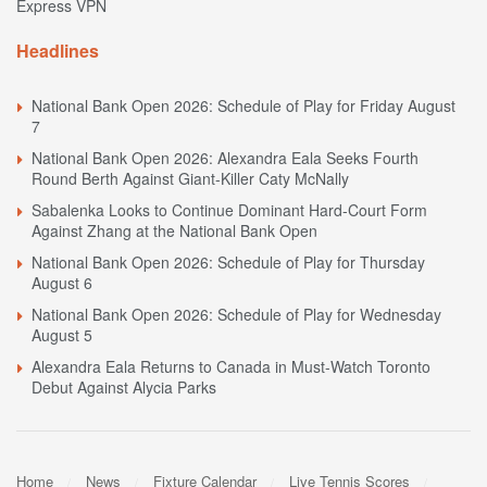
Express VPN
Headlines
National Bank Open 2026: Schedule of Play for Friday August
7
National Bank Open 2026: Alexandra Eala Seeks Fourth
Round Berth Against Giant-Killer Caty McNally
Sabalenka Looks to Continue Dominant Hard-Court Form
Against Zhang at the National Bank Open
National Bank Open 2026: Schedule of Play for Thursday
August 6
National Bank Open 2026: Schedule of Play for Wednesday
August 5
Alexandra Eala Returns to Canada in Must-Watch Toronto
Debut Against Alycia Parks
Home
News
Fixture Calendar
Live Tennis Scores