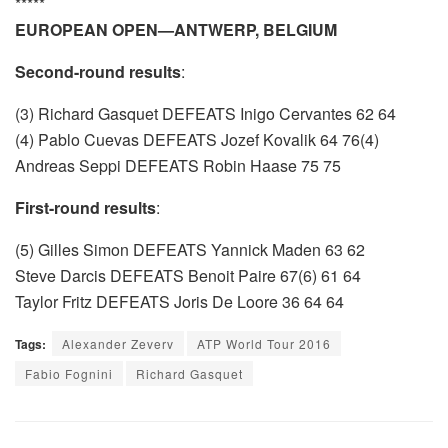
*****
EUROPEAN OPEN—ANTWERP, BELGIUM
Second-round results
:
(3) Richard Gasquet DEFEATS Inigo Cervantes 62 64
(4) Pablo Cuevas DEFEATS Jozef Kovalik 64 76(4)
Andreas Seppi DEFEATS Robin Haase 75 75
First-round results
:
(5) Gilles Simon DEFEATS Yannick Maden 63 62
Steve Darcis DEFEATS Benoit Paire 67(6) 61 64
Taylor Fritz DEFEATS Joris De Loore 36 64 64
Tags:
Alexander Zeverv
ATP World Tour 2016
Fabio Fognini
Richard Gasquet