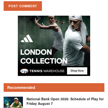
Recommended
National Bank Open 2026: Schedule of Play for
Friday August 7