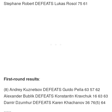
Stephane Robert DEFEATS Lukas Rosol 75 61
First-round results
:
(8) Andrey Kuznetsov DEFEATS Guido Pella 63 57 62
Alexander Bublik DEFEATS Konstantin Kravchuk 16 63 63
Damir Dzumhur DEFEATS Karen Khachanov 36 76(5) 64