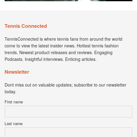
Tennis Connected
TennisConnected is where tennis fans from around the world
come to view the latest insider news. Hottest tennis fashion
trends. Newest product releases and reviews. Engaging
Podcasts. Insightful interviews. Enticing articles.
Newsletter
Dont miss out on valuable updates; subscribe to our newsletter
today.
First name
Last name