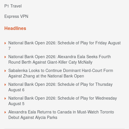
P1 Travel
Express VPN
Headlines
National Bank Open 2026: Schedule of Play for Friday August
7
National Bank Open 2026: Alexandra Eala Seeks Fourth
Round Berth Against Giant-Killer Caty McNally
Sabalenka Looks to Continue Dominant Hard-Court Form
Against Zhang at the National Bank Open
National Bank Open 2026: Schedule of Play for Thursday
August 6
National Bank Open 2026: Schedule of Play for Wednesday
August 5
Alexandra Eala Returns to Canada in Must-Watch Toronto
Debut Against Alycia Parks