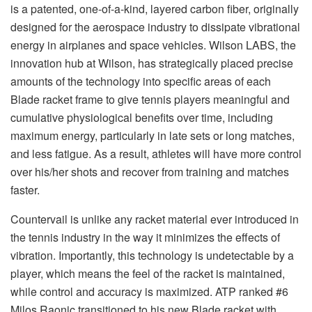
is a patented, one-of-a-kind, layered carbon fiber, originally
designed for the aerospace industry to dissipate vibrational
energy in airplanes and space vehicles. Wilson LABS, the
innovation hub at Wilson, has strategically placed precise
amounts of the technology into specific areas of each
Blade racket frame to give tennis players meaningful and
cumulative physiological benefits over time, including
maximum energy, particularly in late sets or long matches,
and less fatigue. As a result, athletes will have more control
over his/her shots and recover from training and matches
faster.
Countervail is unlike any racket material ever introduced in
the tennis industry in the way it minimizes the effects of
vibration. Importantly, this technology is undetectable by a
player, which means the feel of the racket is maintained,
while control and accuracy is maximized. ATP ranked #6
Milos Raonic transitioned to his new Blade racket with