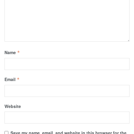
Name
*
Email
*
Website
Save my name, email, and website in this browser for the