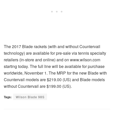
The 2017 Blade rackets (with and without Countervail
technology) are available for pre-sale via tennis specialty
retailers (in-store and online) and on www.wilson.com
starting today. The full line will be available for purchase
worldwide, November 1. The MRP for the new Blade with
Countervail models are $219.00 (US) and Blade models
without Countervail are $199.00 (US).
Tags:
Wilson Blade 98S