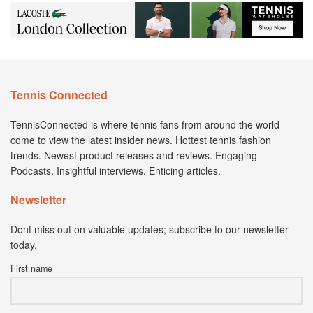
Tennis Connected
TennisConnected is where tennis fans from around the world
come to view the latest insider news. Hottest tennis fashion
trends. Newest product releases and reviews. Engaging
Podcasts. Insightful interviews. Enticing articles.
Newsletter
Dont miss out on valuable updates; subscribe to our newsletter
today.
First name