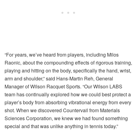
“For years, we’ve heard from players, including Milos
Raonic, about the compounding effects of rigorous training,
playing and hitting on the body, specifically the hand, wrist,
arm and shoulder,” said Hans-Martin Reh, General
Manager of Wilson Racquet Sports. “Our Wilson LABS
team has continually explored how we could best protect a
player’s body from absorbing vibrational energy from every
shot. When we discovered Countervail from Materials
Sciences Corporation, we knew we had found something
special and that was unlike anything in tennis today.”