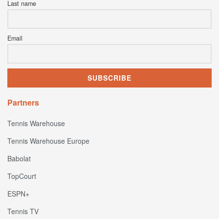
Last name
Email
Partners
Tennis Warehouse
Tennis Warehouse Europe
Babolat
TopCourt
ESPN+
Tennis TV