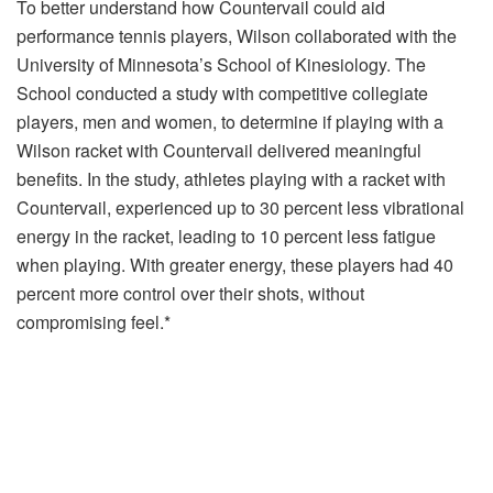
To better understand how Countervail could aid
performance tennis players, Wilson collaborated with the
University of Minnesota’s School of Kinesiology. The
School conducted a study with competitive collegiate
players, men and women, to determine if playing with a
Wilson racket with Countervail delivered meaningful
benefits. In the study, athletes playing with a racket with
Countervail, experienced up to 30 percent less vibrational
energy in the racket, leading to 10 percent less fatigue
when playing. With greater energy, these players had 40
percent more control over their shots, without
compromising feel.*