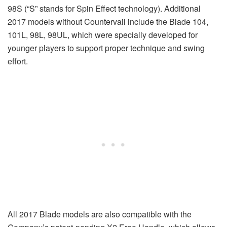
98S (“S” stands for Spin Effect technology). Additional
2017 models without Countervail include the Blade 104,
101L, 98L, 98UL, which were specially developed for
younger players to support proper technique and swing
effort.
All 2017 Blade models are also compatible with the