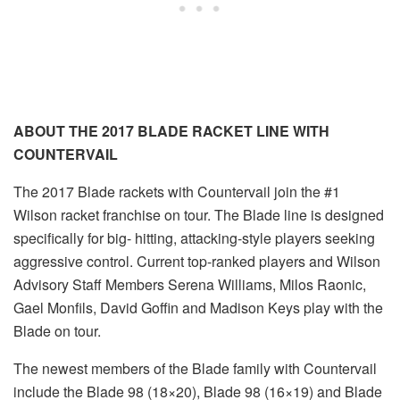
ABOUT THE 2017 BLADE RACKET LINE WITH
COUNTERVAIL
The 2017 Blade rackets with Countervail join the #1
Wilson racket franchise on tour. The Blade line is designed
specifically for big- hitting, attacking-style players seeking
aggressive control. Current top-ranked players and Wilson
Advisory Staff Members Serena Williams, Milos Raonic,
Gael Monfils, David Goffin and Madison Keys play with the
Blade on tour.
The newest members of the Blade family with Countervail
include the Blade 98 (18×20), Blade 98 (16×19) and Blade