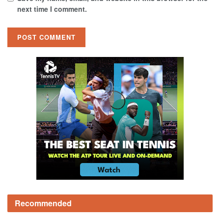
next time I comment.
Recommended