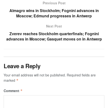
Previous Post
Almagro wins in Stockholm; Fognini advances in
Moscow; Edmund progresses in Antwerp
Next Post
Zverev reaches Stockholm quarterfinals; Fognini
advances in Moscow; Gasquet moves on in Antwerp
Leave a Reply
Your email address will not be published.
Required fields are
marked
*
Comment
*