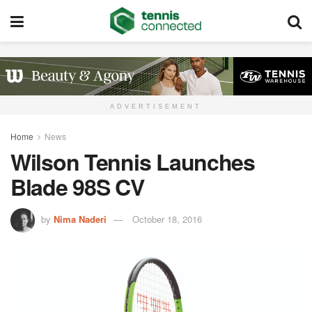
ADVERTISEMENT
Home
News
Wilson Tennis Launches
Blade 98S CV
by
Nima Naderi
October 18, 2016