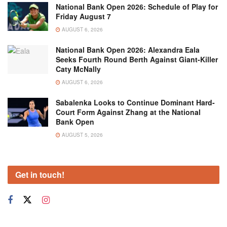
National Bank Open 2026: Schedule of Play for
Friday August 7
AUGUST 6, 2026
National Bank Open 2026: Alexandra Eala
Seeks Fourth Round Berth Against Giant-Killer
Caty McNally
AUGUST 6, 2026
Sabalenka Looks to Continue Dominant Hard-
Court Form Against Zhang at the National
Bank Open
AUGUST 5, 2026
Get in touch!