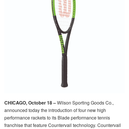
CHICAGO, October 18 –
Wilson Sporting Goods Co.,
announced today the introduction of four new high
performance rackets to its Blade performance tennis
franchise that feature Countervail technology. Countervail