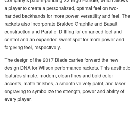
Company’s patent-pending X2 Ergo Handle, which allows
a player to create a personalized, optimal feel on two-
handed backhands for more power, versatility and feel. The
rackets also incorporate Braided Graphite and Basalt
construction and Parallel Drilling for enhanced feel and
control and an expanded sweet spot for more power and
forgiving feel, respectively.
The design of the 2017 Blade carries forward the new
design DNA for Wilson performance rackets. This aesthetic
features simple, modern, clean lines and bold color
accents, matte finishes, a smooth velvety paint, and laser
engraving to symbolize the strength, power and ability of
every player.