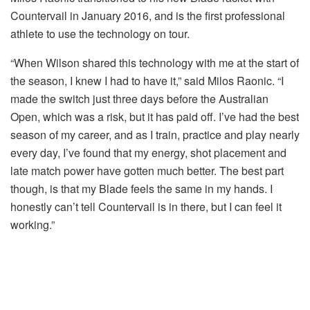
Countervail in January 2016, and is the first professional
athlete to use the technology on tour.
“When Wilson shared this technology with me at the start of
the season, I knew I had to have it,” said Milos Raonic. “I
made the switch just three days before the Australian
Open, which was a risk, but it has paid off. I’ve had the best
season of my career, and as I train, practice and play nearly
every day, I’ve found that my energy, shot placement and
late match power have gotten much better. The best part
though, is that my Blade feels the same in my hands. I
honestly can’t tell Countervail is in there, but I can feel it
working.”