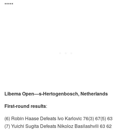
*****
Libema Open—s-Hertogenbosch, Netherlands
First-round results
:
(6) Robin Haase Defeats Ivo Karlovic 76(3) 67(5) 63
(7) Yuichi Sugita Defeats Nikoloz Basilashvili 63 62