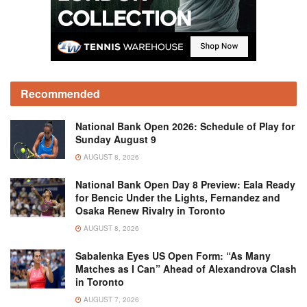
Recommended
National Bank Open 2026: Schedule of Play for
Sunday August 9
AUGUST 8, 2026
National Bank Open Day 8 Preview: Eala Ready
for Bencic Under the Lights, Fernandez and
Osaka Renew Rivalry in Toronto
AUGUST 8, 2026
Sabalenka Eyes US Open Form: “As Many
Matches as I Can” Ahead of Alexandrova Clash
in Toronto
AUGUST 7, 2026