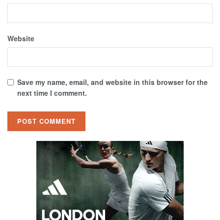
Website
Save my name, email, and website in this browser for the
next time I comment.