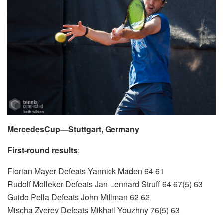
MercedesCup—Stuttgart, Germany
First-round results
:
Florian Mayer Defeats Yannick Maden 64 61
Rudolf Molleker Defeats Jan-Lennard Struff 64 67(5) 63
Guido Pella Defeats John Millman 62 62
Mischa Zverev Defeats Mikhail Youzhny 76(5) 63