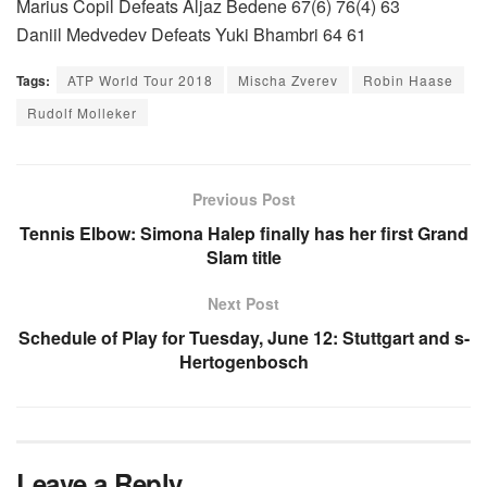
Marius Copil Defeats Aljaz Bedene 67(6) 76(4) 63
Daniil Medvedev Defeats Yuki Bhambri 64 61
Tags:
ATP World Tour 2018
Mischa Zverev
Robin Haase
Rudolf Molleker
Previous Post
Tennis Elbow: Simona Halep finally has her first Grand
Slam title
Next Post
Schedule of Play for Tuesday, June 12: Stuttgart and s-
Hertogenbosch
Leave a Reply