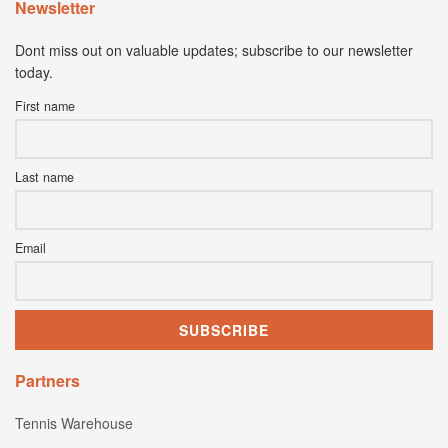
Newsletter
Dont miss out on valuable updates; subscribe to our newsletter
today.
First name
Last name
Email
Partners
Tennis Warehouse