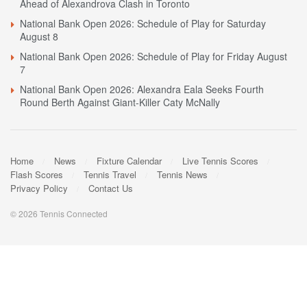
Ahead of Alexandrova Clash in Toronto
National Bank Open 2026: Schedule of Play for Saturday
August 8
National Bank Open 2026: Schedule of Play for Friday August
7
National Bank Open 2026: Alexandra Eala Seeks Fourth
Round Berth Against Giant-Killer Caty McNally
Home
News
Fixture Calendar
Live Tennis Scores
Flash Scores
Tennis Travel
Tennis News
Privacy Policy
Contact Us
© 2026 Tennis Connected