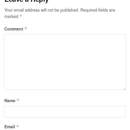
Your email address will not be published.
Required fields are
marked
*
Comment
*
Name
*
Email
*