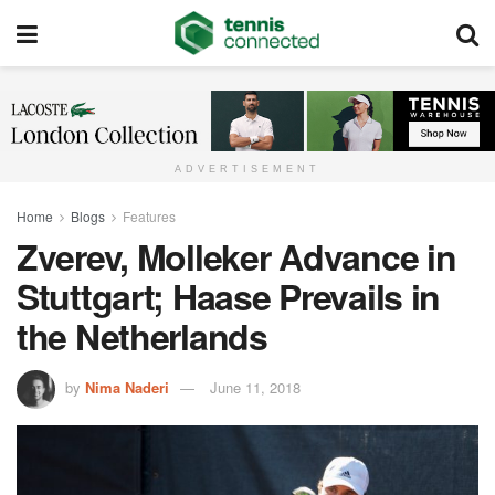
ADVERTISEMENT
Home
Blogs
Features
Zverev, Molleker Advance in
Stuttgart; Haase Prevails in
the Netherlands
by
Nima Naderi
June 11, 2018