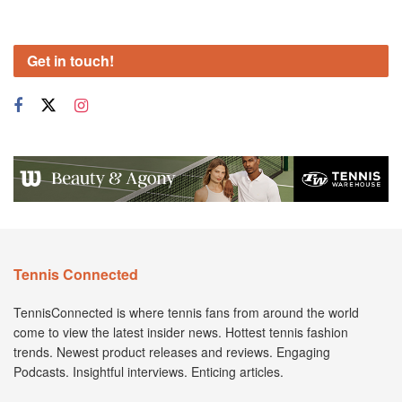
Get in touch!
Tennis Connected
TennisConnected is where tennis fans from around the world
come to view the latest insider news. Hottest tennis fashion
trends. Newest product releases and reviews. Engaging
Podcasts. Insightful interviews. Enticing articles.