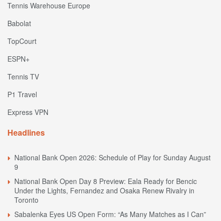
Tennis Warehouse Europe
Babolat
TopCourt
ESPN+
Tennis TV
P1 Travel
Express VPN
Headlines
National Bank Open 2026: Schedule of Play for Sunday August
9
National Bank Open Day 8 Preview: Eala Ready for Bencic
Under the Lights, Fernandez and Osaka Renew Rivalry in
Toronto
Sabalenka Eyes US Open Form: “As Many Matches as I Can”