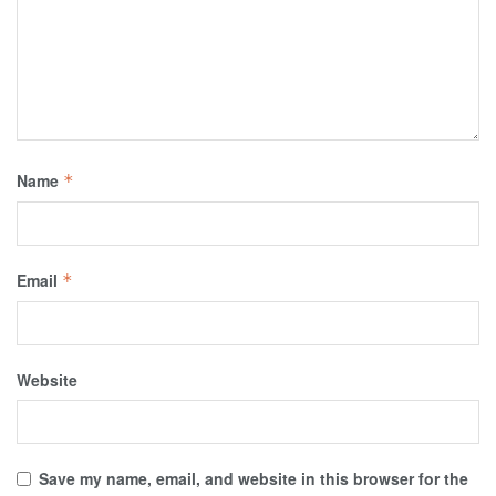
Name
*
Email
*
Website
Save my name, email, and website in this browser for the