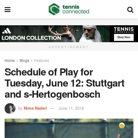
ADVERTISEMENT
Home
Blogs
Features
Schedule of Play for
Tuesday, June 12: Stuttgart
and s-Hertogenbosch
by
Nima Naderi
June 11, 2018