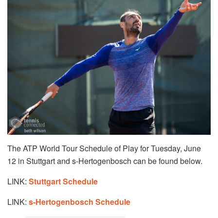
The ATP World Tour Schedule of Play for Tuesday, June
12 in Stuttgart and s-Hertogenbosch can be found below.
LINK:
Stuttgart Schedule
LINK:
s-Hertogenbosch Schedule