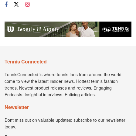
Tennis Connected
TennisConnected is where tennis fans from around the world
come to view the latest insider news. Hottest tennis fashion
trends. Newest product releases and reviews. Engaging
Podcasts. Insightful interviews. Enticing articles.
Newsletter
Dont miss out on valuable updates; subscribe to our newsletter
today.