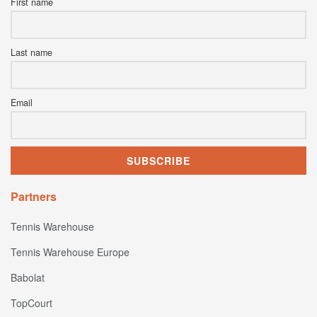
First name
Last name
Email
Partners
Tennis Warehouse
Tennis Warehouse Europe
Babolat
TopCourt