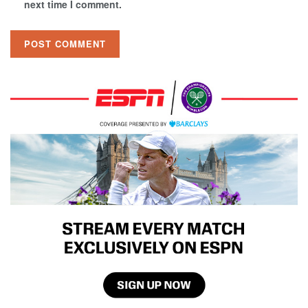
next time I comment.