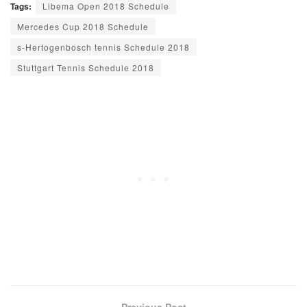
Tags:
Libema Open 2018 Schedule
Mercedes Cup 2018 Schedule
s-Hertogenbosch tennis Schedule 2018
Stuttgart Tennis Schedule 2018