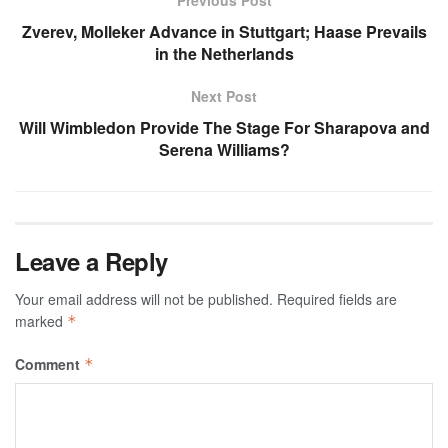
Previous Post
Zverev, Molleker Advance in Stuttgart; Haase Prevails
in the Netherlands
Next Post
Will Wimbledon Provide The Stage For Sharapova and
Serena Williams?
Leave a Reply
Your email address will not be published.
Required fields are
marked
*
Comment
*