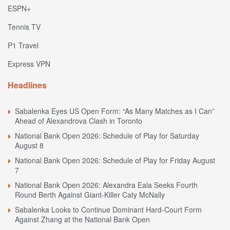
ESPN+
Tennis TV
P1 Travel
Express VPN
Headlines
Sabalenka Eyes US Open Form: “As Many Matches as I Can”
Ahead of Alexandrova Clash in Toronto
National Bank Open 2026: Schedule of Play for Saturday
August 8
National Bank Open 2026: Schedule of Play for Friday August
7
National Bank Open 2026: Alexandra Eala Seeks Fourth
Round Berth Against Giant-Killer Caty McNally
Sabalenka Looks to Continue Dominant Hard-Court Form
Against Zhang at the National Bank Open