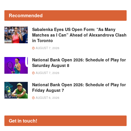
Recommended
Sabalenka Eyes US Open Form: “As Many
Matches as I Can” Ahead of Alexandrova Clash
in Toronto
AUGUST 7, 2026
National Bank Open 2026: Schedule of Play for
Saturday August 8
AUGUST 7, 2026
National Bank Open 2026: Schedule of Play for
Friday August 7
AUGUST 6, 2026
Get in touch!