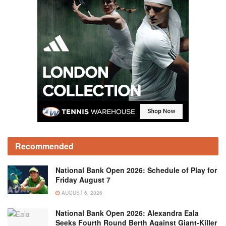
Recommended
National Bank Open 2026: Schedule of Play for
Friday August 7
AUGUST 6, 2026
National Bank Open 2026: Alexandra Eala
Seeks Fourth Round Berth Against Giant-Killer