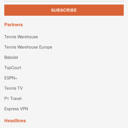
Partners
Tennis Warehouse
Tennis Warehouse Europe
Babolat
TopCourt
ESPN+
Tennis TV
P1 Travel
Express VPN
Headlines