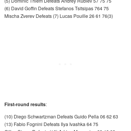
(5) Dominic Thiem Defeats Andrey Rublev 57 75 75
(6) David Goffin Defeats Stefanos Tsitsipas 764 75
Mischa Zverev Defeats (7) Lucas Pouille 26 61 76(3)
First-round results
:
(10) Diego Schwartzman Defeats Guido Pella 06 62 63
(13) Fabio Fognini Defeats Ilya Ivashka 64 75