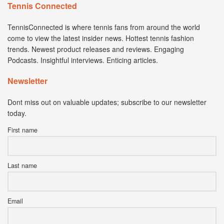
Tennis Connected
TennisConnected is where tennis fans from around the world
come to view the latest insider news. Hottest tennis fashion
trends. Newest product releases and reviews. Engaging
Podcasts. Insightful interviews. Enticing articles.
Newsletter
Dont miss out on valuable updates; subscribe to our newsletter
today.
First name
Last name
Email