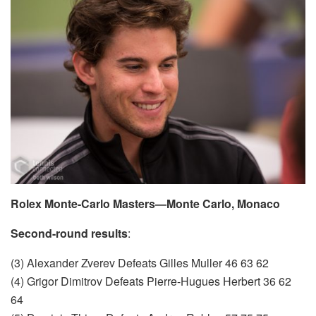
Rolex Monte-Carlo Masters—Monte Carlo, Monaco
Second-round results
:
(3) Alexander Zverev Defeats Gilles Muller 46 63 62
(4) Grigor Dimitrov Defeats Pierre-Hugues Herbert 36 62
64