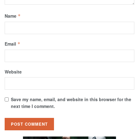
Name
*
Email
*
Website
Save my name, email, and website in this browser for the
next time I comment.