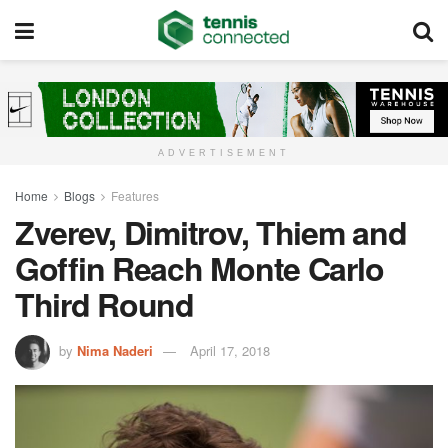
ADVERTISEMENT
Home
Blogs
Features
Zverev, Dimitrov, Thiem and
Goffin Reach Monte Carlo
Third Round
by
Nima Naderi
April 17, 2018