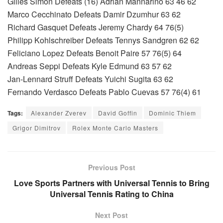
Gilles Simon Defeats (16) Adrian Mannarino 63 46 62
Marco Cecchinato Defeats Damir Dzumhur 63 62
Richard Gasquet Defeats Jeremy Chardy 64 76(5)
Philipp Kohlschreiber Defeats Tennys Sandgren 62 62
Feliciano Lopez Defeats Benoit Paire 57 76(5) 64
Andreas Seppi Defeats Kyle Edmund 63 57 62
Jan-Lennard Struff Defeats Yuichi Sugita 63 62
Fernando Verdasco Defeats Pablo Cuevas 57 76(4) 61
Tags:
Alexander Zverev
David Goffin
Dominic Thiem
Grigor Dimitrov
Rolex Monte Carlo Masters
Previous Post
Love Sports Partners with Universal Tennis to Bring
Universal Tennis Rating to China
Next Post