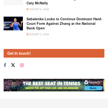
Caty McNally
AUGUST 6, 2026
Sabalenka Looks to Continue Dominant Hard-
Court Form Against Zhang at the National
Bank Open
AUGUST 5, 2026
Get in touch!