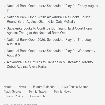
National Bank Open 2026: Schedule of Play for Friday August
7
National Bank Open 2026: Alexandra Eala Seeks Fourth
Round Berth Against Giant-Killer Caty McNally
Sabalenka Looks to Continue Dominant Hard-Court Form
Against Zhang at the National Bank Open
National Bank Open 2026: Schedule of Play for Thursday
August 6
National Bank Open 2026: Schedule of Play for Wednesday
August 5
Alexandra Eala Returns to Canada in Must-Watch Toronto
Debut Against Alycia Parks
Home
News
Fixture Calendar
Live Tennis Scores
Flash Scores
Tennis Travel
Tennis News
Privacy Policy
Contact Us
© 2026 Tennis Connected