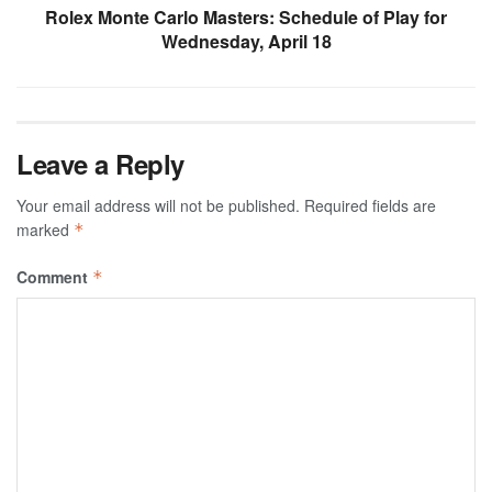
Rolex Monte Carlo Masters: Schedule of Play for
Wednesday, April 18
Leave a Reply
Your email address will not be published.
Required fields are
marked
*
Comment
*