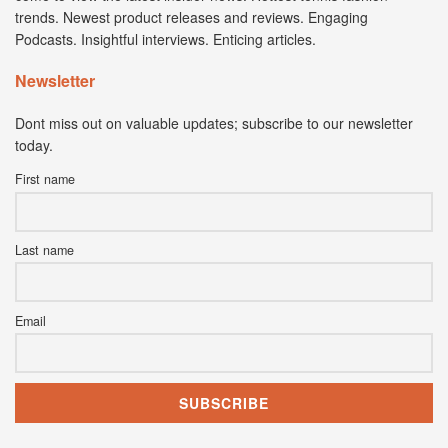
trends. Newest product releases and reviews. Engaging
Podcasts. Insightful interviews. Enticing articles.
Newsletter
Dont miss out on valuable updates; subscribe to our newsletter
today.
First name
Last name
Email