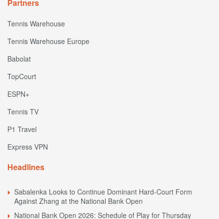
Partners
Tennis Warehouse
Tennis Warehouse Europe
Babolat
TopCourt
ESPN+
Tennis TV
P1 Travel
Express VPN
Headlines
Sabalenka Looks to Continue Dominant Hard-Court Form
Against Zhang at the National Bank Open
National Bank Open 2026: Schedule of Play for Thursday