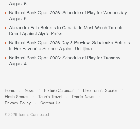
August 6
National Bank Open 2026: Schedule of Play for Wednesday
August 5
Alexandra Eala Returns to Canada in Must-Watch Toronto
Debut Against Alycia Parks
National Bank Open 2026 Day 3 Preview: Sabalenka Returns
to Her Favourite Surface Against Uchijima
National Bank Open 2026: Schedule of Play for Tuesday
August 4
Home
News
Fixture Calendar
Live Tennis Scores
Flash Scores
Tennis Travel
Tennis News
Privacy Policy
Contact Us
© 2026 Tennis Connected