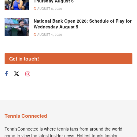
Thursday August 6
AUGUST 5, 2026
National Bank Open 2026: Schedule of Play for
Wednesday August 5
AUGUST 4, 2026
Get in touch!
Tennis Connected
TennisConnected is where tennis fans from around the world
come to view the latest insider news. Hottest tennis fashion