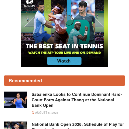
Recommended
Sabalenka Looks to Continue Dominant Hard-
Court Form Against Zhang at the National
Bank Open
AUGUST 5, 2026
National Bank Open 2026: Schedule of Play for