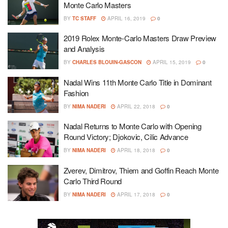
Monte Carlo Masters
BY
TC STAFF
APRIL 16, 2019
0
2019 Rolex Monte-Carlo Masters Draw Preview
and Analysis
BY
CHARLES BLOUIN-GASCON
APRIL 15, 2019
0
Nadal Wins 11th Monte Carlo Title in Dominant
Fashion
BY
NIMA NADERI
APRIL 22, 2018
0
Nadal Returns to Monte Carlo with Opening
Round Victory; Djokovic, Cilic Advance
BY
NIMA NADERI
APRIL 18, 2018
0
Zverev, Dimitrov, Thiem and Goffin Reach Monte
Carlo Third Round
BY
NIMA NADERI
APRIL 17, 2018
0