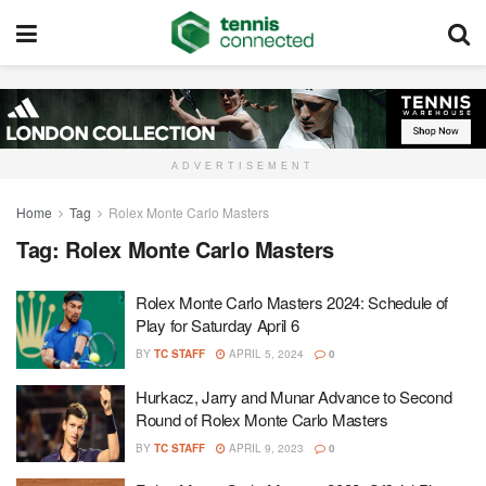
ADVERTISEMENT
Home
Tag
Rolex Monte Carlo Masters
Tag:
Rolex Monte Carlo Masters
Rolex Monte Carlo Masters 2024: Schedule of
Play for Saturday April 6
BY
TC STAFF
APRIL 5, 2024
0
Hurkacz, Jarry and Munar Advance to Second
Round of Rolex Monte Carlo Masters
BY
TC STAFF
APRIL 9, 2023
0