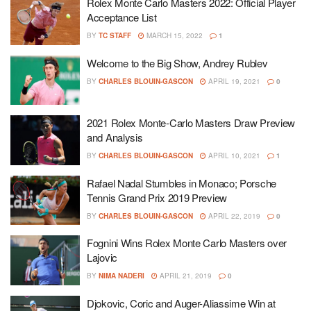
Rolex Monte Carlo Masters 2022: Official Player
Acceptance List
BY
TC STAFF
MARCH 15, 2022
1
Welcome to the Big Show, Andrey Rublev
BY
CHARLES BLOUIN-GASCON
APRIL 19, 2021
0
2021 Rolex Monte-Carlo Masters Draw Preview
and Analysis
BY
CHARLES BLOUIN-GASCON
APRIL 10, 2021
1
Rafael Nadal Stumbles in Monaco; Porsche
Tennis Grand Prix 2019 Preview
BY
CHARLES BLOUIN-GASCON
APRIL 22, 2019
0
Fognini Wins Rolex Monte Carlo Masters over
Lajovic
BY
NIMA NADERI
APRIL 21, 2019
0
Djokovic, Coric and Auger-Aliassime Win at