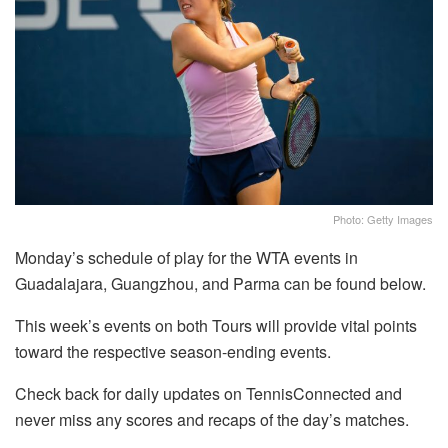
Photo: Getty Images
Monday’s schedule of play for the WTA events in
Guadalajara, Guangzhou, and Parma can be found below.
This week’s events on both Tours will provide vital points
toward the respective season-ending events.
Check back for daily updates on TennisConnected and
never miss any scores and recaps of the day’s matches.