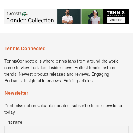
Tennis Connected
TennisConnected is where tennis fans from around the world
come to view the latest insider news. Hottest tennis fashion
trends. Newest product releases and reviews. Engaging
Podcasts. Insightful interviews. Enticing articles.
Newsletter
Dont miss out on valuable updates; subscribe to our newsletter
today.
First name