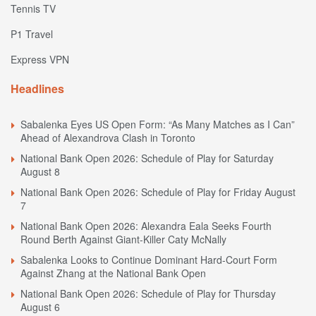
Tennis TV
P1 Travel
Express VPN
Headlines
Sabalenka Eyes US Open Form: “As Many Matches as I Can”
Ahead of Alexandrova Clash in Toronto
National Bank Open 2026: Schedule of Play for Saturday
August 8
National Bank Open 2026: Schedule of Play for Friday August
7
National Bank Open 2026: Alexandra Eala Seeks Fourth
Round Berth Against Giant-Killer Caty McNally
Sabalenka Looks to Continue Dominant Hard-Court Form
Against Zhang at the National Bank Open
National Bank Open 2026: Schedule of Play for Thursday
August 6