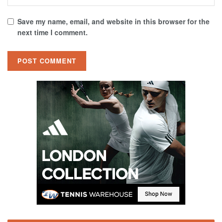
Save my name, email, and website in this browser for the
next time I comment.