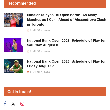
Recommended
Sabalenka Eyes US Open Form: “As Many
Matches as I Can” Ahead of Alexandrova Clash
in Toronto
AUGUST 7, 2026
National Bank Open 2026: Schedule of Play for
Saturday August 8
AUGUST 7, 2026
National Bank Open 2026: Schedule of Play for
Friday August 7
AUGUST 6, 2026
Get in touch!