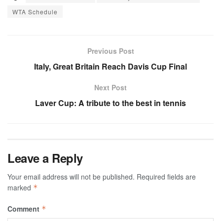
WTA Schedule
Previous Post
Italy, Great Britain Reach Davis Cup Final
Next Post
Laver Cup: A tribute to the best in tennis
Leave a Reply
Your email address will not be published.
Required fields are
marked
*
Comment
*