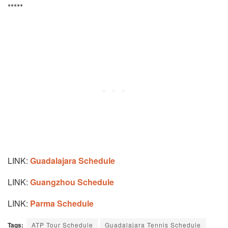
*****
LINK:
Guadalajara Schedule
LINK:
Guangzhou Schedule
LINK:
Parma Schedule
Tags:
ATP Tour Schedule
Guadalajara Tennis Schedule