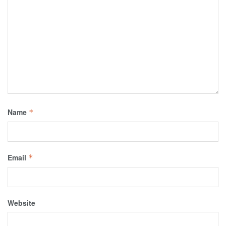
Name
*
Email
*
Website