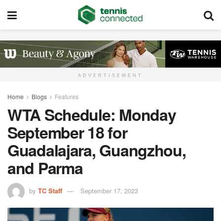
ADVERTISEMENT
Home
Blogs
Features
WTA Schedule: Monday
September 18 for
Guadalajara, Guangzhou,
and Parma
by
TC Staff
September 17, 2023