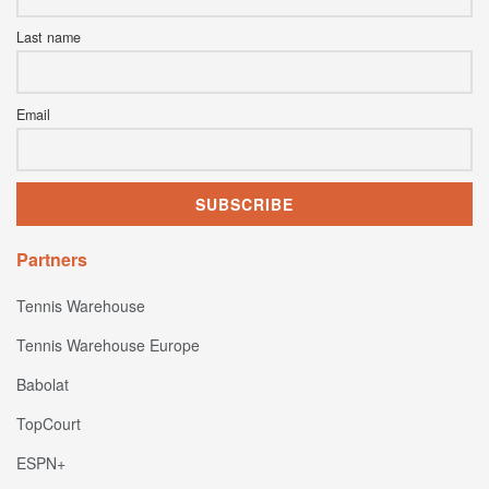
Last name
Email
Partners
Tennis Warehouse
Tennis Warehouse Europe
Babolat
TopCourt
ESPN+