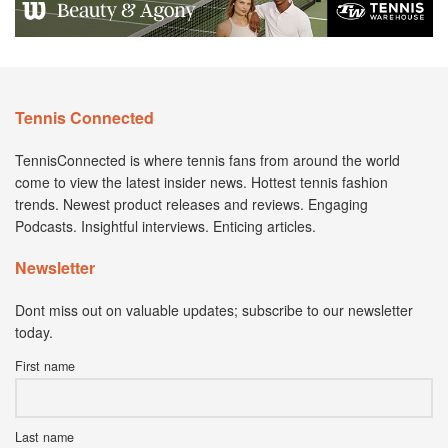
Tennis Connected
TennisConnected is where tennis fans from around the world
come to view the latest insider news. Hottest tennis fashion
trends. Newest product releases and reviews. Engaging
Podcasts. Insightful interviews. Enticing articles.
Newsletter
Dont miss out on valuable updates; subscribe to our newsletter
today.
First name
Last name