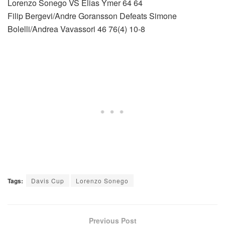
Lorenzo Sonego VS Elias Ymer 64 64
Filip Bergevi/Andre Goransson Defeats Simone
Bolelli/Andrea Vavassori 46 76(4) 10-8
Tags:
Davis Cup
Lorenzo Sonego
Previous Post