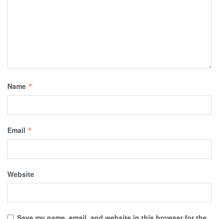
Name
*
Email
*
Website
Save my name, email, and website in this browser for the