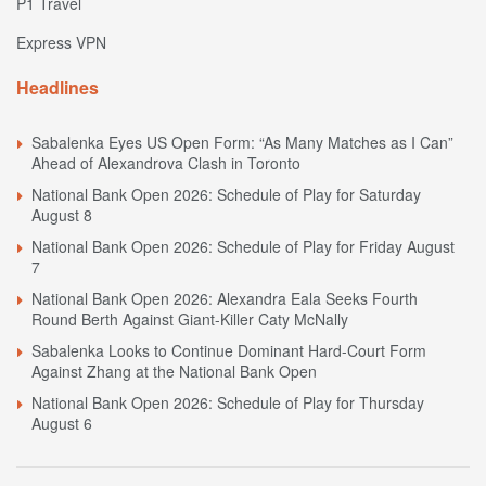
P1 Travel
Express VPN
Headlines
Sabalenka Eyes US Open Form: “As Many Matches as I Can”
Ahead of Alexandrova Clash in Toronto
National Bank Open 2026: Schedule of Play for Saturday
August 8
National Bank Open 2026: Schedule of Play for Friday August
7
National Bank Open 2026: Alexandra Eala Seeks Fourth
Round Berth Against Giant-Killer Caty McNally
Sabalenka Looks to Continue Dominant Hard-Court Form
Against Zhang at the National Bank Open
National Bank Open 2026: Schedule of Play for Thursday
August 6