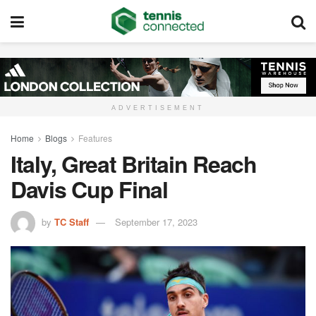
ADVERTISEMENT
Home
Blogs
Features
Italy, Great Britain Reach
Davis Cup Final
by
TC Staff
September 17, 2023