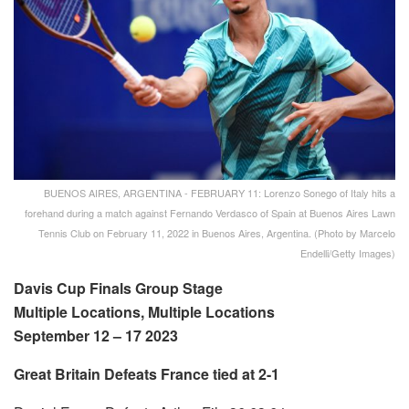
BUENOS AIRES, ARGENTINA - FEBRUARY 11: Lorenzo Sonego of Italy hits a
forehand during a match against Fernando Verdasco of Spain at Buenos Aires Lawn
Tennis Club on February 11, 2022 in Buenos Aires, Argentina. (Photo by Marcelo
Endelli/Getty Images)
Davis Cup Finals Group Stage
Multiple Locations, Multiple Locations
September 12 – 17 2023
Great Britain Defeats France tied at 2-1