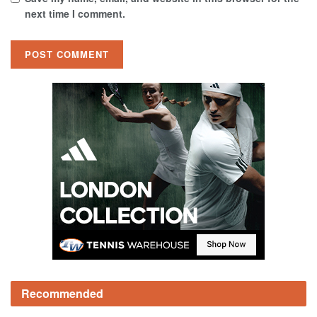
next time I comment.
Recommended