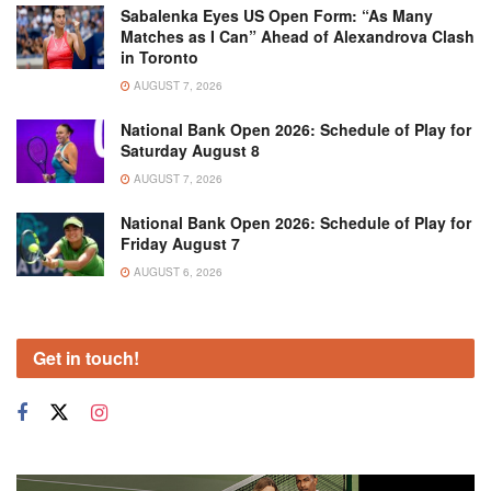
Sabalenka Eyes US Open Form: “As Many
Matches as I Can” Ahead of Alexandrova Clash
in Toronto
AUGUST 7, 2026
National Bank Open 2026: Schedule of Play for
Saturday August 8
AUGUST 7, 2026
National Bank Open 2026: Schedule of Play for
Friday August 7
AUGUST 6, 2026
Get in touch!