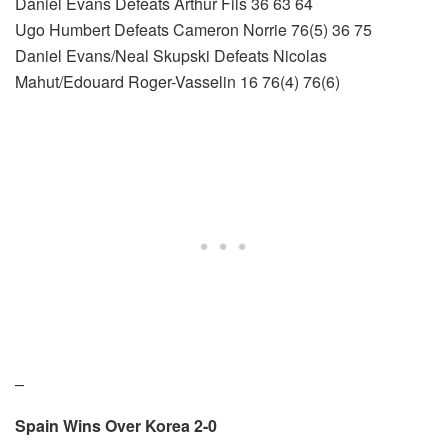
Daniel Evans Defeats Arthur Fils 36 63 64
Ugo Humbert Defeats Cameron Norrie 76(5) 36 75
Daniel Evans/Neal Skupski Defeats Nicolas
Mahut/Edouard Roger-Vasselin 16 76(4) 76(6)
–
Spain Wins Over Korea 2-0