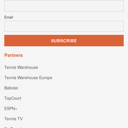
Email
Partners
Tennis Warehouse
Tennis Warehouse Europe
Babolat
TopCourt
ESPN+
Tennis TV