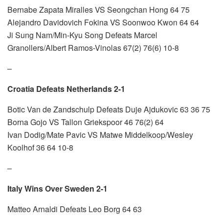
Bernabe Zapata Miralles VS Seongchan Hong 64 75
Alejandro Davidovich Fokina VS Soonwoo Kwon 64 64
Ji Sung Nam/Min-Kyu Song Defeats Marcel
Granollers/Albert Ramos-Vinolas 67(2) 76(6) 10-8
–
Croatia Defeats Netherlands 2-1
Botic Van de Zandschulp Defeats Duje Ajdukovic 63 36 75
Borna Gojo VS Tallon Griekspoor 46 76(2) 64
Ivan Dodig/Mate Pavic VS Matwe Middelkoop/Wesley
Koolhof 36 64 10-8
–
Italy Wins Over Sweden 2-1
Matteo Arnaldi Defeats Leo Borg 64 63