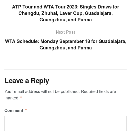
ATP Tour and WTA Tour 2023: Singles Draws for
Chengdu, Zhuhai, Laver Cup, Guadalajara,
Guangzhou, and Parma
Next Post
WTA Schedule: Monday September 18 for Guadalajara,
Guangzhou, and Parma
Leave a Reply
Your email address will not be published.
Required fields are
marked
*
Comment
*