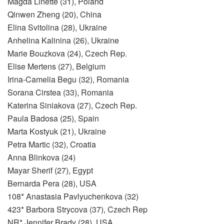
Magda Linette (31), Poland
Qinwen Zheng (20), China
Elina Svitolina (28), Ukraine
Anhelina Kalinina (26), Ukraine
Marie Bouzkova (24), Czech Rep.
Elise Mertens (27), Belgium
Irina-Camelia Begu (32), Romania
Sorana Cirstea (33), Romania
Katerina Siniakova (27), Czech Rep.
Paula Badosa (25), Spain
Marta Kostyuk (21), Ukraine
Petra Martic (32), Croatia
Anna Blinkova (24)
Mayar Sherif (27), Egypt
Bernarda Pera (28), USA
108* Anastasia Pavlyuchenkova (32)
423* Barbora Strycova (37), Czech Rep
NR* Jennifer Brady (28), USA