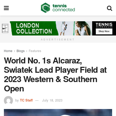
ADVERTISEMENT
Home
Blogs
Features
World No. 1s Alcaraz,
Swiatek Lead Player Field at
2023 Western & Southern
Open
by
TC Staff
July 18, 2023