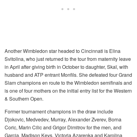
Another Wimbledon star headed to Cincinnati is Elina
Svitolina, who just returned to the tour from maternity leave
in April after giving birth in October to daughter, Skaï, with
husband and ATP entrant Monfils. She defeated four Grand
Slam champions en route to the Wimbledon semifinals and
is one of four mothers on the initial entry list for the Western
& Southern Open.
Former tournament champions in the draw include
Djokovic, Medvedev, Murray, Alexander Zverev, Borna
Coric, Marin Cilic and Grigor Dimitrov for the men, and
Garcia, Madison Keys, Victoria Azarenka and Karolina