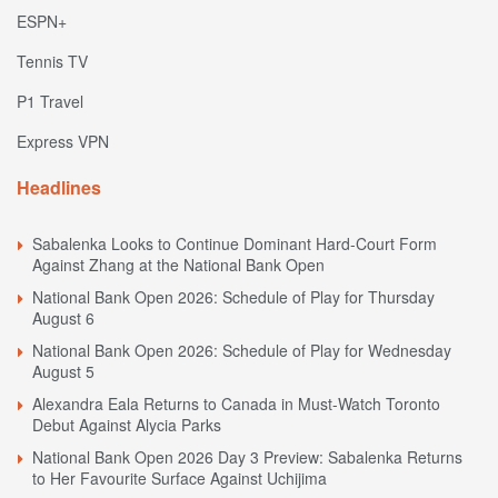
ESPN+
Tennis TV
P1 Travel
Express VPN
Headlines
Sabalenka Looks to Continue Dominant Hard-Court Form
Against Zhang at the National Bank Open
National Bank Open 2026: Schedule of Play for Thursday
August 6
National Bank Open 2026: Schedule of Play for Wednesday
August 5
Alexandra Eala Returns to Canada in Must-Watch Toronto
Debut Against Alycia Parks
National Bank Open 2026 Day 3 Preview: Sabalenka Returns
to Her Favourite Surface Against Uchijima