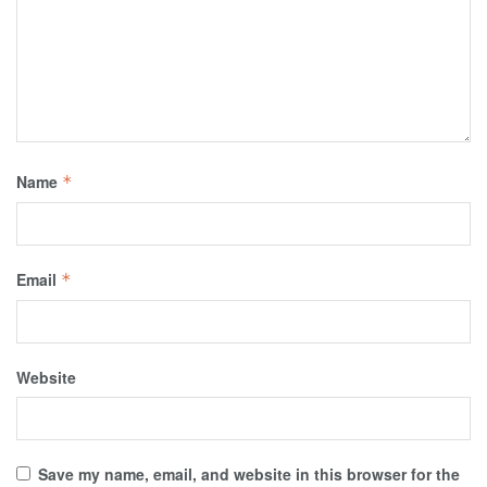
Name
*
Email
*
Website
Save my name, email, and website in this browser for the