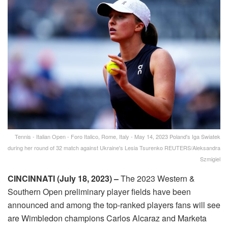
Tennis - Italian Open - Foro Italico, Rome, Italy - May 14, 2023 Poland's Iga Swiatek
during her round of 32 match against Ukraine's Lesia Tsurenko REUTERS/Aleksandra
Szmigiel
CINCINNATI (July 18, 2023) –
The 2023 Western &
Southern Open preliminary player fields have been
announced and among the top-ranked players fans will see
are Wimbledon champions Carlos Alcaraz and Marketa