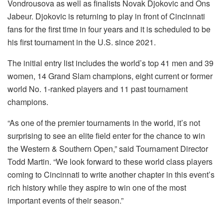
Vondrousova as well as finalists Novak Djokovic and Ons
Jabeur. Djokovic is returning to play in front of Cincinnati
fans for the first time in four years and it is scheduled to be
his first tournament in the U.S. since 2021.
The initial entry list includes the world’s top 41 men and 39
women, 14 Grand Slam champions, eight current or former
world No. 1-ranked players and 11 past tournament
champions.
“As one of the premier tournaments in the world, it’s not
surprising to see an elite field enter for the chance to win
the Western & Southern Open,” said Tournament Director
Todd Martin. “We look forward to these world class players
coming to Cincinnati to write another chapter in this event’s
rich history while they aspire to win one of the most
important events of their season.”