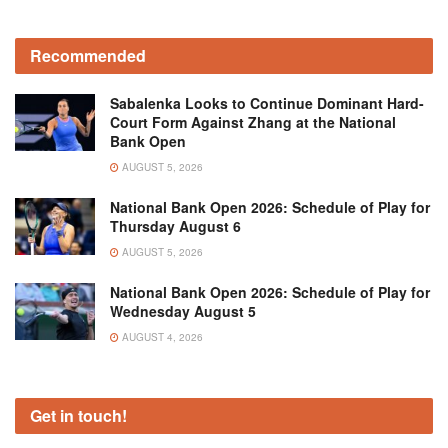
Recommended
Sabalenka Looks to Continue Dominant Hard-
Court Form Against Zhang at the National
Bank Open
AUGUST 5, 2026
National Bank Open 2026: Schedule of Play for
Thursday August 6
AUGUST 5, 2026
National Bank Open 2026: Schedule of Play for
Wednesday August 5
AUGUST 4, 2026
Get in touch!