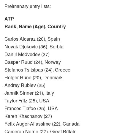
Preliminary entry lists:
ATP
Rank, Name (Age), Country
Carlos Alcaraz (20), Spain
Novak Djokovic (36), Serbia
Daniil Medvedev (27)
Casper Ruud (24), Norway
Stefanos Tsitsipas (24), Greece
Holger Rune (20), Denmark
Andrey Rublev (25)
Jannik Sinner (21), Italy
Taylor Fritz (25), USA
Frances Tiafoe (25), USA
Karen Khachanov (27)
Felix Auger-Aliassime (22), Canada
Cameron Norrie (27), Great Britain