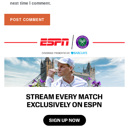
next time I comment.