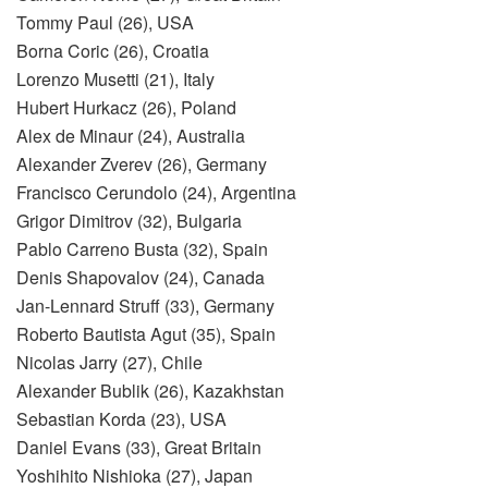
Tommy Paul (26), USA
Borna Coric (26), Croatia
Lorenzo Musetti (21), Italy
Hubert Hurkacz (26), Poland
Alex de Minaur (24), Australia
Alexander Zverev (26), Germany
Francisco Cerundolo (24), Argentina
Grigor Dimitrov (32), Bulgaria
Pablo Carreno Busta (32), Spain
Denis Shapovalov (24), Canada
Jan-Lennard Struff (33), Germany
Roberto Bautista Agut (35), Spain
Nicolas Jarry (27), Chile
Alexander Bublik (26), Kazakhstan
Sebastian Korda (23), USA
Daniel Evans (33), Great Britain
Yoshihito Nishioka (27), Japan