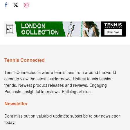
Tennis Connected
TennisConnected is where tennis fans from around the world
come to view the latest insider news. Hottest tennis fashion
trends. Newest product releases and reviews. Engaging
Podcasts. Insightful interviews. Enticing articles.
Newsletter
Dont miss out on valuable updates; subscribe to our newsletter
today.