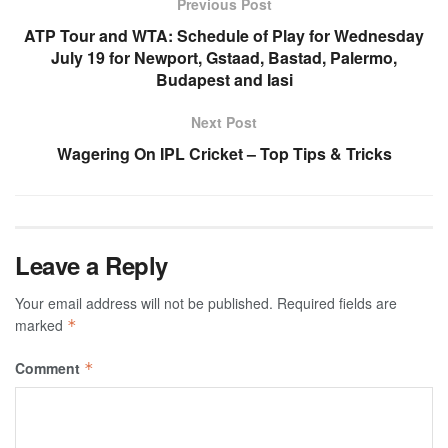
Previous Post
ATP Tour and WTA: Schedule of Play for Wednesday
July 19 for Newport, Gstaad, Bastad, Palermo,
Budapest and Iasi
Next Post
Wagering On IPL Cricket – Top Tips & Tricks
Leave a Reply
Your email address will not be published.
Required fields are
marked
*
Comment
*