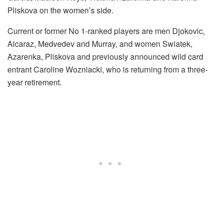
Pliskova on the women’s side.
Current or former No 1-ranked players are men Djokovic,
Alcaraz, Medvedev and Murray, and women Swiatek,
Azarenka, Pliskova and previously announced wild card
entrant Caroline Wozniacki, who is returning from a three-
year retirement.