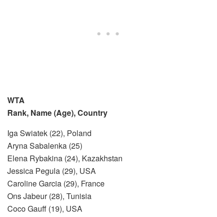
WTA
Rank, Name (Age), Country
Iga Swiatek (22), Poland
Aryna Sabalenka (25)
Elena Rybakina (24), Kazakhstan
Jessica Pegula (29), USA
Caroline Garcia (29), France
Ons Jabeur (28), Tunisia
Coco Gauff (19), USA