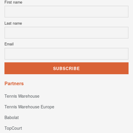
First name
Last name
Email
Partners
Tennis Warehouse
Tennis Warehouse Europe
Babolat
TopCourt