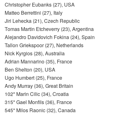
Christopher Eubanks (27), USA
Matteo Berrettini (27), Italy
Jiri Lehecka (21), Czech Republic
Tomas Martin Etcheverry (23), Argentina
Alejandro Davidovich Fokina (24), Spain
Tallon Griekspoor (27), Netherlands
Nick Kyrgios (28), Australia
Adrian Mannarino (35), France
Ben Shelton (20), USA
Ugo Humbert (25), France
Andy Murray (36), Great Britain
102* Marin Cilic (34), Croatia
315* Gael Monfils (36), France
545* Milos Raonic (32), Canada