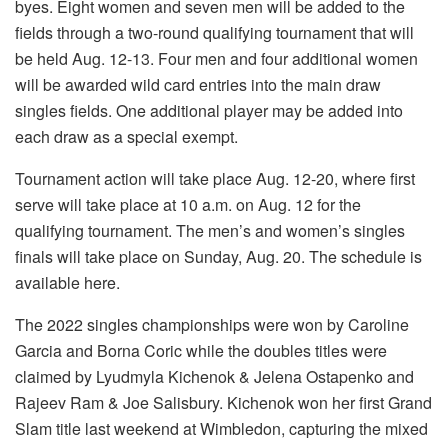
byes. Eight women and seven men will be added to the
fields through a two-round qualifying tournament that will
be held Aug. 12-13. Four men and four additional women
will be awarded wild card entries into the main draw
singles fields. One additional player may be added into
each draw as a special exempt.
Tournament action will take place Aug. 12-20, where first
serve will take place at 10 a.m. on Aug. 12 for the
qualifying tournament. The men’s and women’s singles
finals will take place on Sunday, Aug. 20. The schedule is
available here.
The 2022 singles championships were won by Caroline
Garcia and Borna Coric while the doubles titles were
claimed by Lyudmyla Kichenok & Jelena Ostapenko and
Rajeev Ram & Joe Salisbury. Kichenok won her first Grand
Slam title last weekend at Wimbledon, capturing the mixed