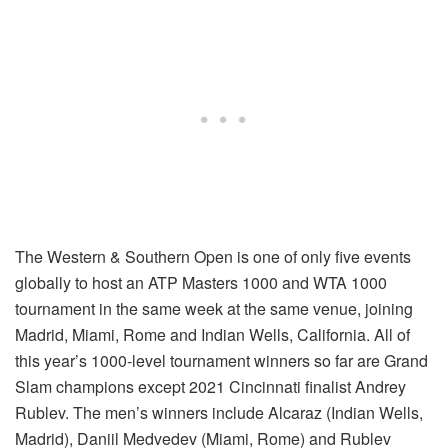
The Western & Southern Open is one of only five events
globally to host an ATP Masters 1000 and WTA 1000
tournament in the same week at the same venue, joining
Madrid, Miami, Rome and Indian Wells, California. All of
this year’s 1000-level tournament winners so far are Grand
Slam champions except 2021 Cincinnati finalist Andrey
Rublev. The men’s winners include Alcaraz (Indian Wells,
Madrid), Daniil Medvedev (Miami, Rome) and Rublev