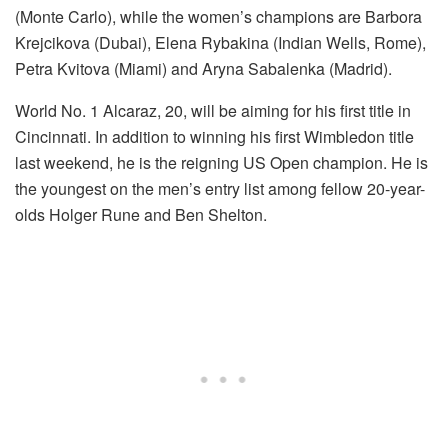
(Monte Carlo), while the women’s champions are Barbora
Krejcikova (Dubai), Elena Rybakina (Indian Wells, Rome),
Petra Kvitova (Miami) and Aryna Sabalenka (Madrid).
World No. 1 Alcaraz, 20, will be aiming for his first title in
Cincinnati. In addition to winning his first Wimbledon title
last weekend, he is the reigning US Open champion. He is
the youngest on the men’s entry list among fellow 20-year-
olds Holger Rune and Ben Shelton.