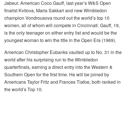
Jabeur. American Coco Gauff, last year’s W&S Open
finalist Kvitova, Maria Sakkari and new Wimbledon
champion Vondrousova round out the world’s top 10
women, all of whom will compete in Cincinnati. Gauff, 19,
is the only teenager on either entry list and would be the
youngest woman to win the title in the Open Era (1969).
American Christopher Eubanks vaulted up to No. 31 in the
world after his surprising run to the Wimbledon
quarterfinals, earning a direct entry into the Western &
Southern Open for the first time. He will be joined by
Americans Taylor Fritz and Frances Tiafoe, both ranked in
the world’s Top 10.