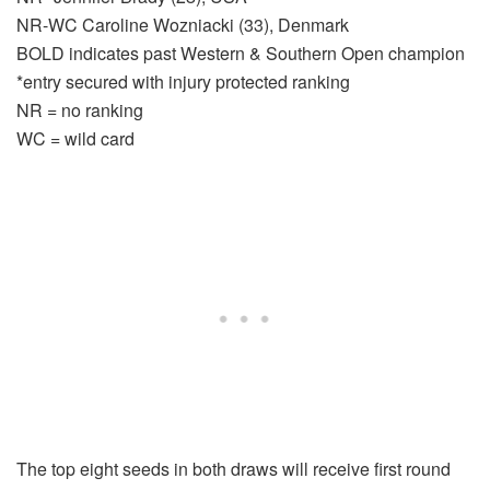
NR-WC Caroline Wozniacki (33), Denmark
BOLD indicates past Western & Southern Open champion
*entry secured with injury protected ranking
NR = no ranking
WC = wild card
The top eight seeds in both draws will receive first round