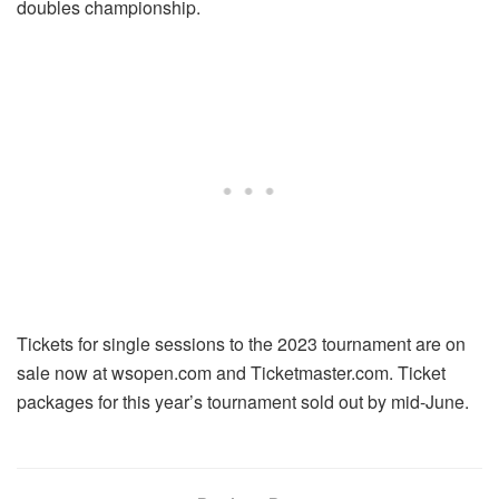
doubles championship.
Tickets for single sessions to the 2023 tournament are on
sale now at wsopen.com and Ticketmaster.com. Ticket
packages for this year’s tournament sold out by mid-June.