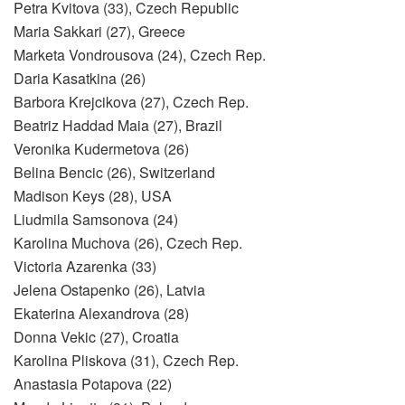
Petra Kvitova (33), Czech Republic
Maria Sakkari (27), Greece
Marketa Vondrousova (24), Czech Rep.
Daria Kasatkina (26)
Barbora Krejcikova (27), Czech Rep.
Beatriz Haddad Maia (27), Brazil
Veronika Kudermetova (26)
Belina Bencic (26), Switzerland
Madison Keys (28), USA
Liudmila Samsonova (24)
Karolina Muchova (26), Czech Rep.
Victoria Azarenka (33)
Jelena Ostapenko (26), Latvia
Ekaterina Alexandrova (28)
Donna Vekic (27), Croatia
Karolina Pliskova (31), Czech Rep.
Anastasia Potapova (22)