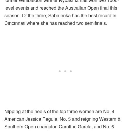
former Wimbledon winner Rybakina has won two 1000-
level events and reached the Australian Open final this
season. Of the three, Sabalenka has the best record in
Cincinnati where she has reached two semifinals.
Nipping at the heels of the top three women are No. 4
American Jessica Pegula, No. 5 and reigning Western &
Southern Open champion Caroline Garcia, and No. 6