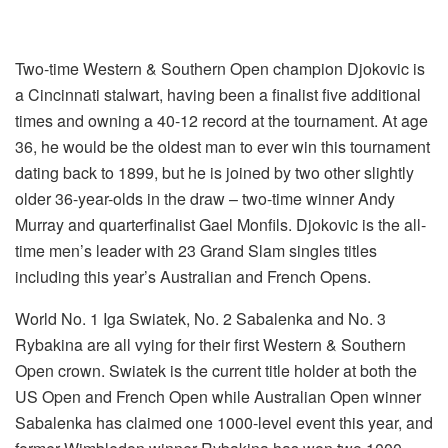
Two-time Western & Southern Open champion Djokovic is
a Cincinnati stalwart, having been a finalist five additional
times and owning a 40-12 record at the tournament. At age
36, he would be the oldest man to ever win this tournament
dating back to 1899, but he is joined by two other slightly
older 36-year-olds in the draw – two-time winner Andy
Murray and quarterfinalist Gael Monfils. Djokovic is the all-
time men’s leader with 23 Grand Slam singles titles
including this year’s Australian and French Opens.
World No. 1 Iga Swiatek, No. 2 Sabalenka and No. 3
Rybakina are all vying for their first Western & Southern
Open crown. Swiatek is the current title holder at both the
US Open and French Open while Australian Open winner
Sabalenka has claimed one 1000-level event this year, and