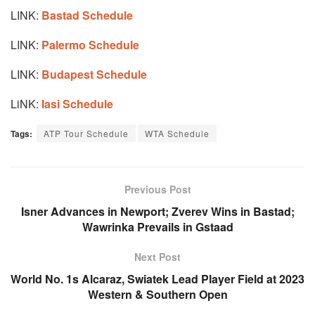
LINK:
Bastad Schedule
LINK:
Palermo Schedule
LINK:
Budapest Schedule
LiNK:
Iasi Schedule
Tags:
ATP Tour Schedule
WTA Schedule
Previous Post
Isner Advances in Newport; Zverev Wins in Bastad;
Wawrinka Prevails in Gstaad
Next Post
World No. 1s Alcaraz, Swiatek Lead Player Field at 2023
Western & Southern Open