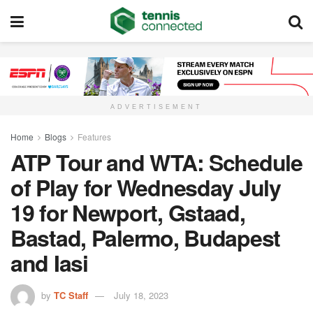
ADVERTISEMENT
Home
Blogs
Features
ATP Tour and WTA: Schedule
of Play for Wednesday July
19 for Newport, Gstaad,
Bastad, Palermo, Budapest
and Iasi
by
TC Staff
July 18, 2023