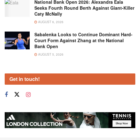
National Bank Open 2026: Alexandra Eala
Seeks Fourth Round Berth Against Giant-Killer
Caty McNally
AUGUST 6, 2026
Sabalenka Looks to Continue Dominant Hard-
Court Form Against Zhang at the National
Bank Open
AUGUST 5, 2026
Get in touch!