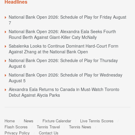
Headlines
National Bank Open 2026: Schedule of Play for Friday August
7
National Bank Open 2026: Alexandra Eala Seeks Fourth
Round Berth Against Giant-Killer Caty McNally
Sabalenka Looks to Continue Dominant Hard-Court Form
Against Zhang at the National Bank Open
National Bank Open 2026: Schedule of Play for Thursday
August 6
National Bank Open 2026: Schedule of Play for Wednesday
August 5
Alexandra Eala Returns to Canada in Must-Watch Toronto
Debut Against Alycia Parks
Home
News
Fixture Calendar
Live Tennis Scores
Flash Scores
Tennis Travel
Tennis News
Privacy Policy
Contact Us