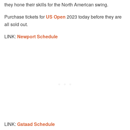
they hone their skills for the North American swing.
Purchase tickets for
US Open
2023 today before they are
all sold out.
LINK:
Newport
Schedule
LINK:
Gstaad Schedule