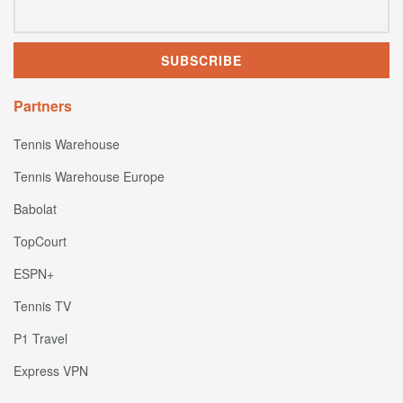
Partners
Tennis Warehouse
Tennis Warehouse Europe
Babolat
TopCourt
ESPN+
Tennis TV
P1 Travel
Express VPN