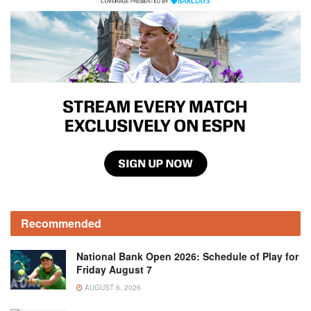
Recommended
National Bank Open 2026: Schedule of Play for
Friday August 7
AUGUST 6, 2026