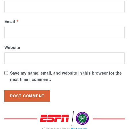
Email
*
Website
Save my name, email, and website in this browser for the
next time I comment.