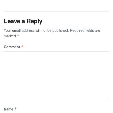
Leave a Reply
Your email address will not be published.
Required fields are
marked
*
Comment
*
Name
*