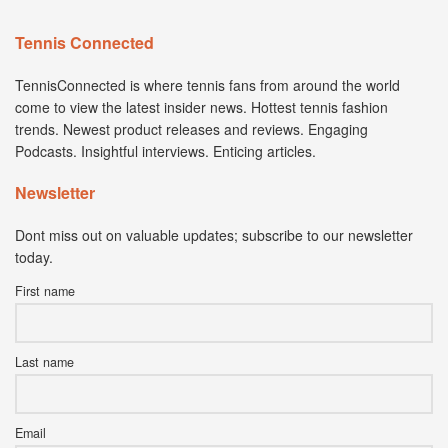
Tennis Connected
TennisConnected is where tennis fans from around the world
come to view the latest insider news. Hottest tennis fashion
trends. Newest product releases and reviews. Engaging
Podcasts. Insightful interviews. Enticing articles.
Newsletter
Dont miss out on valuable updates; subscribe to our newsletter
today.
First name
Last name
Email