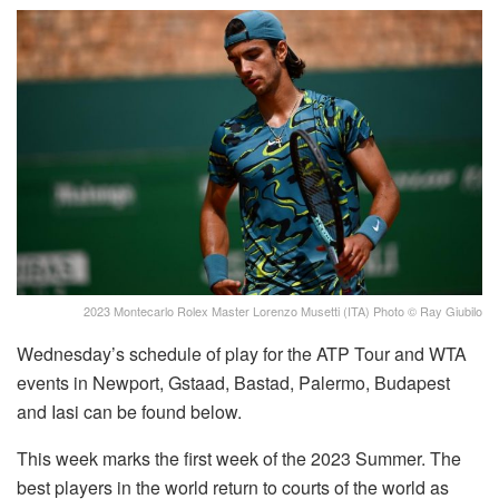
2023 Montecarlo Rolex Master Lorenzo Musetti (ITA) Photo © Ray Giubilo
Wednesday’s schedule of play for the ATP Tour and WTA
events in Newport, Gstaad, Bastad, Palermo, Budapest
and Iasi can be found below.
This week marks the first week of the 2023 Summer. The
best players in the world return to courts of the world as