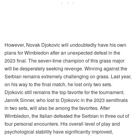
However, Novak Djokovic will undoubtedly have his own
plans for Wimbledon after an unexpected defeat in the
2023 final. The seven-time champion of this grass major
will be desperately seeking revenge. Winning against the
Serbian remains extremely challenging on grass. Last year,
on his way to the final match, he lost only two sets.
Djokovic still remains the top favorite for the tournament.
Jannik Sinner, who lost to Djokovic in the 2023 semifinals
in two sets, will also be among the favorites. After
Wimbledon, the Italian defeated the Serbian in three out of
four personal encounters. His overall level of play and
psychological stability have significantly improved,