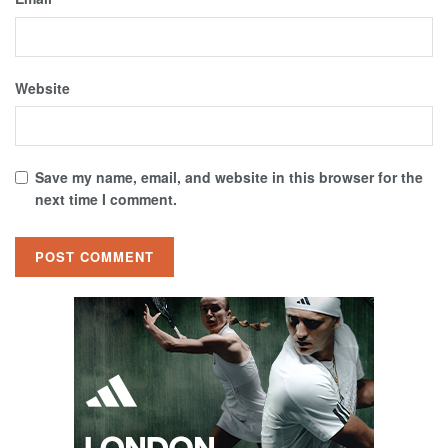
Website
Save my name, email, and website in this browser for the
next time I comment.