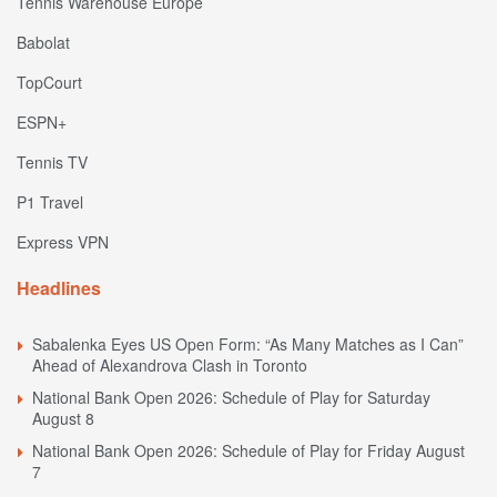
Tennis Warehouse Europe
Babolat
TopCourt
ESPN+
Tennis TV
P1 Travel
Express VPN
Headlines
Sabalenka Eyes US Open Form: “As Many Matches as I Can”
Ahead of Alexandrova Clash in Toronto
National Bank Open 2026: Schedule of Play for Saturday
August 8
National Bank Open 2026: Schedule of Play for Friday August
7