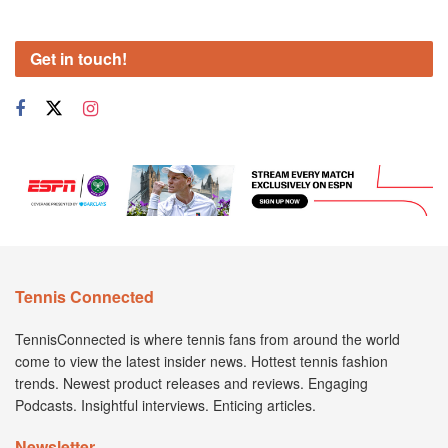
Get in touch!
Tennis Connected
TennisConnected is where tennis fans from around the world
come to view the latest insider news. Hottest tennis fashion
trends. Newest product releases and reviews. Engaging
Podcasts. Insightful interviews. Enticing articles.
Newsletter