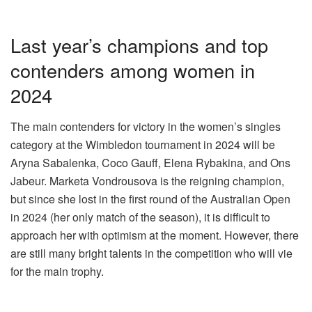
Last year’s champions and top
contenders among women in
2024
The main contenders for victory in the women’s singles
category at the Wimbledon tournament in 2024 will be
Aryna Sabalenka, Coco Gauff, Elena Rybakina, and Ons
Jabeur. Marketa Vondrousova is the reigning champion,
but since she lost in the first round of the Australian Open
in 2024 (her only match of the season), it is difficult to
approach her with optimism at the moment. However, there
are still many bright talents in the competition who will vie
for the main trophy.