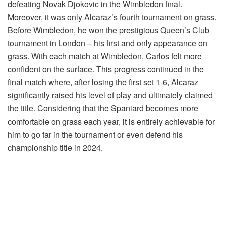
defeating Novak Djokovic in the Wimbledon final.
Moreover, it was only Alcaraz’s fourth tournament on grass.
Before Wimbledon, he won the prestigious Queen’s Club
tournament in London – his first and only appearance on
grass. With each match at Wimbledon, Carlos felt more
confident on the surface. This progress continued in the
final match where, after losing the first set 1-6, Alcaraz
significantly raised his level of play and ultimately claimed
the title. Considering that the Spaniard becomes more
comfortable on grass each year, it is entirely achievable for
him to go far in the tournament or even defend his
championship title in 2024.