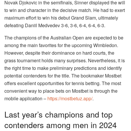
Novak Djokovic in the semifinals, Sinner displayed the will
to win and character in the decisive match. He had to exert
maximum effort to win his debut Grand Slam, ultimately
defeating Daniil Medvedev 3-6, 3-6, 6-4, 6-4, 6-3.
The champions of the Australian Open are expected to be
among the main favorites for the upcoming Wimbledon.
However, despite their dominance on hard courts, the
grass tournament holds many surprises. Nevertheless, it is
the right time to make preliminary predictions and identify
potential contenders for the title. The bookmaker Mostbet
offers excellent opportunities for tennis betting. The most
convenient way to place bets on Mostbet is through the
mobile application –
https://mostbetuz.app/
.
Last year’s champions and top
contenders among men in 2024