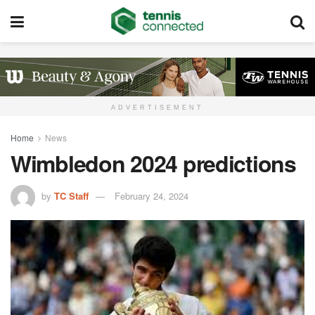
ADVERTISEMENT
Home
News
Wimbledon 2024 predictions
by
TC Staff
February 24, 2024