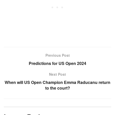
Previous Post
Predictions for US Open 2024
Next Post
When will US Open Champion Emma Raducanu return
to the court?