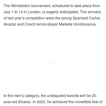
The Wimbledon tournament, scheduled to take place from
July 1 to 14 in London, is eagerly anticipated. The winners
of last year’s competition were the young Spaniard Carlos
Alcaraz and Czech tennis player Marketa Vondrousova.
In the men’s category, the undisputed favorite will be 20-
year-old Alcaraz. In 2023, he achieved the incredible feat of