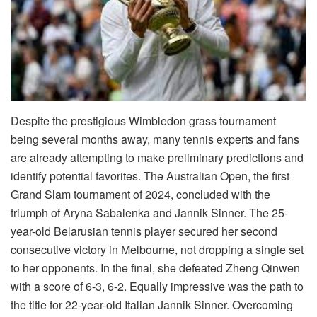
Despite the prestigious Wimbledon grass tournament
being several months away, many tennis experts and fans
are already attempting to make preliminary predictions and
identify potential favorites. The Australian Open, the first
Grand Slam tournament of 2024, concluded with the
triumph of Aryna Sabalenka and Jannik Sinner. The 25-
year-old Belarusian tennis player secured her second
consecutive victory in Melbourne, not dropping a single set
to her opponents. In the final, she defeated Zheng Qinwen
with a score of 6-3, 6-2. Equally impressive was the path to
the title for 22-year-old Italian Jannik Sinner. Overcoming