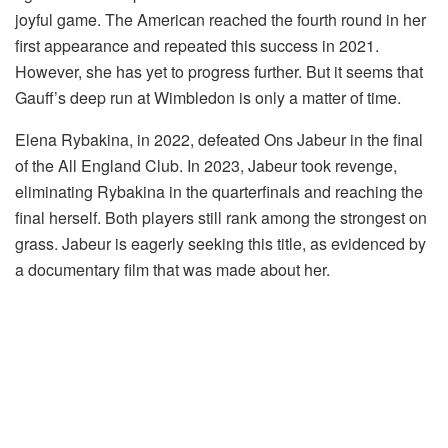
joyful game. The American reached the fourth round in her
first appearance and repeated this success in 2021.
However, she has yet to progress further. But it seems that
Gauff’s deep run at Wimbledon is only a matter of time.
Elena Rybakina, in 2022, defeated Ons Jabeur in the final
of the All England Club. In 2023, Jabeur took revenge,
eliminating Rybakina in the quarterfinals and reaching the
final herself. Both players still rank among the strongest on
grass. Jabeur is eagerly seeking this title, as evidenced by
a documentary film that was made about her.