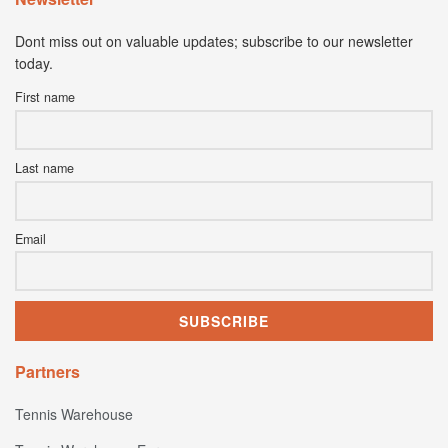
Dont miss out on valuable updates; subscribe to our newsletter
today.
First name
Last name
Email
Partners
Tennis Warehouse