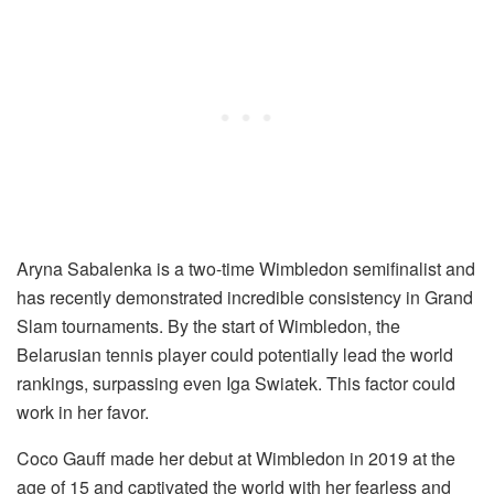
Aryna Sabalenka is a two-time Wimbledon semifinalist and
has recently demonstrated incredible consistency in Grand
Slam tournaments. By the start of Wimbledon, the
Belarusian tennis player could potentially lead the world
rankings, surpassing even Iga Swiatek. This factor could
work in her favor.
Coco Gauff made her debut at Wimbledon in 2019 at the
age of 15 and captivated the world with her fearless and