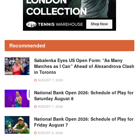
Recommended
Sabalenka Eyes US Open Form: “As Many
Matches as I Can” Ahead of Alexandrova Clash
in Toronto
AUGUST 7, 2026
National Bank Open 2026: Schedule of Play for
Saturday August 8
AUGUST 7, 2026
National Bank Open 2026: Schedule of Play for
Friday August 7
AUGUST 6, 2026