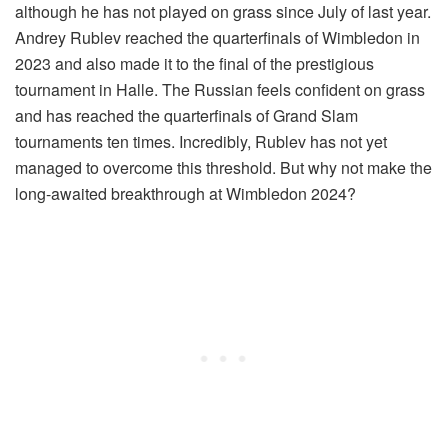
although he has not played on grass since July of last year.
Andrey Rublev reached the quarterfinals of Wimbledon in
2023 and also made it to the final of the prestigious
tournament in Halle. The Russian feels confident on grass
and has reached the quarterfinals of Grand Slam
tournaments ten times. Incredibly, Rublev has not yet
managed to overcome this threshold. But why not make the
long-awaited breakthrough at Wimbledon 2024?