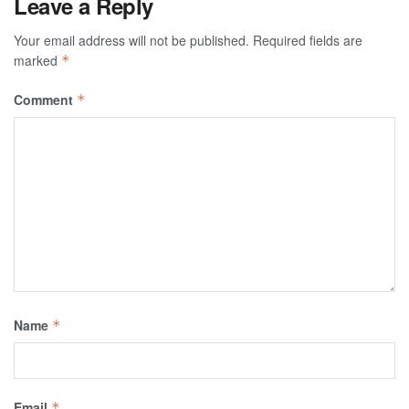
Leave a Reply
Your email address will not be published.
Required fields are
marked
*
Comment
*
Name
*
Email
*