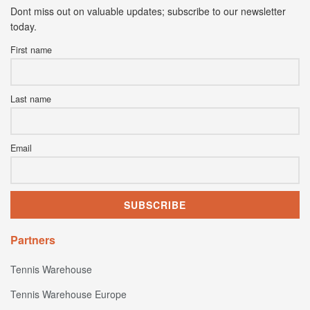
Dont miss out on valuable updates; subscribe to our newsletter
today.
First name
Last name
Email
Partners
Tennis Warehouse
Tennis Warehouse Europe