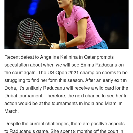
Recent defeat to Angelina Kalinina in Qatar prompts
speculation about when we will see Emma Raducanu on
the court again. The US Open 2021 champion seems to be
struggling to find her form this season. After an early exit in
Doha, it’s unlikely Raducanu will receive a wild card for the
Dubai tournament. Therefore, the next chance to see her in
action would be at the tournaments in India and Miami in
March.
Despite the current challenges, there are positive aspects
to Raducanu’s game. She spent 8 months off the court in