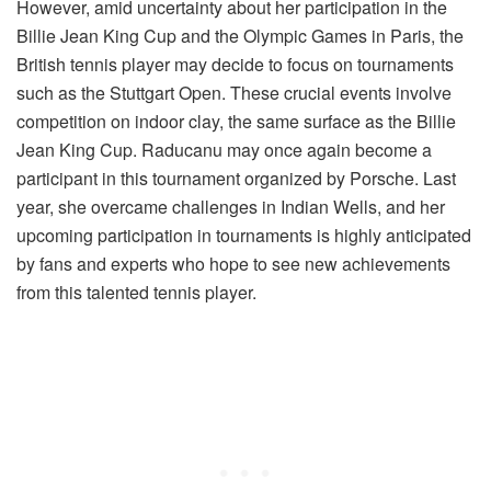
However, amid uncertainty about her participation in the
Billie Jean King Cup and the Olympic Games in Paris, the
British tennis player may decide to focus on tournaments
such as the Stuttgart Open. These crucial events involve
competition on indoor clay, the same surface as the Billie
Jean King Cup. Raducanu may once again become a
participant in this tournament organized by Porsche. Last
year, she overcame challenges in Indian Wells, and her
upcoming participation in tournaments is highly anticipated
by fans and experts who hope to see new achievements
from this talented tennis player.