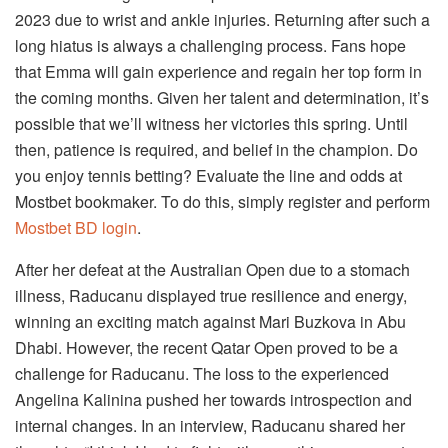
2023 due to wrist and ankle injuries. Returning after such a
long hiatus is always a challenging process. Fans hope
that Emma will gain experience and regain her top form in
the coming months. Given her talent and determination, it’s
possible that we’ll witness her victories this spring. Until
then, patience is required, and belief in the champion. Do
you enjoy tennis betting? Evaluate the line and odds at
Mostbet bookmaker. To do this, simply register and perform
Mostbet BD login
.
After her defeat at the Australian Open due to a stomach
illness, Raducanu displayed true resilience and energy,
winning an exciting match against Mari Buzkova in Abu
Dhabi. However, the recent Qatar Open proved to be a
challenge for Raducanu. The loss to the experienced
Angelina Kalinina pushed her towards introspection and
internal changes. In an interview, Raducanu shared her