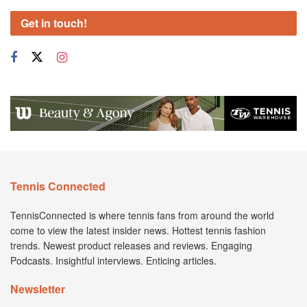
Get in touch!
Tennis Connected
TennisConnected is where tennis fans from around the world
come to view the latest insider news. Hottest tennis fashion
trends. Newest product releases and reviews. Engaging
Podcasts. Insightful interviews. Enticing articles.
Newsletter