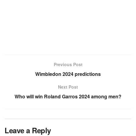
Previous Post
Wimbledon 2024 predictions
Next Post
Who will win Roland Garros 2024 among men?
Leave a Reply