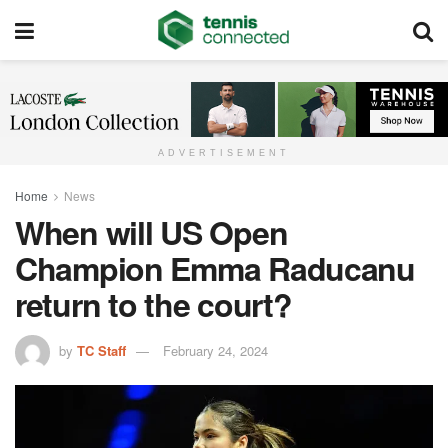
ADVERTISEMENT
Home
News
When will US Open
Champion Emma Raducanu
return to the court?
by
TC Staff
February 24, 2024