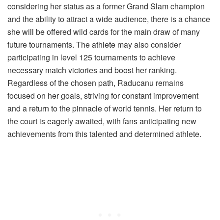
considering her status as a former Grand Slam champion
and the ability to attract a wide audience, there is a chance
she will be offered wild cards for the main draw of many
future tournaments. The athlete may also consider
participating in level 125 tournaments to achieve
necessary match victories and boost her ranking.
Regardless of the chosen path, Raducanu remains
focused on her goals, striving for constant improvement
and a return to the pinnacle of world tennis. Her return to
the court is eagerly awaited, with fans anticipating new
achievements from this talented and determined athlete.