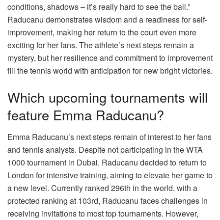
conditions, shadows – it’s really hard to see the ball.”
Raducanu demonstrates wisdom and a readiness for self-
improvement, making her return to the court even more
exciting for her fans. The athlete’s next steps remain a
mystery, but her resilience and commitment to improvement
fill the tennis world with anticipation for new bright victories.
Which upcoming tournaments will
feature Emma Raducanu?
Emma Raducanu’s next steps remain of interest to her fans
and tennis analysts. Despite not participating in the WTA
1000 tournament in Dubai, Raducanu decided to return to
London for intensive training, aiming to elevate her game to
a new level. Currently ranked 296th in the world, with a
protected ranking at 103rd, Raducanu faces challenges in
receiving invitations to most top tournaments. However,