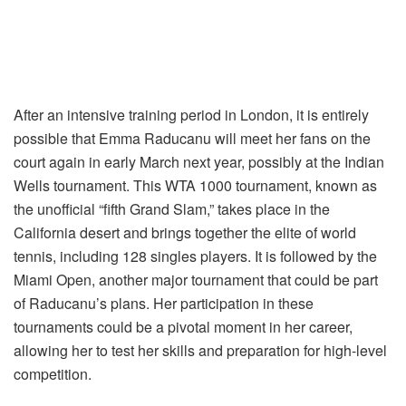
After an intensive training period in London, it is entirely
possible that Emma Raducanu will meet her fans on the
court again in early March next year, possibly at the Indian
Wells tournament. This WTA 1000 tournament, known as
the unofficial “fifth Grand Slam,” takes place in the
California desert and brings together the elite of world
tennis, including 128 singles players. It is followed by the
Miami Open, another major tournament that could be part
of Raducanu’s plans. Her participation in these
tournaments could be a pivotal moment in her career,
allowing her to test her skills and preparation for high-level
competition.