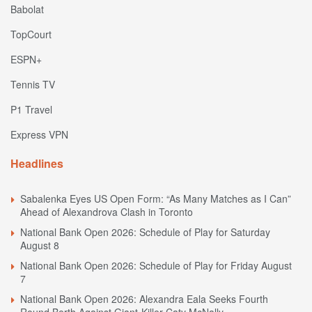
Babolat
TopCourt
ESPN+
Tennis TV
P1 Travel
Express VPN
Headlines
Sabalenka Eyes US Open Form: “As Many Matches as I Can”
Ahead of Alexandrova Clash in Toronto
National Bank Open 2026: Schedule of Play for Saturday
August 8
National Bank Open 2026: Schedule of Play for Friday August
7
National Bank Open 2026: Alexandra Eala Seeks Fourth
Round Berth Against Giant-Killer Caty McNally