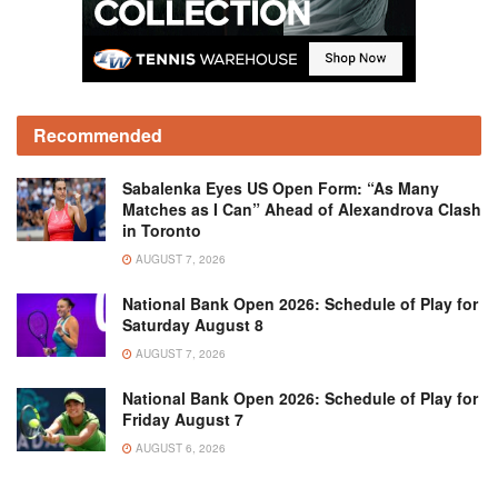
Recommended
Sabalenka Eyes US Open Form: “As Many
Matches as I Can” Ahead of Alexandrova Clash
in Toronto
AUGUST 7, 2026
National Bank Open 2026: Schedule of Play for
Saturday August 8
AUGUST 7, 2026
National Bank Open 2026: Schedule of Play for
Friday August 7
AUGUST 6, 2026