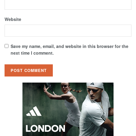
Website
Save my name, email, and website in this browser for the
next time I comment.