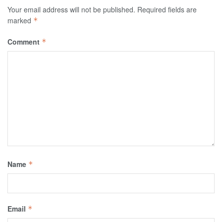
Your email address will not be published.
Required fields are
marked
*
Comment
*
Name
*
Email
*