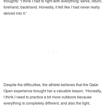
thoughts: “I think I had to fight with everything: serve, return,
forehand, backhand. Honestly, it felt like I had never really
delved into it.”
Despite the difficulties, the athlete believes that the Qatar
Open experience brought her a valuable lesson. “Honestly,
I think I need to practice a bit more outdoors because
everything is completely different, and also the light,