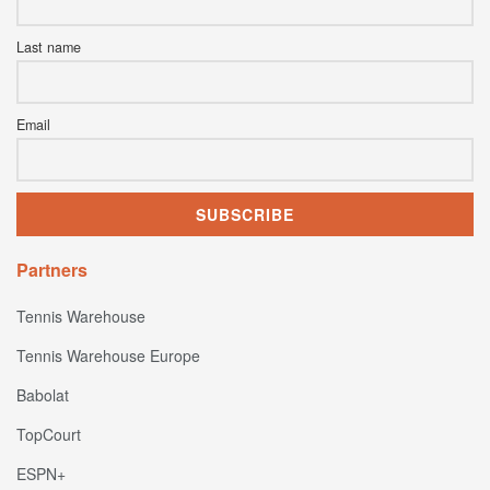
Last name
Email
Partners
Tennis Warehouse
Tennis Warehouse Europe
Babolat
TopCourt
ESPN+