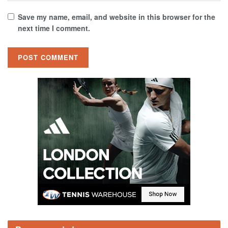
Save my name, email, and website in this browser for the
next time I comment.