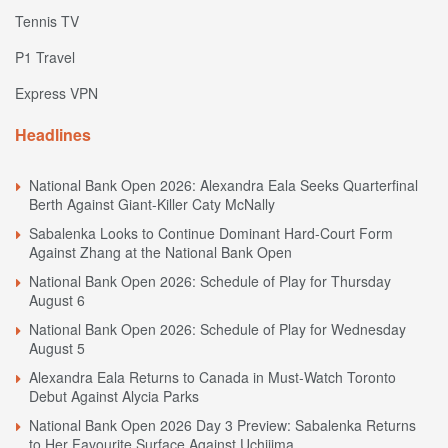
Tennis TV
P1 Travel
Express VPN
Headlines
National Bank Open 2026: Alexandra Eala Seeks Quarterfinal
Berth Against Giant-Killer Caty McNally
Sabalenka Looks to Continue Dominant Hard-Court Form
Against Zhang at the National Bank Open
National Bank Open 2026: Schedule of Play for Thursday
August 6
National Bank Open 2026: Schedule of Play for Wednesday
August 5
Alexandra Eala Returns to Canada in Must-Watch Toronto
Debut Against Alycia Parks
National Bank Open 2026 Day 3 Preview: Sabalenka Returns
to Her Favourite Surface Against Uchijima