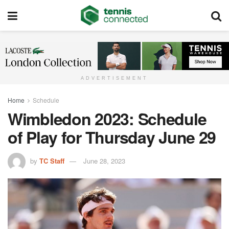
ADVERTISEMENT
Home
Schedule
Wimbledon 2023: Schedule
of Play for Thursday June 29
by
TC Staff
June 28, 2023