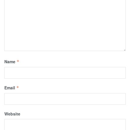
Name
*
Email
*
Website