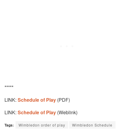
*****
LINK:
Schedule of Play
(PDF)
LINK:
Schedule of Play
(Weblink)
Tags:
Wimbledon order of play
Wimbledon Schedule