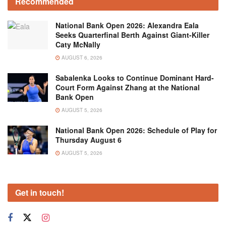
Recommended
National Bank Open 2026: Alexandra Eala
Seeks Quarterfinal Berth Against Giant-Killer
Caty McNally
AUGUST 6, 2026
Sabalenka Looks to Continue Dominant Hard-
Court Form Against Zhang at the National
Bank Open
AUGUST 5, 2026
National Bank Open 2026: Schedule of Play for
Thursday August 6
AUGUST 5, 2026
Get in touch!