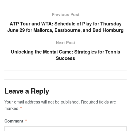
Previous Post
ATP Tour and WTA: Schedule of Play for Thursday
June 29 for Mallorca, Eastbourne, and Bad Homburg
Next Post
Unlocking the Mental Game: Strategies for Tennis
Success
Leave a Reply
Your email address will not be published.
Required fields are
marked
*
Comment
*