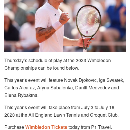
Thursday’s schedule of play at the 2023 Wimbledon
Championships can be found below.
This year’s event will feature Novak Djokovic, Iga Swiatek,
Carlos Alcaraz, Aryna Sabalenka, Daniil Medvedev and
Elena Rybakina.
This year’s event will take place from July 3 to July 16,
2023 at the All England Lawn Tennis and Croquet Club.
Purchase
Wimbledon Tickets
today from P1 Travel.