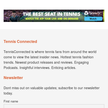
Tennis Connected
TennisConnected is where tennis fans from around the world
come to view the latest insider news. Hottest tennis fashion
trends. Newest product releases and reviews. Engaging
Podcasts. Insightful interviews. Enticing articles.
Newsletter
Dont miss out on valuable updates; subscribe to our newsletter
today.
First name