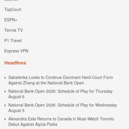
TopCourt
ESPN+
Tennis TV
P1 Travel
Express VPN
Headlines
Sabalenka Looks to Continue Dominant Hard-Court Form
Against Zhang at the National Bank Open
National Bank Open 2026: Schedule of Play for Thursday
August 6
National Bank Open 2026: Schedule of Play for Wednesday
August 5
Alexandra Eala Returns to Canada in Must-Watch Toronto
Debut Against Alycia Parks