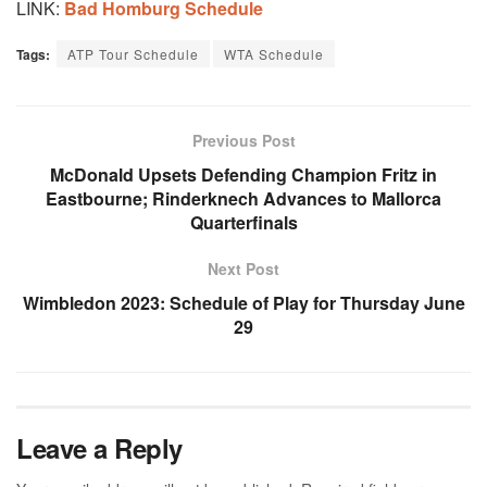
LINK:
Bad Homburg Schedule
Tags:
ATP Tour Schedule
WTA Schedule
Previous Post
McDonald Upsets Defending Champion Fritz in
Eastbourne; Rinderknech Advances to Mallorca
Quarterfinals
Next Post
Wimbledon 2023: Schedule of Play for Thursday June
29
Leave a Reply