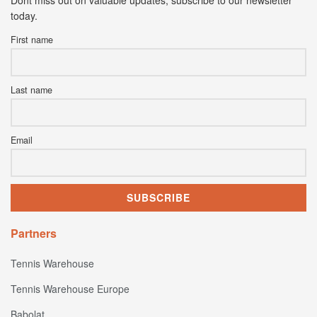
today.
First name
Last name
Email
Partners
Tennis Warehouse
Tennis Warehouse Europe
Babolat