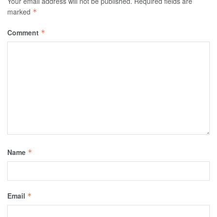
Your email address will not be published.
Required fields are
marked
*
Comment
*
Name
*
Email
*