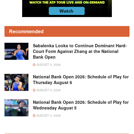
Recommended
Sabalenka Looks to Continue Dominant Hard-
Court Form Against Zhang at the National
Bank Open
AUGUST 5, 2026
National Bank Open 2026: Schedule of Play for
Thursday August 6
AUGUST 5, 2026
National Bank Open 2026: Schedule of Play for
Wednesday August 5
AUGUST 4, 2026