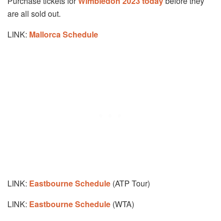
Purchase tickets for
Wimbledon 2023 today
before they
are all sold out.
LINK:
Mallorca Schedule
LINK:
Eastbourne Schedule
(ATP Tour)
LINK:
Eastbourne Schedule
(WTA)