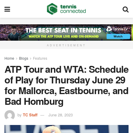
ADVERTISEMENT
Home
Blogs
Features
ATP Tour and WTA: Schedule
of Play for Thursday June 29
for Mallorca, Eastbourne, and
Bad Homburg
by
TC Staff
June 28, 2023