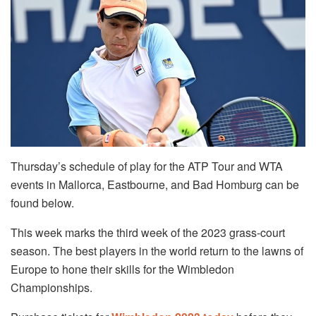
Thursday’s schedule of play for the ATP Tour and WTA
events in Mallorca, Eastbourne, and Bad Homburg can be
found below.
This week marks the third week of the 2023 grass-court
season. The best players in the world return to the lawns of
Europe to hone their skills for the Wimbledon
Championships.