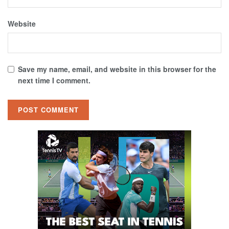
Website
Save my name, email, and website in this browser for the
next time I comment.