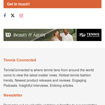
Get in touch!
Tennis Connected
TennisConnected is where tennis fans from around the world
come to view the latest insider news. Hottest tennis fashion
trends. Newest product releases and reviews. Engaging
Podcasts. Insightful interviews. Enticing articles.
Newsletter
Dont miss out on valuable updates; subscribe to our newsletter