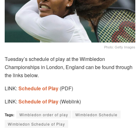
Photo: Getty Images
Tuesday’s schedule of play at the Wimbledon
Championships in London, England can be found through
the links below.
LINK:
Schedule of Play
(PDF)
LINK:
Schedule of Play
(Weblink)
Tags:
Wimbledon order of play
Wimbledon Schedule
Wimbledon Schedule of Play