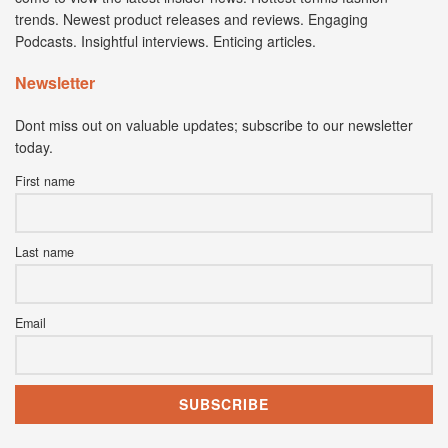
trends. Newest product releases and reviews. Engaging
Podcasts. Insightful interviews. Enticing articles.
Newsletter
Dont miss out on valuable updates; subscribe to our newsletter
today.
First name
Last name
Email