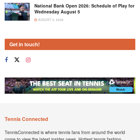
National Bank Open 2026: Schedule of Play for
Wednesday August 5
AUGUST 4, 2026
Get in touch!
Tennis Connected
TennisConnected is where tennis fans from around the world
come to view the latest insider news. Hottest tennis fashion