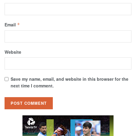
Email
*
Website
Save my name, email, and website in this browser for the
next time I comment.