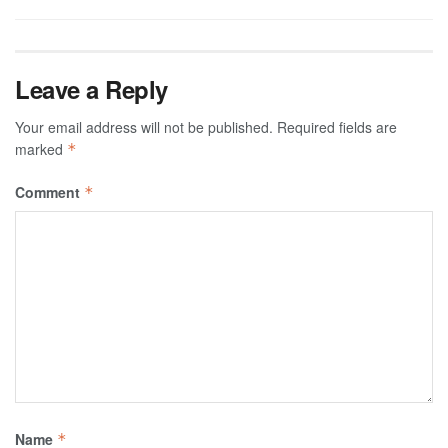
Leave a Reply
Your email address will not be published.
Required fields are
marked
*
Comment
*
Name
*