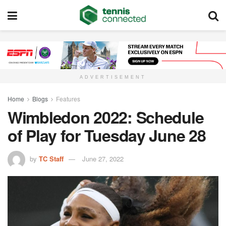
ADVERTISEMENT
Home
Blogs
Features
Wimbledon 2022: Schedule
of Play for Tuesday June 28
by
TC Staff
June 27, 2022