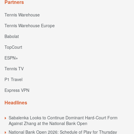
Partners
Tennis Warehouse
Tennis Warehouse Europe
Babolat
TopCourt
ESPN+
Tennis TV
P1 Travel
Express VPN
Headlines
Sabalenka Looks to Continue Dominant Hard-Court Form
Against Zhang at the National Bank Open
National Bank Open 2026: Schedule of Play for Thursday