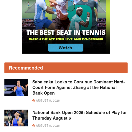
Recommended
Sabalenka Looks to Continue Dominant Hard-
Court Form Against Zhang at the National
Bank Open
AUGUST 5, 2026
National Bank Open 2026: Schedule of Play for
Thursday August 6
AUGUST 5, 2026