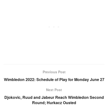
Previous Post
Wimbledon 2022: Schedule of Play for Monday June 27
Next Post
Djokovic, Ruud and Jabeur Reach Wimbledon Second
Round; Hurkacz Ousted