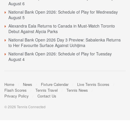
August 6
National Bank Open 2026: Schedule of Play for Wednesday
August 5
Alexandra Eala Returns to Canada in Must-Watch Toronto
Debut Against Alycia Parks
National Bank Open 2026 Day 3 Preview: Sabalenka Returns
to Her Favourite Surface Against Uchijima
National Bank Open 2026: Schedule of Play for Tuesday
August 4
Home
News
Fixture Calendar
Live Tennis Scores
Flash Scores
Tennis Travel
Tennis News
Privacy Policy
Contact Us
© 2026 Tennis Connected