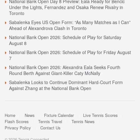
National Bank Open Day 8 Preview: Eala Ready for Bencic
Under the Lights, Fernandez and Osaka Renew Rivalry in
Toronto
Sabalenka Eyes US Open Form: “As Many Matches as I Can”
Ahead of Alexandrova Clash in Toronto
National Bank Open 2026: Schedule of Play for Saturday
August 8
National Bank Open 2026: Schedule of Play for Friday August
7
National Bank Open 2026: Alexandra Eala Seeks Fourth
Round Berth Against Giant-Killer Caty McNally
Sabalenka Looks to Continue Dominant Hard-Court Form
Against Zhang at the National Bank Open
Home
News
Fixture Calendar
Live Tennis Scores
Flash Scores
Tennis Travel
Tennis News
Privacy Policy
Contact Us
© 2026 Tennis Connected