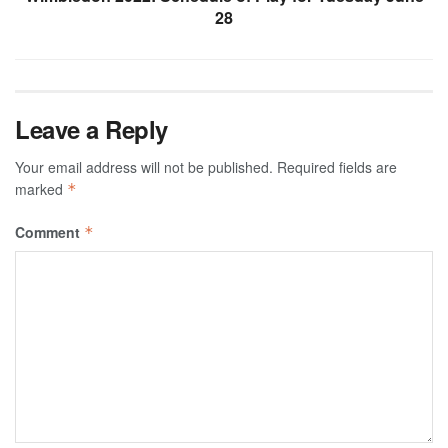
28
Leave a Reply
Your email address will not be published.
Required fields are
marked
*
Comment
*