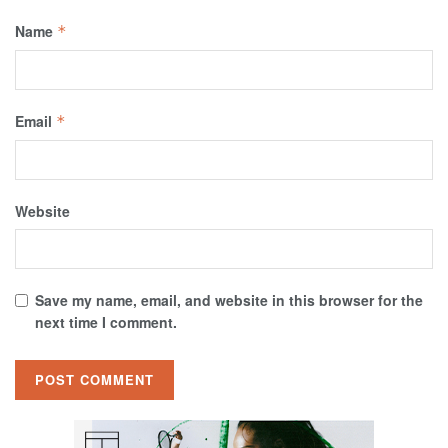
Name
*
Email
*
Website
Save my name, email, and website in this browser for the
next time I comment.