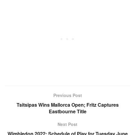
Previous Post
Tsitsipas Wins Mallorca Open; Fritz Captures
Eastbourne Title
Next Post
Wimbledon 2022: Schedule of Play for Tuesday June