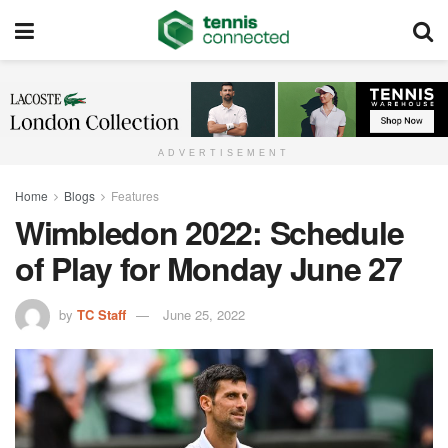
ADVERTISEMENT
Home
Blogs
Features
Wimbledon 2022: Schedule
of Play for Monday June 27
by
TC Staff
June 25, 2022