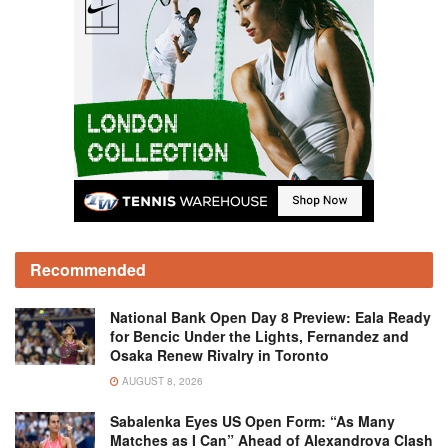
Recommended
National Bank Open Day 8 Preview: Eala Ready
for Bencic Under the Lights, Fernandez and
Osaka Renew Rivalry in Toronto
AUGUST 8, 2026
Sabalenka Eyes US Open Form: “As Many
Matches as I Can” Ahead of Alexandrova Clash