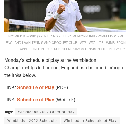
NOVAK DJOKOVIC (SRB) TENNIS - THE CHAMPIONSHIPS - WIMBLEDON - ALL
ENGLAND LAWN TENNIS AND CROQUET CLUB - ATP - WTA - ITF - WIMBLEDON
- SW19 - LONDON - GREAT BRITAIN - 2021 © TENNIS PHOTO NETWORK
Monday’s schedule of play at the Wimbledon
Championships in London, England can be found through
the links below.
LINK:
Schedule of Play
(PDF)
LINK:
Schedule of Play
(Weblink)
Tags:
Wimbledon 2022 Order of Play
Wimbledon 2022 Schedule
Wimbledon Schedule of Play