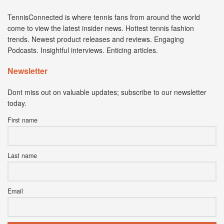
TennisConnected is where tennis fans from around the world
come to view the latest insider news. Hottest tennis fashion
trends. Newest product releases and reviews. Engaging
Podcasts. Insightful interviews. Enticing articles.
Newsletter
Dont miss out on valuable updates; subscribe to our newsletter
today.
First name
Last name
Email