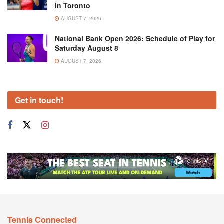
in Toronto
AUGUST 7, 2026
National Bank Open 2026: Schedule of Play for
Saturday August 8
AUGUST 7, 2026
Get in touch!
Tennis Connected