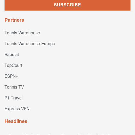
Partners
Tennis Warehouse
Tennis Warehouse Europe
Babolat
TopCourt
ESPN+
Tennis TV
P1 Travel
Express VPN
Headlines