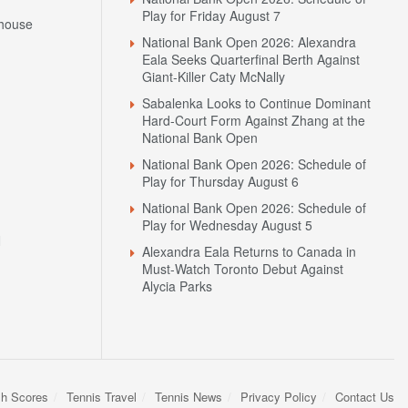
Play for Friday August 7
house
National Bank Open 2026: Alexandra
Eala Seeks Quarterfinal Berth Against
Giant-Killer Caty McNally
Sabalenka Looks to Continue Dominant
Hard-Court Form Against Zhang at the
National Bank Open
National Bank Open 2026: Schedule of
Play for Thursday August 6
National Bank Open 2026: Schedule of
Play for Wednesday August 5
N
Alexandra Eala Returns to Canada in
Must-Watch Toronto Debut Against
Alycia Parks
sh Scores
Tennis Travel
Tennis News
Privacy Policy
Contact Us