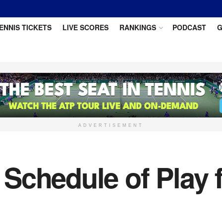
ENNIS TICKETS
LIVE SCORES
RANKINGS
PODCAST
G
ADVERTISEMENT
Schedule of Play 