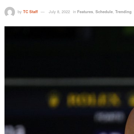
by
TC Staff
July 8, 2022
in
Features
,
Schedule
,
Trending