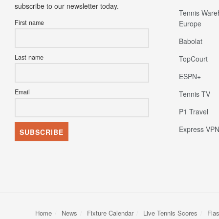
subscribe to our newsletter today.
Tennis Ware
First name
Europe
Babolat
Last name
TopCourt
ESPN+
Email
Tennis TV
P1 Travel
Express VP
Home
News
Fixture Calendar
Live Tennis Scores
Fla