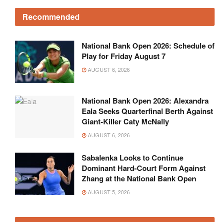
Recommended
National Bank Open 2026: Schedule of
Play for Friday August 7
AUGUST 6, 2026
National Bank Open 2026: Alexandra
Eala Seeks Quarterfinal Berth Against
Giant-Killer Caty McNally
AUGUST 6, 2026
Sabalenka Looks to Continue
Dominant Hard-Court Form Against
Zhang at the National Bank Open
AUGUST 5, 2026