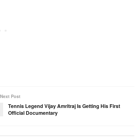
Next Post
Tennis Legend Vijay Amritraj Is Getting His First
Official Documentary