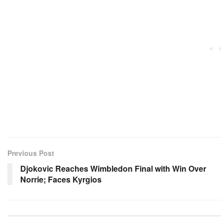
Previous Post
Djokovic Reaches Wimbledon Final with Win Over
Norrie; Faces Kyrgios