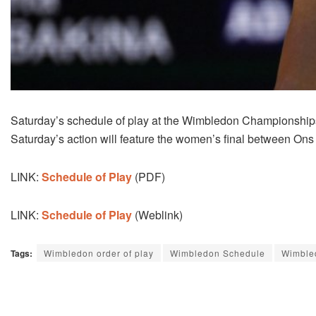
Saturday’s schedule of play at the Wimbledon Championships
Saturday’s action will feature the women’s final between On
LINK:
Schedule of Play
(PDF)
LINK:
Schedule of Play
(Weblink)
Tags:
Wimbledon order of play
Wimbledon Schedule
Wimble