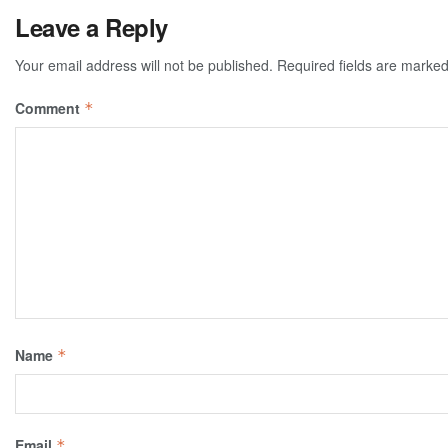
Leave a Reply
Your email address will not be published.
Required fields are marke
Comment
*
Name
*
Email
*