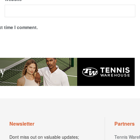
xt time I comment.
Newsletter
Partners
Dont miss out on valuable updates;
Tennis Ware