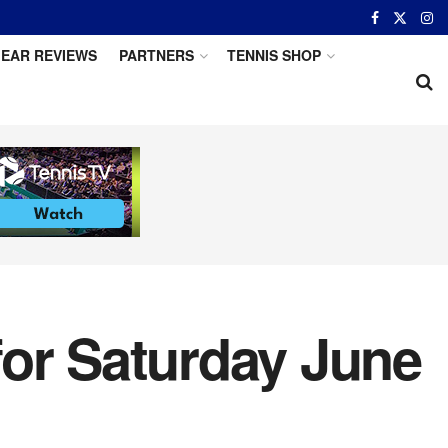
EAR REVIEWS
PARTNERS
TENNIS SHOP
for Saturday June