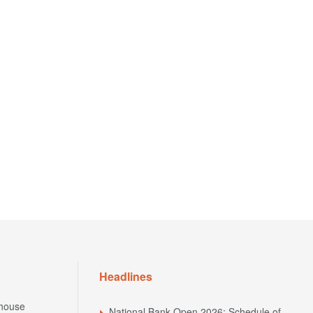
Headlines
house
National Bank Open 2026: Schedule of