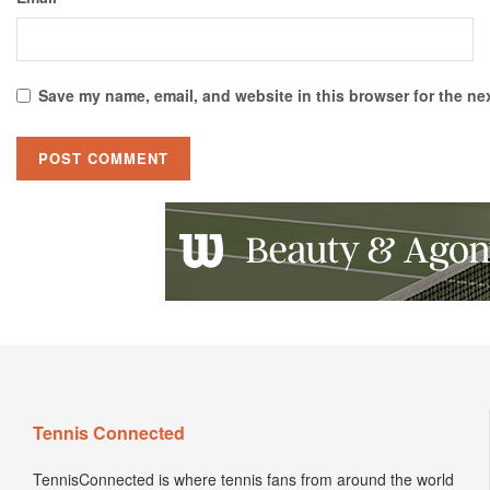
Save my name, email, and website in this browser for the ne
Tennis Connected
TennisConnected is where tennis fans from around the world