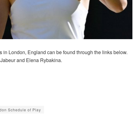
 in London, England can be found through the links below.
s Jabeur and Elena Rybakina.
don Schedule of Play