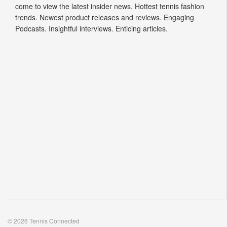
come to view the latest insider news. Hottest tennis fashion
trends. Newest product releases and reviews. Engaging
Podcasts. Insightful interviews. Enticing articles.
© 2026 Tennis Connected