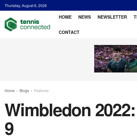
Thursday, August 6, 2026
HOME
NEWS
NEWSLETTER
T
CONTACT
Home
Blogs
Features
Wimbledon 2022: 
9