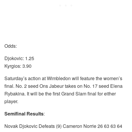
Odds:
Djokovic: 1.25
Kyrgios: 3.90
Saturday’s action at Wimbledon will feature the women’s
final. No. 2 seed Ons Jabeur takes on No. 17 seed Elena
Rybakina. It will be the first Grand Slam final for either
player.
Semifinal Results
:
Novak Djokovic Defeats (9) Cameron Norrie 26 63 63 64