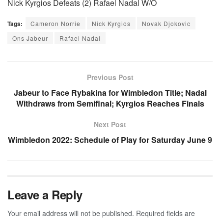
Nick Kyrgios Defeats (2) Rafael Nadal W/O
Tags:
Cameron Norrie
Nick Kyrgios
Novak Djokovic
Ons Jabeur
Rafael Nadal
Previous Post
Jabeur to Face Rybakina for Wimbledon Title; Nadal
Withdraws from Semifinal; Kyrgios Reaches Finals
Next Post
Wimbledon 2022: Schedule of Play for Saturday June 9
Leave a Reply
Your email address will not be published.
Required fields are