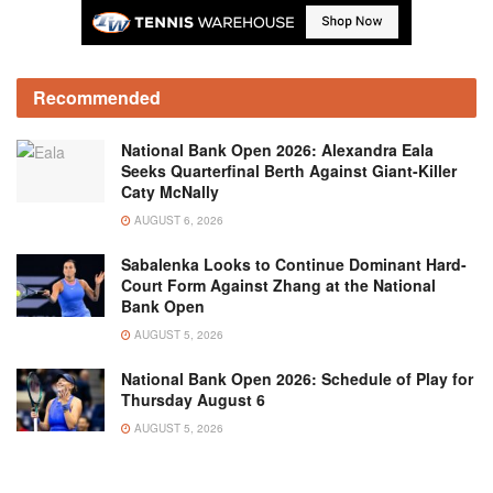
Recommended
National Bank Open 2026: Alexandra Eala
Seeks Quarterfinal Berth Against Giant-Killer
Caty McNally
AUGUST 6, 2026
Sabalenka Looks to Continue Dominant Hard-
Court Form Against Zhang at the National
Bank Open
AUGUST 5, 2026
National Bank Open 2026: Schedule of Play for
Thursday August 6
AUGUST 5, 2026