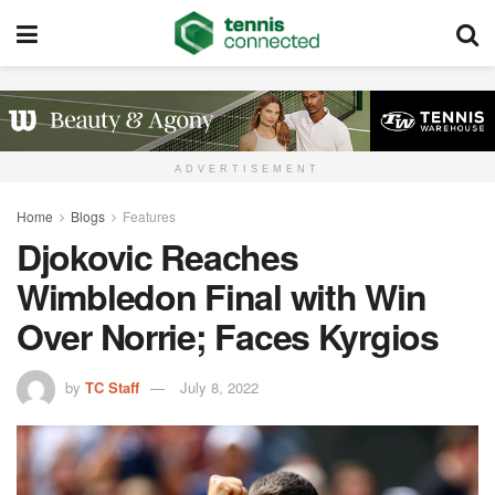
ADVERTISEMENT
Home
Blogs
Features
Djokovic Reaches
Wimbledon Final with Win
Over Norrie; Faces Kyrgios
by
TC Staff
July 8, 2022