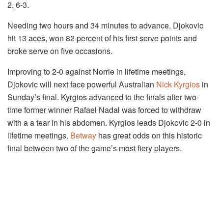
2, 6-3.
Needing two hours and 34 minutes to advance, Djokovic
hit 13 aces, won 82 percent of his first serve points and
broke serve on five occasions.
Improving to 2-0 against Norrie in lifetime meetings,
Djokovic will next face powerful Australian
Nick Kyrgios
in
Sunday’s final. Kyrgios advanced to the finals after two-
time former winner Rafael Nadal was forced to withdraw
with a a tear in his abdomen. Kyrgios leads Djokovic 2-0 in
lifetime meetings.
Betway
has great odds on this historic
final between two of the game’s most fiery players.