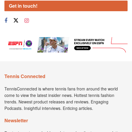
Get in touch!
Tennis Connected
TennisConnected is where tennis fans from around the world
come to view the latest insider news. Hottest tennis fashion
trends. Newest product releases and reviews. Engaging
Podcasts. Insightful interviews. Enticing articles.
Newsletter