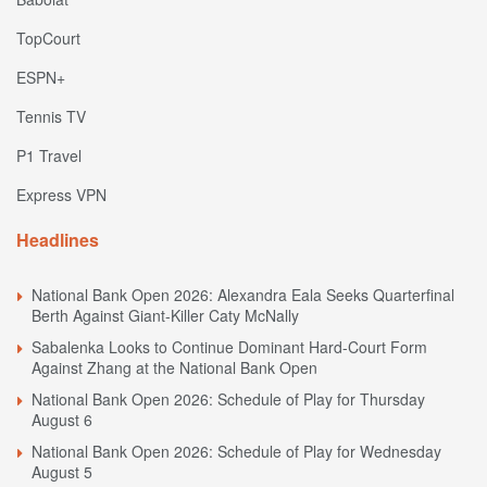
TopCourt
ESPN+
Tennis TV
P1 Travel
Express VPN
Headlines
National Bank Open 2026: Alexandra Eala Seeks Quarterfinal
Berth Against Giant-Killer Caty McNally
Sabalenka Looks to Continue Dominant Hard-Court Form
Against Zhang at the National Bank Open
National Bank Open 2026: Schedule of Play for Thursday
August 6
National Bank Open 2026: Schedule of Play for Wednesday
August 5