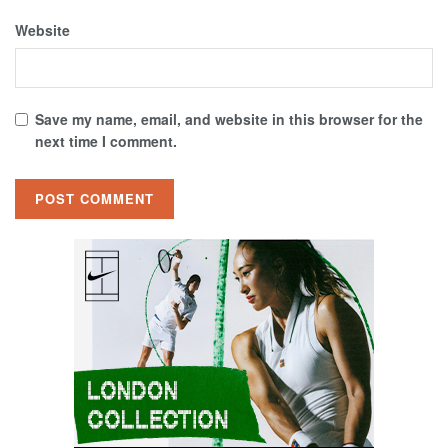
Website
Save my name, email, and website in this browser for the
next time I comment.