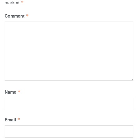
marked
*
Comment
*
Name
*
Email
*