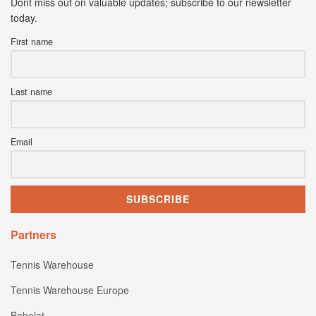
Dont miss out on valuable updates; subscribe to our newsletter
today.
First name
Last name
Email
Partners
Tennis Warehouse
Tennis Warehouse Europe
Babolat