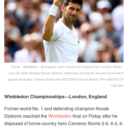
Tennis - Wimbledon - All England Lawn Tennis and Croquet Club, London, Britain -
June 29, 2022 Serbia'a Novak Djokovic celebrates winning his second round match
against Australia's Thanasi Kokkinakis REUTERS/Hannah Mckay TPX IMAGES OF
THE DAY
Wimbledon Championships—London, England
Former world No. 1 and defending champion Novak
Djokovic reached the
Wimbledon
final on Friday after he
disposed of home-country hero Cameron Norrie 2-6, 6-3, 6-