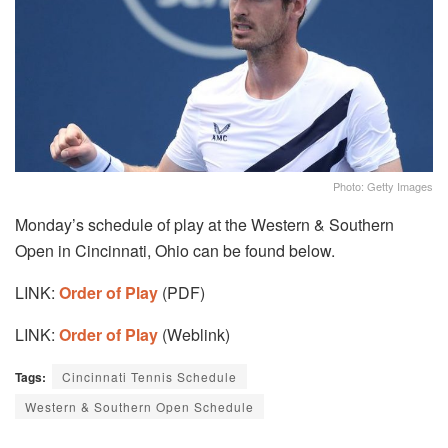
Photo: Getty Images
Monday’s schedule of play at the Western & Southern
Open in Cincinnati, Ohio can be found below.
LINK:
Order of Play
(PDF)
LINK:
Order of Play
(Weblink)
Tags:
Cincinnati Tennis Schedule
Western & Southern Open Schedule