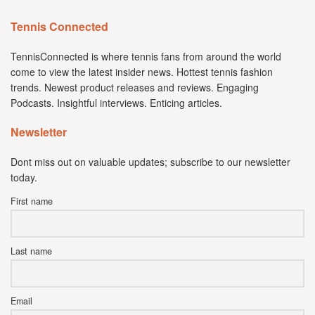
Tennis Connected
TennisConnected is where tennis fans from around the world
come to view the latest insider news. Hottest tennis fashion
trends. Newest product releases and reviews. Engaging
Podcasts. Insightful interviews. Enticing articles.
Newsletter
Dont miss out on valuable updates; subscribe to our newsletter
today.
First name
Last name
Email