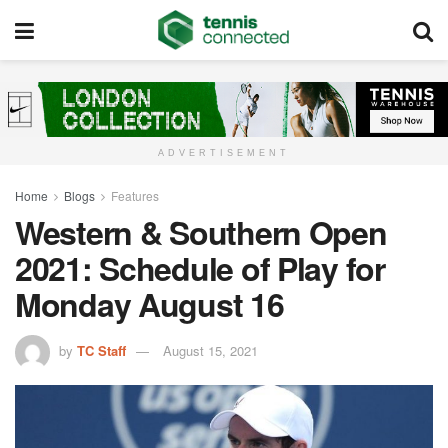
ADVERTISEMENT
Home
Blogs
Features
Western & Southern Open
2021: Schedule of Play for
Monday August 16
by
TC Staff
August 15, 2021