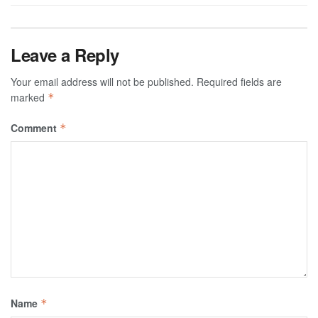
Leave a Reply
Your email address will not be published.
Required fields are
marked
*
Comment
*
Name
*