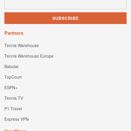
Partners
Tennis Warehouse
Tennis Warehouse Europe
Babolat
TopCourt
ESPN+
Tennis TV
P1 Travel
Express VPN