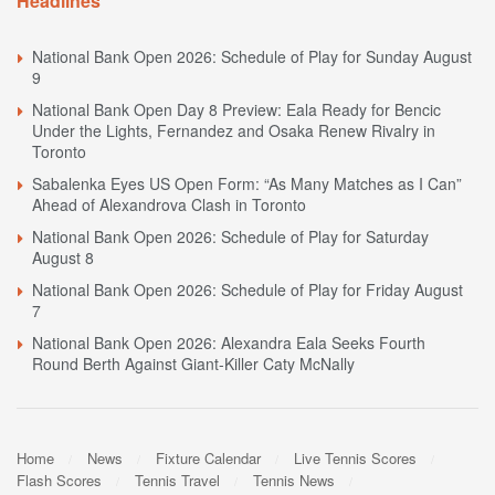
Headlines
National Bank Open 2026: Schedule of Play for Sunday August
9
National Bank Open Day 8 Preview: Eala Ready for Bencic
Under the Lights, Fernandez and Osaka Renew Rivalry in
Toronto
Sabalenka Eyes US Open Form: “As Many Matches as I Can”
Ahead of Alexandrova Clash in Toronto
National Bank Open 2026: Schedule of Play for Saturday
August 8
National Bank Open 2026: Schedule of Play for Friday August
7
National Bank Open 2026: Alexandra Eala Seeks Fourth
Round Berth Against Giant-Killer Caty McNally
Home
News
Fixture Calendar
Live Tennis Scores
Flash Scores
Tennis Travel
Tennis News