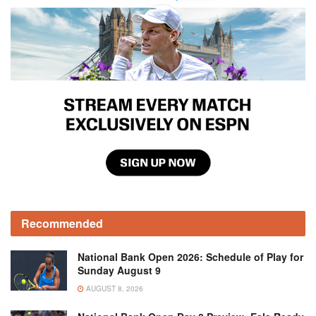
Recommended
National Bank Open 2026: Schedule of Play for
Sunday August 9
AUGUST 8, 2026