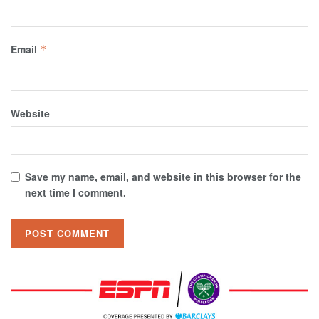
Email
*
Website
Save my name, email, and website in this browser for the
next time I comment.