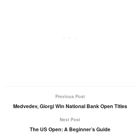
Previous Post
Medvedev, Giorgi Win National Bank Open Titles
Next Post
The US Open: A Beginner’s Guide