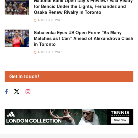
National Bank Open Day 8 Preview: Eala Ready
for Bencic Under the Lights, Fernandez and
Osaka Renew Rivalry in Toronto
AUGUST 8, 2026
Sabalenka Eyes US Open Form: “As Many
Matches as I Can” Ahead of Alexandrova Clash
in Toronto
AUGUST 7, 2026
Get in touch!