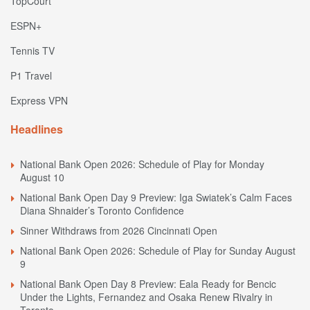
TopCourt
ESPN+
Tennis TV
P1 Travel
Express VPN
Headlines
National Bank Open 2026: Schedule of Play for Monday
August 10
National Bank Open Day 9 Preview: Iga Swiatek’s Calm Faces
Diana Shnaider’s Toronto Confidence
Sinner Withdraws from 2026 Cincinnati Open
National Bank Open 2026: Schedule of Play for Sunday August
9
National Bank Open Day 8 Preview: Eala Ready for Bencic
Under the Lights, Fernandez and Osaka Renew Rivalry in
Toronto