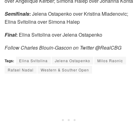
over Angelique Kerber; Simona Halep over Johanna Konta
Semifinals
:
Jelena Ostapenko over Kristina Mladenovic;
Elina Svitolina over Simona Halep
Final
:
Elina Svitolina over Jelena Ostapenko
Follow Charles Blouin-Gascon on Twitter @RealCBG
Tags:
Elina Svitolina
Jelena Ostapenko
Milos Raonic
Rafael Nadal
Western & Souther Open