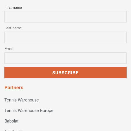
First name
Last name
Email
Partners
Tennis Warehouse
Tennis Warehouse Europe
Babolat