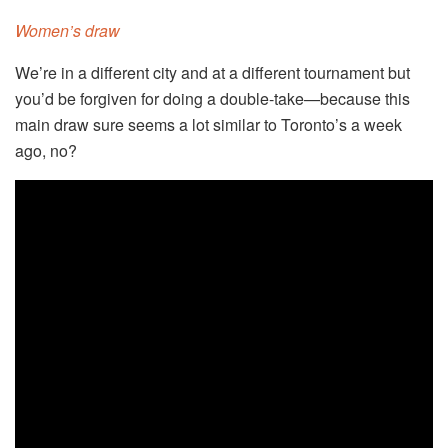
Women’s draw
We’re in a different city and at a different tournament but
you’d be forgiven for doing a double-take—because this
main draw sure seems a lot similar to Toronto’s a week
ago, no?