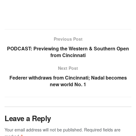
Previous Post
PODCAST: Previewing the Western & Southern Open
from Cincinnati
Next Post
Federer withdraws from Cincinnati; Nadal becomes
new world No. 1
Leave a Reply
Your email address will not be published.
Required fields are