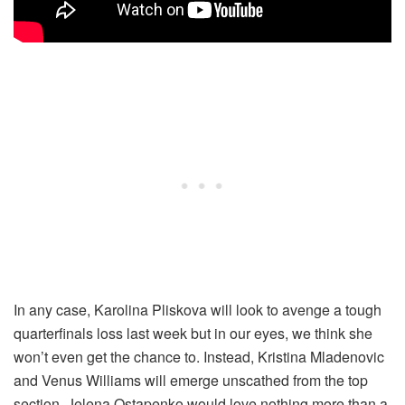
In any case, Karolina Pliskova will look to avenge a tough
quarterfinals loss last week but in our eyes, we think she
won’t even get the chance to. Instead, Kristina Mladenovic
and Venus Williams will emerge unscathed from the top
section. Jelena Ostapenko would love nothing more than a