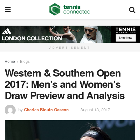
ADVERTISEMENT
Home
Blogs
Western & Southern Open
2017: Men’s and Women’s
Draw Preview and Analysis
by
Charles Blouin-Gascon
August 13, 2017