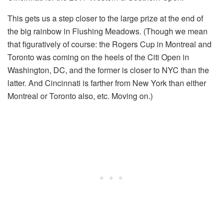
This gets us a step closer to the large prize at the end of
the big rainbow in Flushing Meadows. (Though we mean
that figuratively of course: the Rogers Cup in Montreal and
Toronto was coming on the heels of the Citi Open in
Washington, DC, and the former is closer to NYC than the
latter. And Cincinnati is farther from New York than either
Montreal or Toronto also, etc. Moving on.)