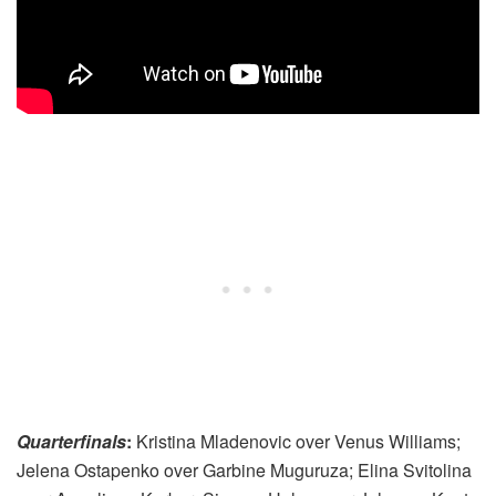
Quarterfinals
:
Kristina Mladenovic over Venus Williams;
Jelena Ostapenko over Garbine Muguruza; Elina Svitolina