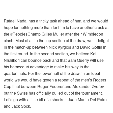
Rafael Nadal has a tricky task ahead of him, and we would
hope for nothing more than for him to have another crack at
the #PeoplesChamp Gilles Muller after their Wimbledon
clash. Most of all in the top section of the draw, we’ll delight
in the match-up between Nick Kyrgios and David Goffin in
the first round. In the second section, we believe Kei
Nishikori can bounce back and that Sam Querry will use
his homecourt advantage to make his way to the
quarterfinals.
For the lower half of the draw, in an ideal
world we would have gotten a repeat of the men’s Rogers
Cup final between Roger Federer and Alexander Zverev
but the Swiss has officially pulled out of the tournament.
Let’s go with a little bit of a shocker: Juan Martin Del Potro
and Jack Sock
.