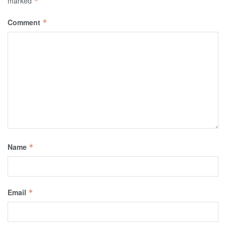
marked
*
Comment
*
Name
*
Email
*