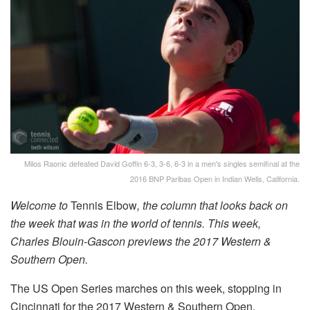
Milos Raonic defeated David Goffin 6-3, 3-6, 6-3 in a men's singles semifinal at the
2016 BNP Paribas Open in Indian Wells, California.
Welcome to
Tennis Elbow
, the column that looks back on
the week that was in the world of tennis. This week,
Charles Blouin-Gascon previews the 2017 Western &
Southern Open.
The US Open Series marches on this week, stopping in
Cincinnati for the 2017 Western & Southern Open.