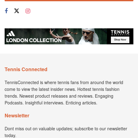
Tennis Connected
TennisConnected is where tennis fans from around the world
come to view the latest insider news. Hottest tennis fashion
trends. Newest product releases and reviews. Engaging
Podcasts. Insightful interviews. Enticing articles.
Newsletter
Dont miss out on valuable updates; subscribe to our newsletter
today.