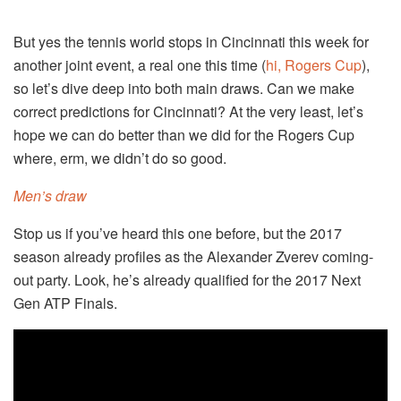
But yes the tennis world stops in Cincinnati this week for
another joint event, a real one this time (
hi, Rogers Cup
),
so let’s dive deep into both main draws. Can we make
correct predictions for Cincinnati? At the very least, let’s
hope we can do better than we did for the Rogers Cup
where, erm, we didn’t do so good.
Men’s draw
Stop us if you’ve heard this one before, but the 2017
season already profiles as the Alexander Zverev coming-
out party. Look, he’s already qualified for the 2017 Next
Gen ATP Finals.