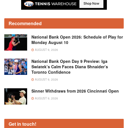
Recommended
National Bank Open 2026: Schedule of Play for
Monday August 10
AUGUST 9, 2026
National Bank Open Day 9 Preview: Iga
Swiatek’s Calm Faces Diana Shnaider’s
Toronto Confidence
AUGUST 9, 2026
Sinner Withdraws from 2026 Cincinnati Open
AUGUST 9, 2026
Get in touch!