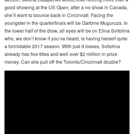
good showing at the US Open; after a no-show in Canada,
she’ll want to bounce back in Cincinnati. Facing the
youngster in the quarterfinals will be Garbine Muguruza. In
the lower half of the draw, all eyes will be on Elina Svitolina
who, we don’t know if you’ve heard, is having herself quite
a formidable 2017 season. With just 9 losses, Svitolina
already has five titles and well over $2 million in prize
money. Can she pull off the Toronto/Cincinnati double?