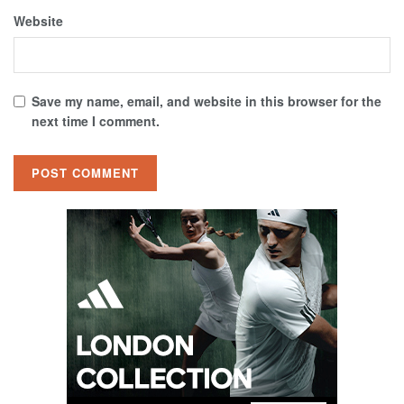
Website
Save my name, email, and website in this browser for the
next time I comment.