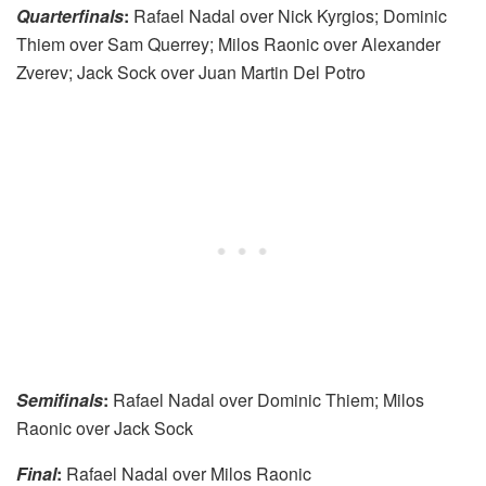
Quarterfinals
:
Rafael Nadal over Nick Kyrgios; Dominic
Thiem over Sam Querrey; Milos Raonic over Alexander
Zverev; Jack Sock over Juan Martin Del Potro
Semifinals
:
Rafael Nadal over Dominic Thiem; Milos
Raonic over Jack Sock
Final
:
Rafael Nadal over Milos Raonic