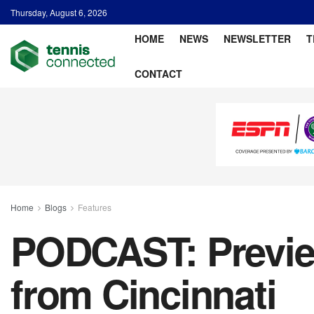
Thursday, August 6, 2026
HOME
NEWS
NEWSLETTER
T
CONTACT
Home
Blogs
Features
PODCAST: Previe
from Cincinnati