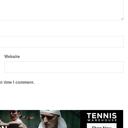
Website
xt time I comment.