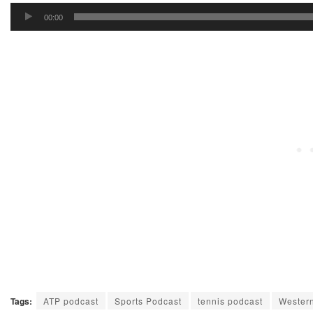
Audio
00:00
Player
Tags:
ATP podcast
Sports Podcast
tennis podcast
Wester