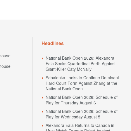
Headlines
house
National Bank Open 2026: Alexandra
Eala Seeks Quarterfinal Berth Against
house
Giant-Killer Caty McNally
Sabalenka Looks to Continue Dominant
Hard-Court Form Against Zhang at the
National Bank Open
National Bank Open 2026: Schedule of
Play for Thursday August 6
National Bank Open 2026: Schedule of
Play for Wednesday August 5
Alexandra Eala Returns to Canada in
Must-Watch Toronto Debut Against