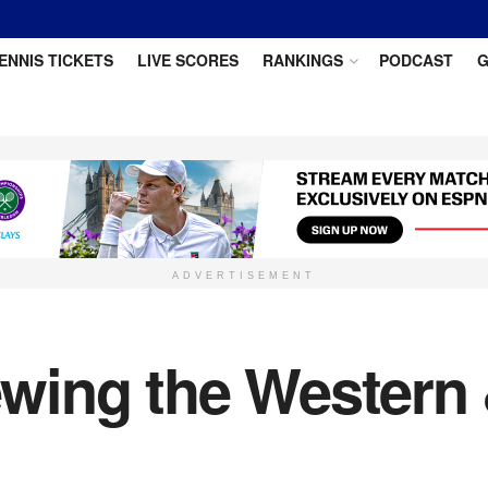
ENNIS TICKETS
LIVE SCORES
RANKINGS
PODCAST
G
ADVERTISEMENT
wing the Western