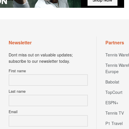
Newsletter
Partners
Dont miss out on valuable updates;
Tennis Ware
subscribe to our newsletter today.
Tennis Ware
First name
Europe
Babolat
Last name
TopCourt
ESPN+
Email
Tennis TV
P1 Travel