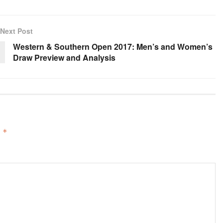
Next Post
Western & Southern Open 2017: Men’s and Women’s
Draw Preview and Analysis
d
*