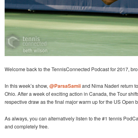
Welcome back to the TennisConnected Podcast for 2017, bro
In this week’s show,
@ParsaSamii
and Nima Naderi return to
Ohio. After a week of exciting action in Canada, the Tour shi
respective draw as the final major warm up for the US Open b
As always, you can alternatively listen to the #1 tennis PodCa
and completely free.