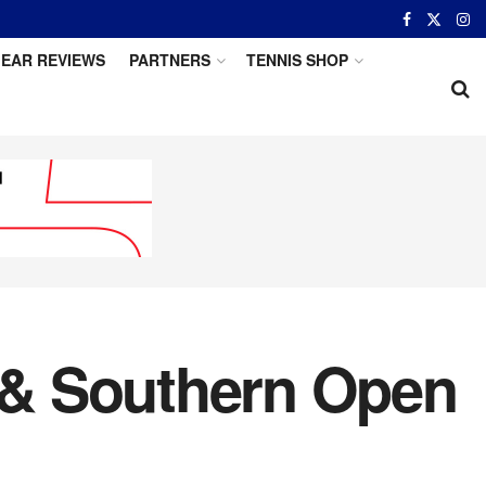
EAR REVIEWS
PARTNERS
TENNIS SHOP
 & Southern Open