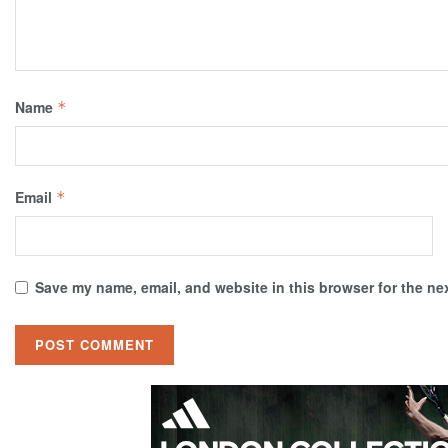
Name
*
Email
*
Save my name, email, and website in this browser for the ne