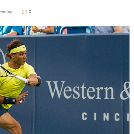
0
rending