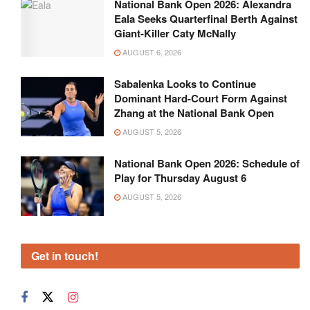
National Bank Open 2026: Alexandra
Eala Seeks Quarterfinal Berth Against
Giant-Killer Caty McNally
AUGUST 6, 2026
Sabalenka Looks to Continue
Dominant Hard-Court Form Against
Zhang at the National Bank Open
AUGUST 5, 2026
National Bank Open 2026: Schedule of
Play for Thursday August 6
AUGUST 5, 2026
Get in touch!