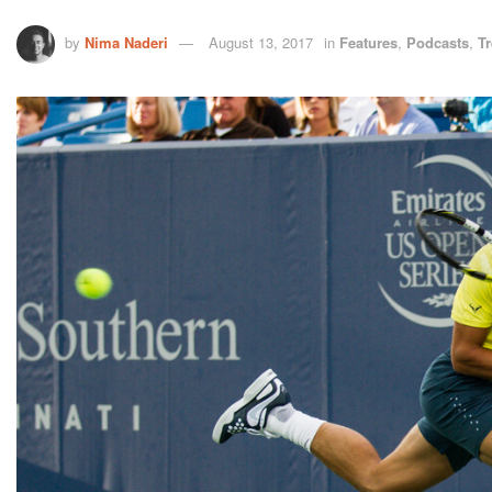
by
Nima Naderi
August 13, 2017
in
Features
,
Podcasts
,
T