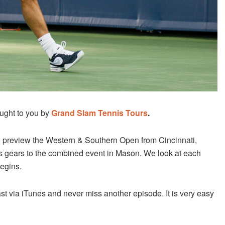
ught to you by
Grand Slam Tennis Tours
.
 preview the Western & Southern Open from Cincinnati,
fts gears to the combined event in Mason. We look at each
egins.
st via iTunes and never miss another episode. It is very easy