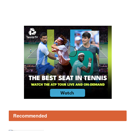
Recommended