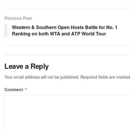
Previous Post
Western & Southern Open Hosts Battle for No. 1
Ranking on both WTA and ATP World Tour
Leave a Reply
Your email address will not be published.
Required fields are marke
Comment
*