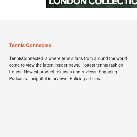
Tennis Connected
TennisConnected is where tennis fans from around the world
come to view the latest insider news. Hottest tennis fashion
trends. Newest product releases and reviews. Engaging
Podcasts. Insightful interviews. Enticing articles.