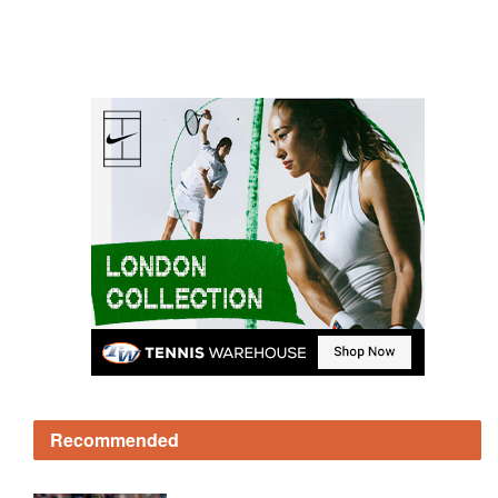
Recommended