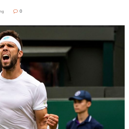
0
ing