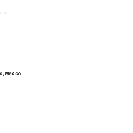
o, Mexico