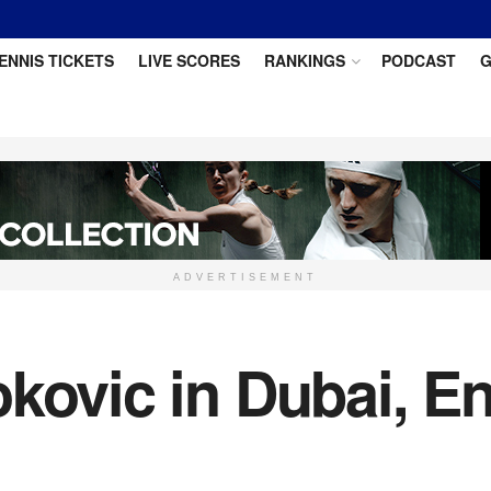
ENNIS TICKETS
LIVE SCORES
RANKINGS
PODCAST
G
ADVERTISEMENT
kovic in Dubai, E