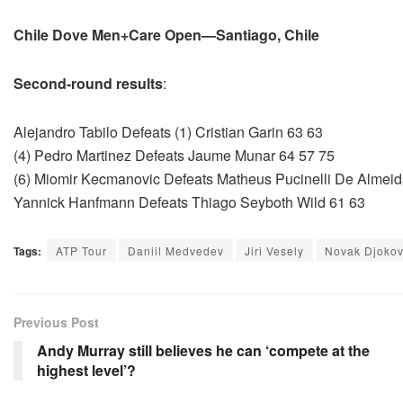
Chile Dove Men+Care Open—Santiago, Chile
Second-round results
:
Alejandro Tabilo Defeats (1) Cristian Garin 63 63
(4) Pedro Martinez Defeats Jaume Munar 64 57 75
(6) Miomir Kecmanovic Defeats Matheus Pucinelli De Almeid
Yannick Hanfmann Defeats Thiago Seyboth Wild 61 63
Tags:
ATP Tour
Daniil Medvedev
Jiri Vesely
Novak Djokov
Previous Post
Andy Murray still believes he can ‘compete at the
highest level’?