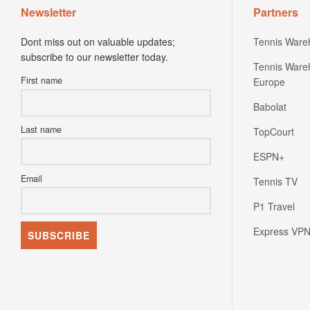
Newsletter
Partners
Dont miss out on valuable updates;
Tennis Ware
subscribe to our newsletter today.
Tennis Ware
First name
Europe
Babolat
Last name
TopCourt
ESPN+
Email
Tennis TV
P1 Travel
Express VP