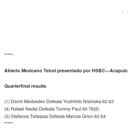
*****
Abierto Mexicano Telcel presentado por HSBC—Acapulc
Quarterfinal results
:
(1) Daniil Medvedev Defeats Yoshihito Nishioka 62 63
(4) Rafael Nadal Defeats Tommy Paul 60 76(5)
(3) Stefanos Tsitsipas Defeats Marcos Giron 63 64
*****