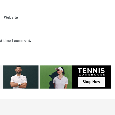
Website
xt time I comment.