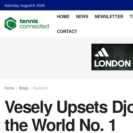
Saturday, August 8, 2026
HOME
NEWS
NEWSLETTER
T
CONTACT
Home
Blogs
Features
Vesely Upsets Djo
the World No. 1