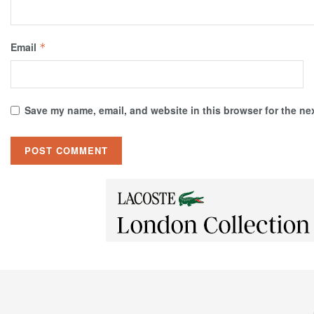
Email
*
Save my name, email, and website in this browser for the ne