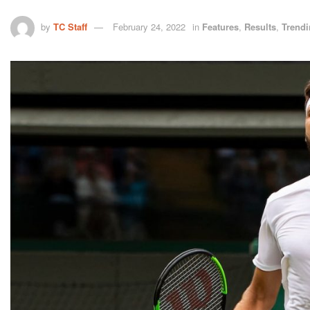
by
TC Staff
February 24, 2022
in
Features
,
Results
,
Trend