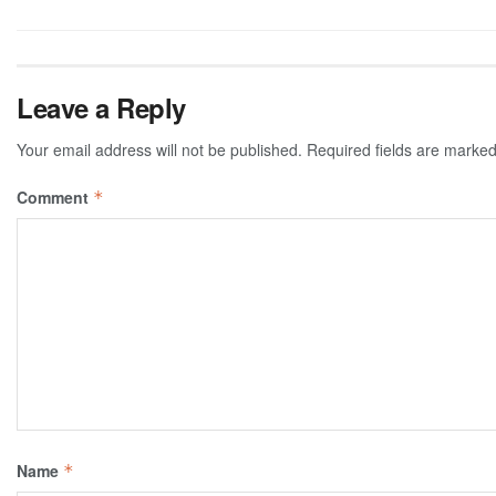
Leave a Reply
Your email address will not be published.
Required fields are marke
Comment
*
Name
*