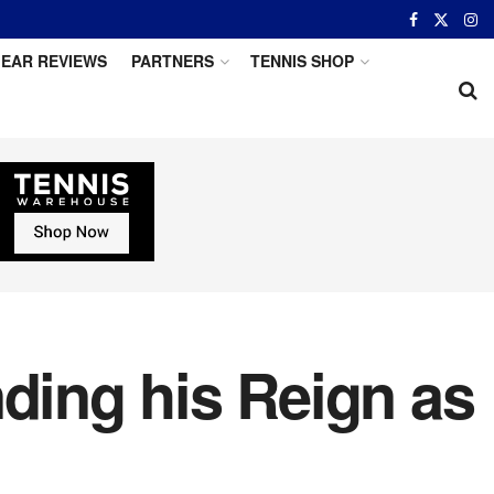
EAR REVIEWS
PARTNERS
TENNIS SHOP
nding his Reign as