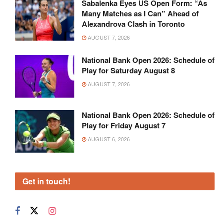
Sabalenka Eyes US Open Form: “As
Many Matches as I Can” Ahead of
Alexandrova Clash in Toronto
AUGUST 7, 2026
National Bank Open 2026: Schedule of
Play for Saturday August 8
AUGUST 7, 2026
National Bank Open 2026: Schedule of
Play for Friday August 7
AUGUST 6, 2026
Get in touch!