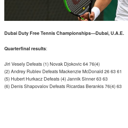
Dubai Duty Free Tennis Championships—Dubai, U.A.E.
Quarterfinal results
:
Jiri Vesely Defeats (1) Novak Djokovic 64 76(4)
(2) Andrey Rublev Defeats Mackenzie McDonald 26 63 61
(5) Hubert Hurkacz Defeats (4) Jannik Sinner 63 63
(6) Denis Shapovalov Defeats Ricardas Berankis 76(4) 63