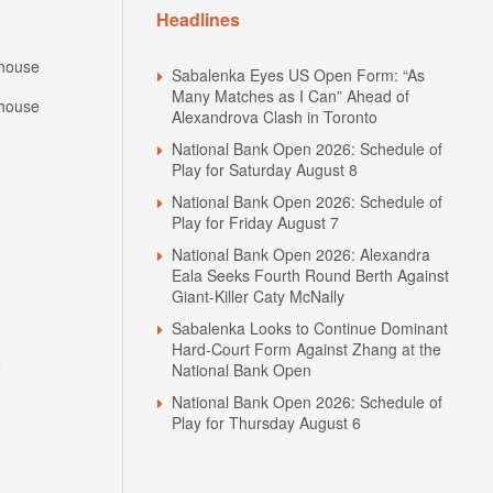
Headlines
house
Sabalenka Eyes US Open Form: “As
Many Matches as I Can” Ahead of
house
Alexandrova Clash in Toronto
National Bank Open 2026: Schedule of
Play for Saturday August 8
National Bank Open 2026: Schedule of
Play for Friday August 7
National Bank Open 2026: Alexandra
Eala Seeks Fourth Round Berth Against
Giant-Killer Caty McNally
Sabalenka Looks to Continue Dominant
Hard-Court Form Against Zhang at the
N
National Bank Open
National Bank Open 2026: Schedule of
Play for Thursday August 6