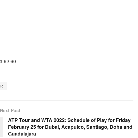
a 62 60
ic
Next Post
ATP Tour and WTA 2022: Schedule of Play for Friday
February 25 for Dubai, Acapulco, Santiago, Doha and
Guadalajara