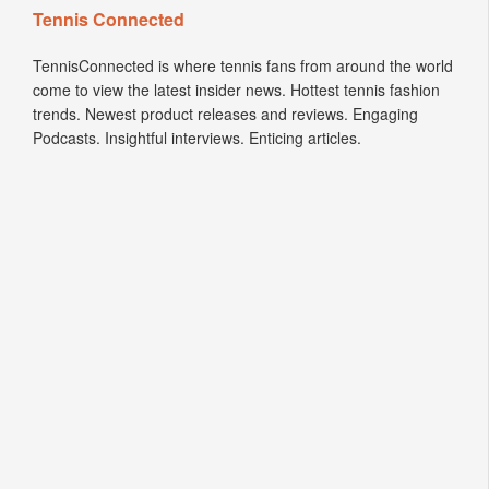
Tennis Connected
TennisConnected is where tennis fans from around the world
come to view the latest insider news. Hottest tennis fashion
trends. Newest product releases and reviews. Engaging
Podcasts. Insightful interviews. Enticing articles.