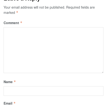
Your email address will not be published.
Required fields are
marked
*
Comment
*
Name
*
Email
*