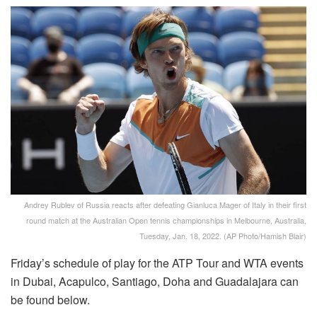
Andrey Rublev of Russia reacts after defeating Gianluca Mager of Italy in their first
round match at the Australian Open tennis championships in Melbourne, Australia,
Tuesday, Jan. 18, 2022. (AP Photo/Hamish Blair)
Friday’s schedule of play for the ATP Tour and WTA events
in Dubai, Acapulco, Santiago, Doha and Guadalajara can
be found below.