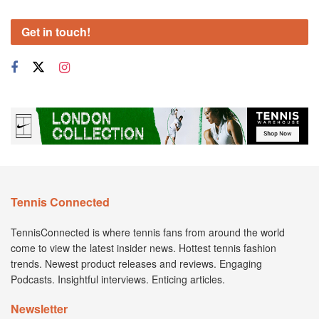
Get in touch!
Tennis Connected
TennisConnected is where tennis fans from around the world
come to view the latest insider news. Hottest tennis fashion
trends. Newest product releases and reviews. Engaging
Podcasts. Insightful interviews. Enticing articles.
Newsletter