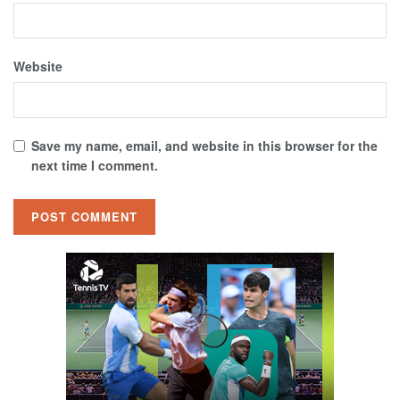
Website
Save my name, email, and website in this browser for the
next time I comment.