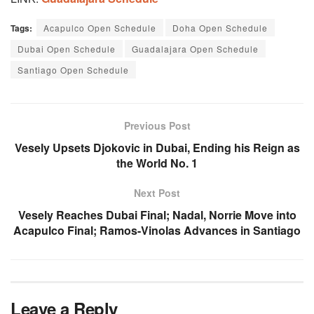
Tags:
Acapulco Open Schedule
Doha Open Schedule
Dubai Open Schedule
Guadalajara Open Schedule
Santiago Open Schedule
Previous Post
Vesely Upsets Djokovic in Dubai, Ending his Reign as
the World No. 1
Next Post
Vesely Reaches Dubai Final; Nadal, Norrie Move into
Acapulco Final; Ramos-Vinolas Advances in Santiago
Leave a Reply