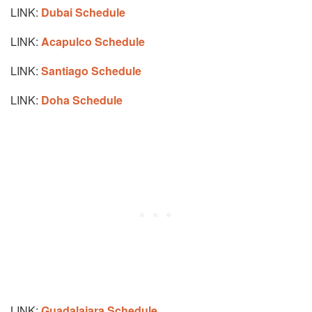
LINK:
Dubai Schedule
LINK:
Acapulco Schedule
LINK:
Santiago Schedule
LINK:
Doha Schedule
LINK:
Guadalajara Schedule