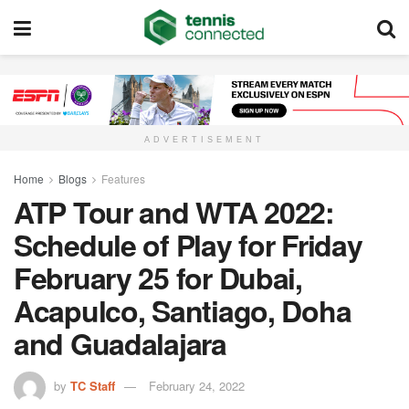
ADVERTISEMENT
Home
Blogs
Features
ATP Tour and WTA 2022:
Schedule of Play for Friday
February 25 for Dubai,
Acapulco, Santiago, Doha
and Guadalajara
by
TC Staff
February 24, 2022