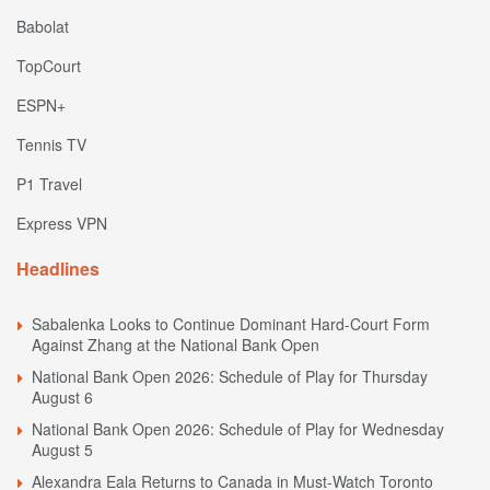
Babolat
TopCourt
ESPN+
Tennis TV
P1 Travel
Express VPN
Headlines
Sabalenka Looks to Continue Dominant Hard-Court Form
Against Zhang at the National Bank Open
National Bank Open 2026: Schedule of Play for Thursday
August 6
National Bank Open 2026: Schedule of Play for Wednesday
August 5
Alexandra Eala Returns to Canada in Must-Watch Toronto