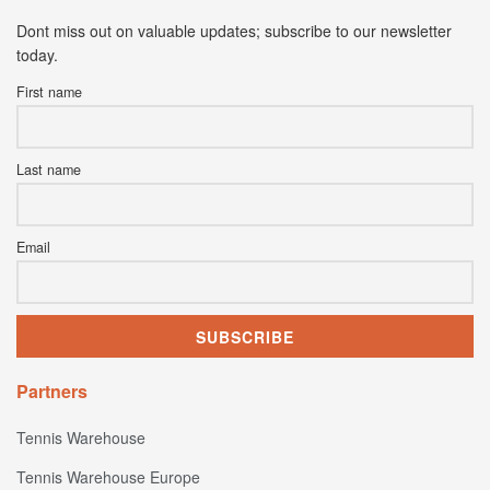
Dont miss out on valuable updates; subscribe to our newsletter
today.
First name
Last name
Email
Partners
Tennis Warehouse
Tennis Warehouse Europe