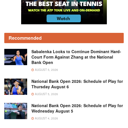
Recommended
Sabalenka Looks to Continue Dominant Hard-
Court Form Against Zhang at the National
Bank Open
AUGUST 5, 2026
National Bank Open 2026: Schedule of Play for
Thursday August 6
AUGUST 5, 2026
National Bank Open 2026: Schedule of Play for
Wednesday August 5
AUGUST 4, 2026