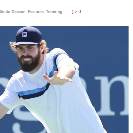
0
Blouin-Gascon
,
Features
,
Trending