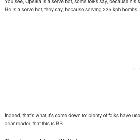
You see, Opelka is a serve bot, some folks say, because his s
He is a serve bot, they say, because serving 225-kph bombs is
Indeed, that’s what it’s come down to: plenty of folks have us
dear reader, that this is BS.