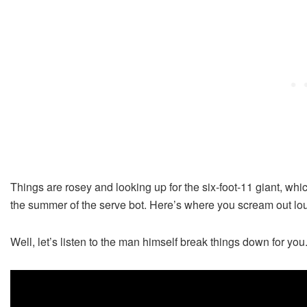
Things are rosey and looking up for the six-foot-11 giant, whi
the summer of the serve bot. Here’s where you scream out l
Well, let’s listen to the man himself break things down for you