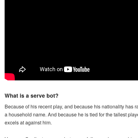
What is a serve bot?
Because of his recent play, and because his nationality has 
a household name. And because he is tied for the tallest playe
excels at against him.