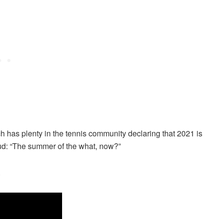
ch has plenty in the tennis community declaring that 2021 is
oud: “The summer of the what, now?”
.