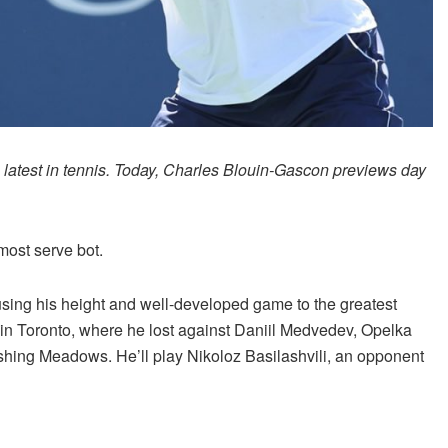
e latest in tennis. Today, Charles Blouin-Gascon previews day
most serve bot.
using his height and well-developed game to the greatest
l in Toronto, where he lost against Daniil Medvedev, Opelka
hing Meadows. He’ll play Nikoloz Basilashvili, an opponent