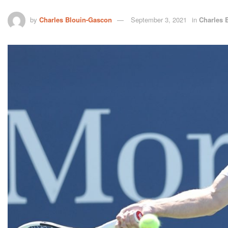
by
Charles Blouin-Gascon
September 3, 2021
in
Charles 