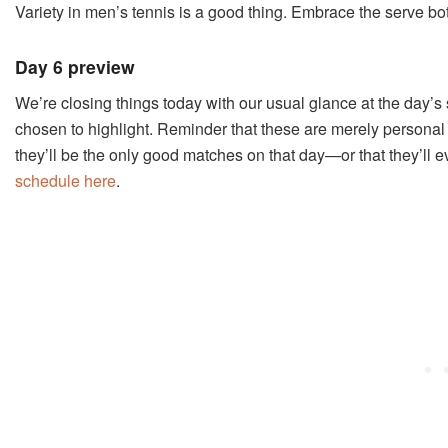
Variety in men’s tennis is a good thing. Embrace the serve bot
Day 6 preview
We’re closing things today with our usual glance at the day’s
chosen to highlight. Reminder that these are merely personal 
they’ll be the only good matches on that day
—or that they’ll 
schedule here
.