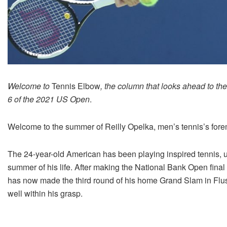
Welcome to
Tennis Elbow
, the column that looks ahead to th
6 of the 2021 US Open
.
Welcome to the summer of Reilly Opelka, men’s tennis’s fore
The 24-year-old American has been playing inspired tennis, 
summer of his life. After making the National Bank Open fina
has now made the third round of his home Grand Slam in Flus
well within his grasp.