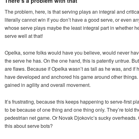
There’s a problem with that
The problem, here, is that serving plays an integral and critic
literally cannot win if you don’t have a good serve, or even an
whose serve plays maybe the least integral part in whether he
serve well at that!
Opelka, some folks would have you believe, would never have 
the serve he has. On the one hand, this is patently untrue. But
are flaws. Because if Opelka wasn’t as tall as he was, and if 
have developed and anchored his game around other things. W
gained in agility and overall movement.
It’s frustrating, because this keeps happening to serve-first 
to be because of one thing and one thing only. They’re told t
pedestrian net game. Or Novak Djokovic’s sucky overheads. 
this about serve bots?