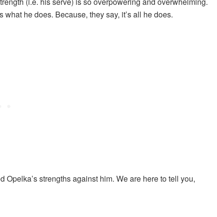
trength (i.e. his serve) is so overpowering and overwhelming.
 what he does. Because, they say, it’s all he does.
ed Opelka’s strengths against him. We are here to tell you,