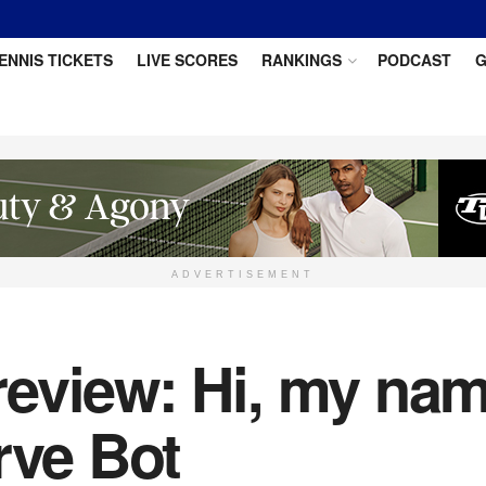
ENNIS TICKETS
LIVE SCORES
RANKINGS
PODCAST
G
ADVERTISEMENT
eview: Hi, my name
rve Bot