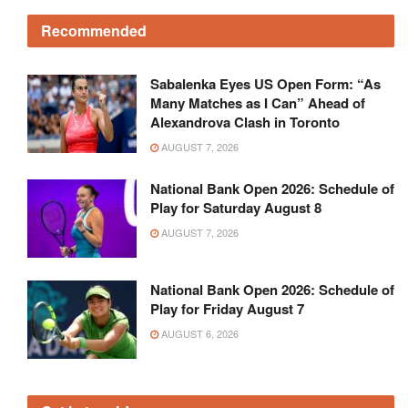
Recommended
Sabalenka Eyes US Open Form: “As
Many Matches as I Can” Ahead of
Alexandrova Clash in Toronto
AUGUST 7, 2026
National Bank Open 2026: Schedule of
Play for Saturday August 8
AUGUST 7, 2026
National Bank Open 2026: Schedule of
Play for Friday August 7
AUGUST 6, 2026