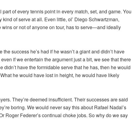
al part of every tennis point in every match, set, and game. You
y kind of serve at all. Even little, ol’ Diego Schwartzman,
 wins or not of anyone on tour, has to serve
—and ideally
the success he’s had if he wasn’t a giant and didn’t have
 even if we entertain the argument just a bit, we see that there
he didn’t have the formidable serve that he has, then he would
hat he would have lost in height, he would have likely
players. They’re deemed insufficient. Their successes are said
hey’re boring. We would never say this about Rafael Nadal’s
Or Roger Federer’s continual choke jobs. So why do we say