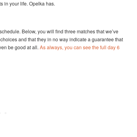
s in your life. Opelka has.
 schedule. Below, you will find three matches that we’ve
choices and that they in no way indicate a guarantee that
even be good at all.
As always, you can see the full day 6