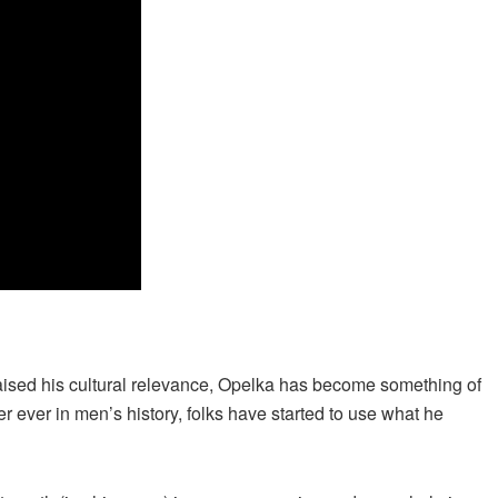
raised his cultural relevance, Opelka has become something of
r ever in men’s history, folks have started to use what he