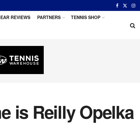
EAR REVIEWS
PARTNERS
TENNIS SHOP
 is Reilly Opelka