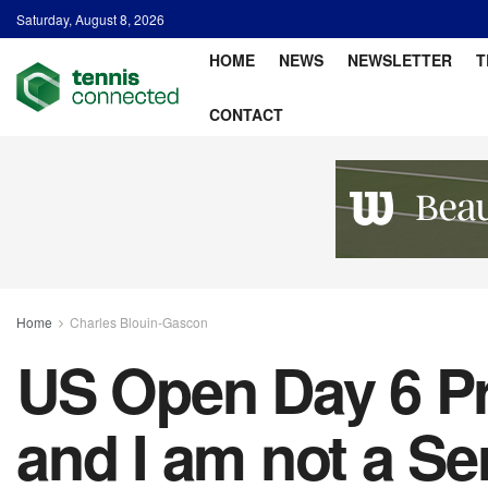
Saturday, August 8, 2026
HOME
NEWS
NEWSLETTER
T
CONTACT
Home
Charles Blouin-Gascon
US Open Day 6 Pr
and I am not a Se