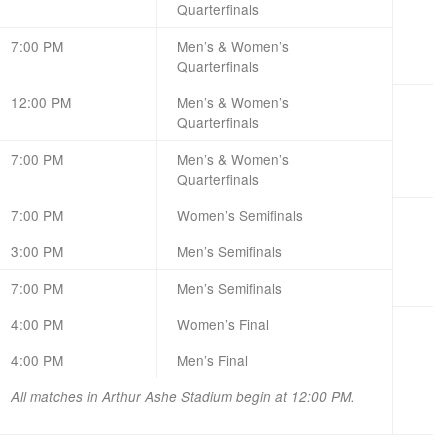
Quarterfinals
7:00 PM
Men’s & Women’s
Quarterfinals
12:00 PM
Men’s & Women’s
Quarterfinals
7:00 PM
Men’s & Women’s
Quarterfinals
7:00 PM
Women’s Semifinals
3:00 PM
Men’s Semifinals
7:00 PM
Men’s Semifinals
4:00 PM
Women’s Final
4:00 PM
Men’s Final
All matches in Arthur Ashe Stadium begin at 12:00 PM.