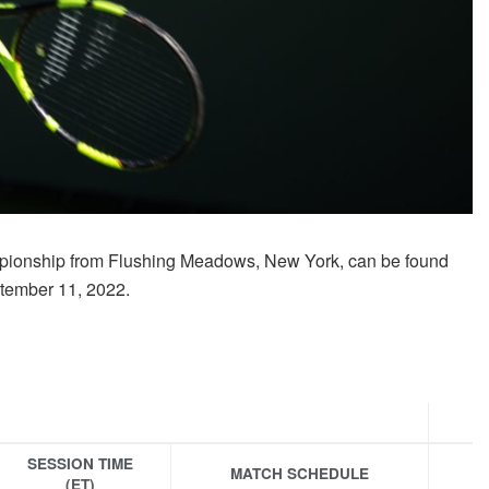
pionship from Flushing Meadows, New York, can be found
ptember 11, 2022.
SESSION TIME
MATCH SCHEDULE
(ET)