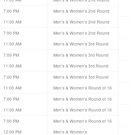
7:00 PM
Men’s & Women’s 2nd Round
11:00 AM
Men’s & Women’s 2nd Round
7:00 PM
Men’s & Women’s 2nd Round
11:00 AM
Men’s & Women’s 3rd Round
7:00 PM
Men’s & Women’s 3rd Round
11:00 AM
Men’s & Women’s 3rd Round
7:00 PM
Men’s & Women’s 3rd Round
11:00 AM
Men’s & Women’s Round of 16
7:00 PM
Men’s & Women’s Round of 16
11:00 AM
Men’s & Women’s Round of 16
7:00 PM
Men’s & Women’s Round of 16
12:00 PM
Men’s & Women’s