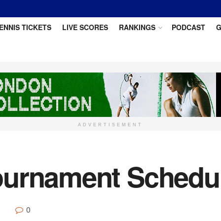
ENNIS TICKETS
LIVE SCORES
RANKINGS
PODCAST
G
ADVERTISEMENT
ournament Schedu
0