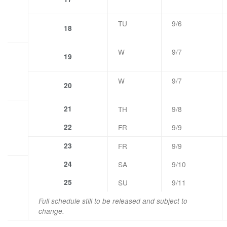
TU
9/6
18
W
9/7
19
W
9/7
20
21
TH
9/8
22
FR
9/9
23
FR
9/9
24
SA
9/10
25
SU
9/11
Full schedule still to be released and subject to
change.