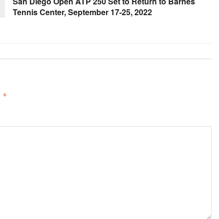
San Diego Open ATP 250 Set to Return to Barnes
Tennis Center, September 17-25, 2022
d
*