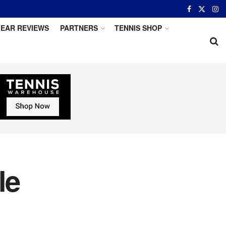
EAR REVIEWS
PARTNERS
TENNIS SHOP
le