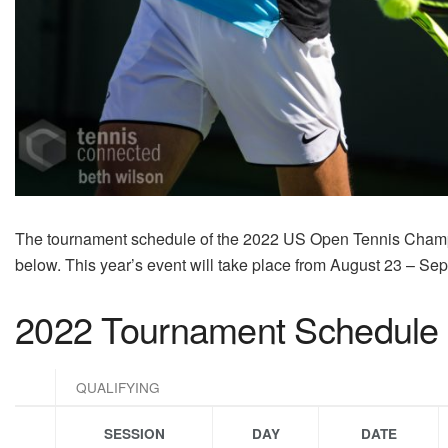
The tournament schedule of the 2022 US Open Tennis Cham
below. This year’s event will take place from August 23 – Se
2022 Tournament Schedule
QUALIFYING
SESSION
DAY
DATE