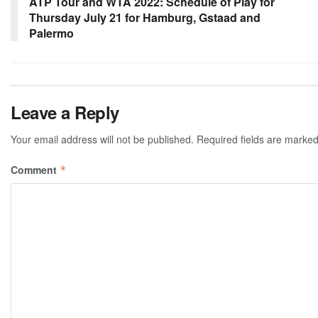
ATP Tour and WTA 2022: Schedule of Play for
Thursday July 21 for Hamburg, Gstaad and
Palermo
Leave a Reply
Your email address will not be published.
Required fields are marke
Comment
*