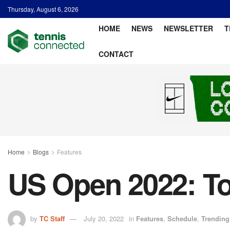
Thursday, August 6, 2026
HOME
NEWS
NEWSLETTER
T
CONTACT
Home
Blogs
Features
US Open 2022: T
by
TC Staff
July 20, 2022
in
Features
,
Schedule
,
Trending