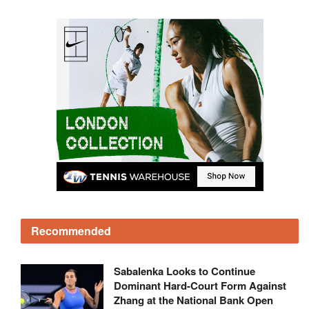
Recommended
Sabalenka Looks to Continue
Dominant Hard-Court Form Against
Zhang at the National Bank Open