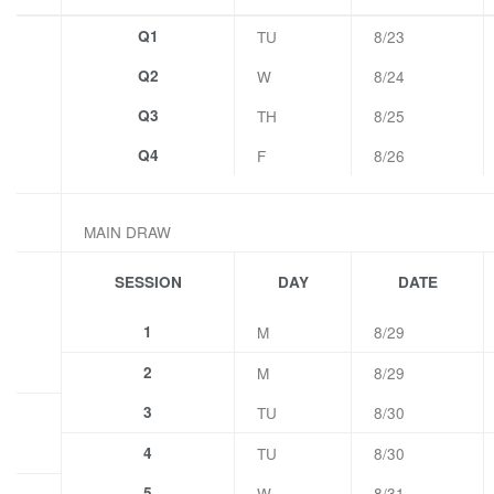
Q1
TU
8/23
Q2
W
8/24
Q3
TH
8/25
Q4
F
8/26
MAIN DRAW
SESSION
DAY
DATE
1
M
8/29
2
M
8/29
3
TU
8/30
4
TU
8/30
5
W
8/31