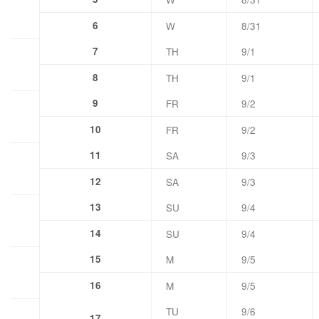
6
W
8/31
7
TH
9/1
8
TH
9/1
9
FR
9/2
10
FR
9/2
11
SA
9/3
12
SA
9/3
13
SU
9/4
14
SU
9/4
15
M
9/5
16
M
9/5
TU
9/6
17