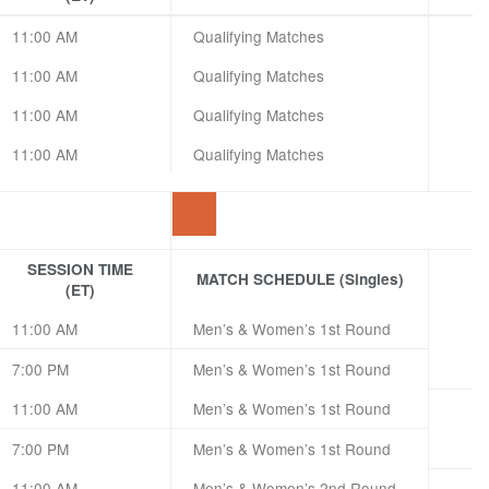
11:00 AM
Qualifying Matches
11:00 AM
Qualifying Matches
11:00 AM
Qualifying Matches
11:00 AM
Qualifying Matches
SESSION TIME
MATCH SCHEDULE (Singles)
(ET)
11:00 AM
Men’s & Women’s 1st Round
7:00 PM
Men’s & Women’s 1st Round
11:00 AM
Men’s & Women’s 1st Round
7:00 PM
Men’s & Women’s 1st Round
11:00 AM
Men’s & Women’s 2nd Round