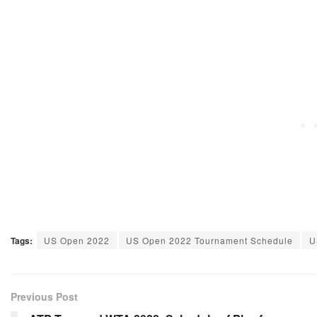
Tags:
US Open 2022
US Open 2022 Tournament Schedule
U
Previous Post