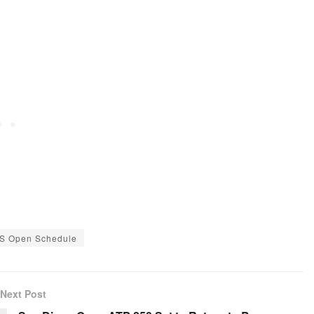
S Open Schedule
Next Post