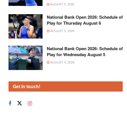
AUGUST 5, 2026
National Bank Open 2026: Schedule of
Play for Thursday August 6
AUGUST 5, 2026
National Bank Open 2026: Schedule of
Play for Wednesday August 5
AUGUST 4, 2026
Get in touch!