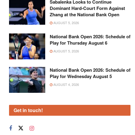
Sabalenka Looks to Continue
Dominant Hard-Court Form Against
Zhang at the National Bank Open
AUGUST 5, 2026
National Bank Open 2026: Schedule of
Play for Thursday August 6
AUGUST 5, 2026
National Bank Open 2026: Schedule of
Play for Wednesday August 5
AUGUST 4, 2026
Get in touch!