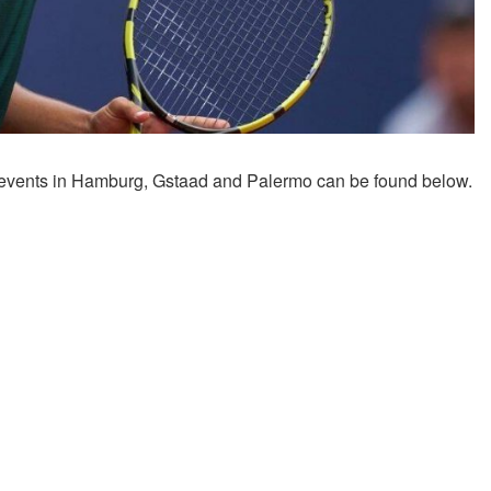
 events in Hamburg, Gstaad and Palermo can be found below.