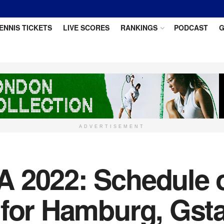
ENNIS TICKETS
LIVE SCORES
RANKINGS
PODCAST
G
ADVERTISEMENT
 2022: Schedule of
 for Hamburg, Gst