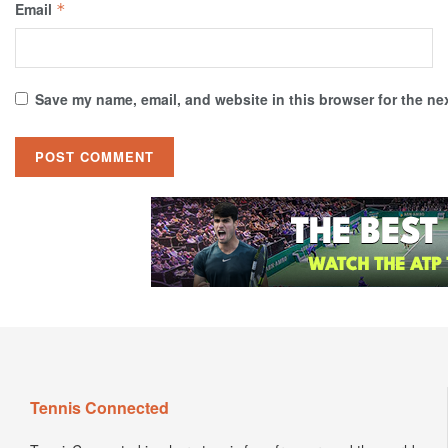
Email
*
Save my name, email, and website in this browser for the ne
Tennis Connected