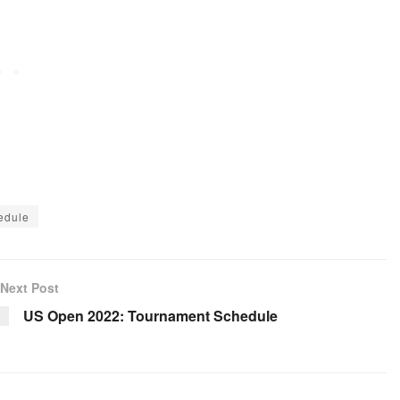
edule
Next Post
US Open 2022: Tournament Schedule