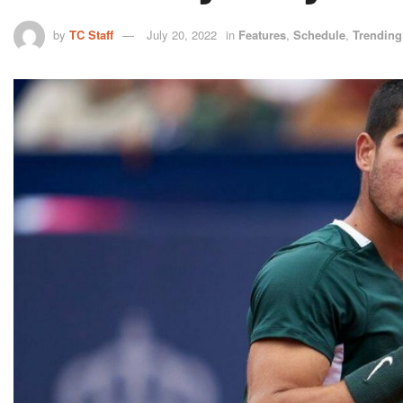
by
TC Staff
July 20, 2022
in
Features
,
Schedule
,
Trending