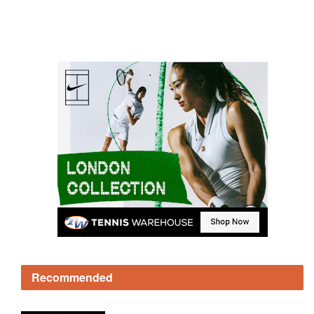
Recommended