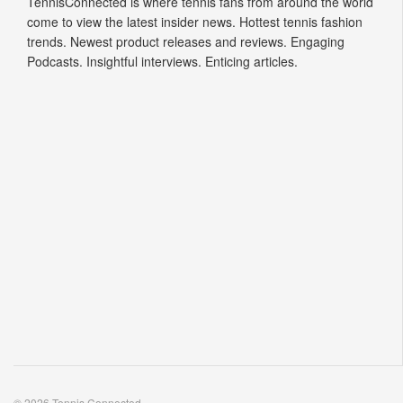
TennisConnected is where tennis fans from around the world
come to view the latest insider news. Hottest tennis fashion
trends. Newest product releases and reviews. Engaging
Podcasts. Insightful interviews. Enticing articles.
© 2026 Tennis Connected