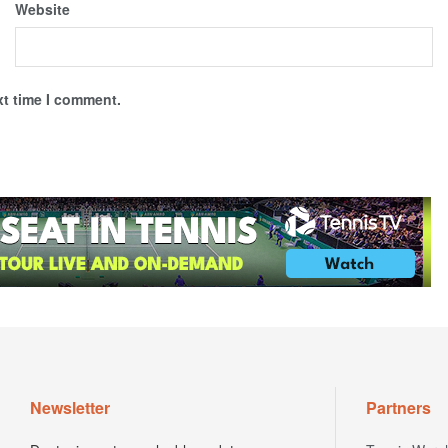
Website
xt time I comment.
Newsletter
Partners