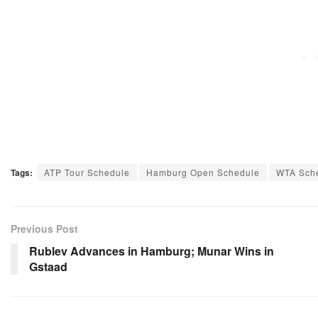
Tags:
ATP Tour Schedule
Hamburg Open Schedule
WTA Sch
Previous Post
Rublev Advances in Hamburg; Munar Wins in
Gstaad