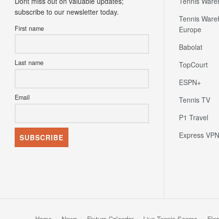
Dont miss out on valuable updates;
Tennis Ware
subscribe to our newsletter today.
Tennis Ware
First name
Europe
Babolat
Last name
TopCourt
ESPN+
Email
Tennis TV
P1 Travel
Express VP
Home
News
Fixture Calendar
Live Tennis Scores
Fla