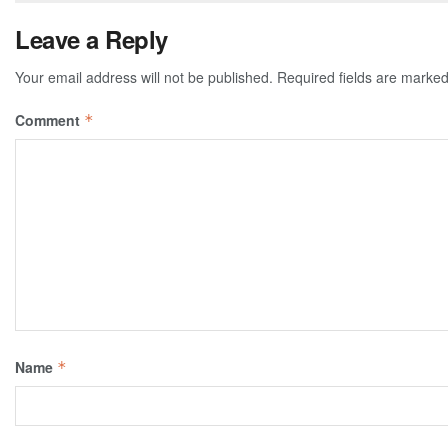
Leave a Reply
Your email address will not be published.
Required fields are marke
Comment
*
Name
*