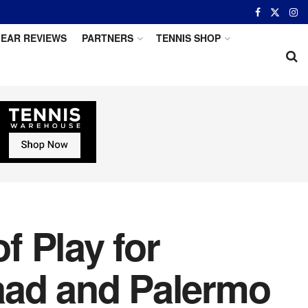
EAR REVIEWS
PARTNERS
TENNIS SHOP
 Play for
aad and Palermo