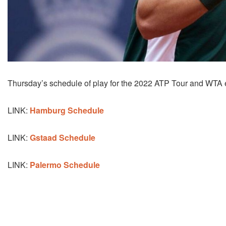
Thursday’s schedule of play for the 2022 ATP Tour and WTA
LINK:
Hamburg Schedule
LINK:
Gstaad Schedule
LINK:
Palermo Schedule