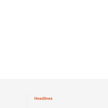
Headlines