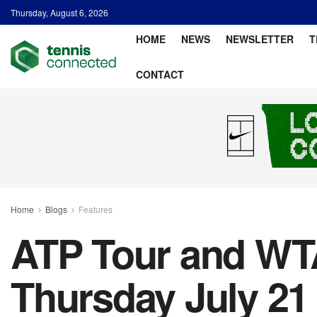
Thursday, August 6, 2026
HOME
NEWS
NEWSLETTER
T
CONTACT
Home
Blogs
Features
ATP Tour and WTA
Thursday July 21