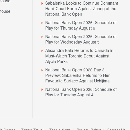
house
Sabalenka Looks to Continue Dominant
Hard-Court Form Against Zhang at the
house
National Bank Open
National Bank Open 2026: Schedule of
Play for Thursday August 6
National Bank Open 2026: Schedule of
Play for Wednesday August 5
Alexandra Eala Returns to Canada in
Must-Watch Toronto Debut Against
Alycia Parks
National Bank Open 2026 Day 3
Preview: Sabalenka Returns to Her
N
Favourite Surface Against Uchijima
National Bank Open 2026: Schedule of
Play for Tuesday August 4
sh Scores
Tennis Travel
Tennis News
Privacy Policy
Contact Us