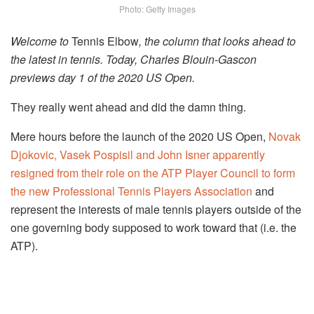
Photo: Getty Images
Welcome to
Tennis Elbow
, the column that looks ahead to
the latest in tennis. Today, Charles Blouin-Gascon
previews day 1 of the 2020 US Open.
They really went ahead and did the damn thing.
Mere hours before the launch of the 2020 US Open,
Novak
Djokovic, Vasek Pospisil and John Isner apparently
resigned from their role on the ATP Player Council to form
the new Professional Tennis Players Association
and
represent the interests of male tennis players outside of the
one governing body supposed to work toward that (i.e. the
ATP).