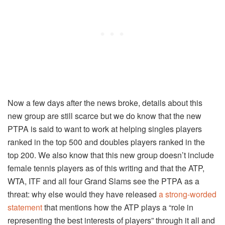
Now a few days after the news broke, details about this
new group are still scarce but we do know that the new
PTPA is said to want to work at helping singles players
ranked in the top 500 and doubles players ranked in the
top 200. We also know that this new group doesn’t include
female tennis players as of this writing and that the ATP,
WTA, ITF and all four Grand Slams see the PTPA as a
threat: why else would they have released
a strong-worded
statement
that mentions how the ATP plays a “role in
representing the best interests of players” through it all and