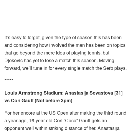
It’s easy to forget, given the type of season this has been
and considering how involved the man has been on topics
that go beyond the mere idea of playing tennis, but
Djokovic has yet to lose a match this season. Moving
forward, we’ll tune in for every single match the Serb plays.
*****
Louis Armstrong Stadium: Anastasija Sevastova [31]
vs Cori Gauff (Not before 3pm)
For her encore at the US Open after making the third round
a year ago, 16-year-old Cori “Coco” Gauff gets an
opponent well within striking distance of her. Anastasija