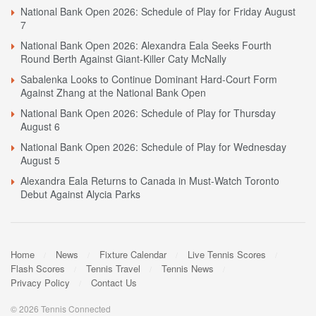
National Bank Open 2026: Schedule of Play for Friday August
7
National Bank Open 2026: Alexandra Eala Seeks Fourth
Round Berth Against Giant-Killer Caty McNally
Sabalenka Looks to Continue Dominant Hard-Court Form
Against Zhang at the National Bank Open
National Bank Open 2026: Schedule of Play for Thursday
August 6
National Bank Open 2026: Schedule of Play for Wednesday
August 5
Alexandra Eala Returns to Canada in Must-Watch Toronto
Debut Against Alycia Parks
Home
News
Fixture Calendar
Live Tennis Scores
Flash Scores
Tennis Travel
Tennis News
Privacy Policy
Contact Us
© 2026 Tennis Connected