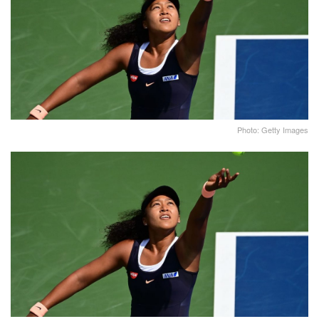
Photo: Getty Images