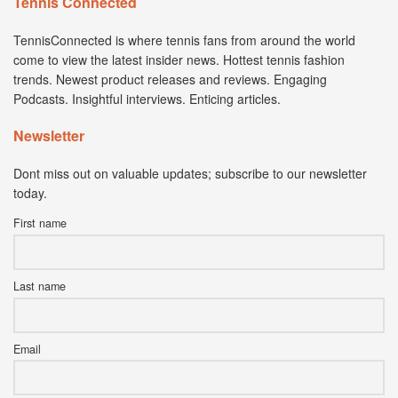
Tennis Connected
TennisConnected is where tennis fans from around the world
come to view the latest insider news. Hottest tennis fashion
trends. Newest product releases and reviews. Engaging
Podcasts. Insightful interviews. Enticing articles.
Newsletter
Dont miss out on valuable updates; subscribe to our newsletter
today.
First name
Last name
Email