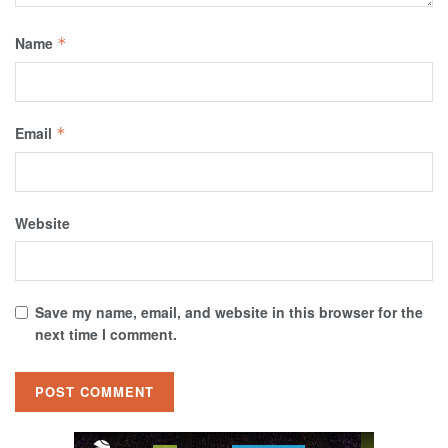
Name
*
Email
*
Website
Save my name, email, and website in this browser for the
next time I comment.