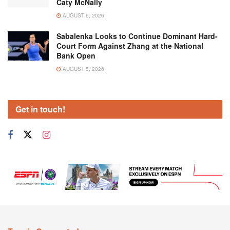
Caty McNally
AUGUST 6, 2026
Sabalenka Looks to Continue Dominant Hard-
Court Form Against Zhang at the National
Bank Open
AUGUST 5, 2026
Get in touch!