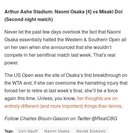
Arthur Ashe Stadium: Naomi Osaka [4] vs Misaki Doi
(Second night match)
Never let the past few days overlook the fact that Naomi
Osaka essentially halted the Western & Southern Open all
on her own when she announced that she wouldn’t
compete in her semifinal match last week. That’s real
power.
The US Open was the site of Osaka’s first breakthrough on
the WTA and, if she can overcome the hamstring injury that
forced her to retire at last week’s final, she’ll be a force
again this time. Unless, you know,
her thoughts are on
entirely different (and more important) things than tennis
.
Follow Charles Blouin-Gascon on Twitter @RealCBG
Tags:
Cori Gauff
Naomi Osaka
Novak Djokovic