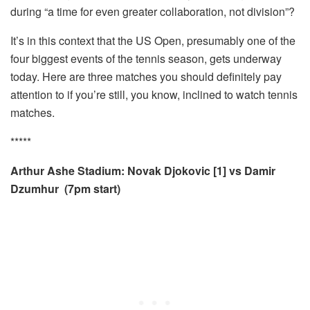
during “a time for even greater collaboration, not division”?
It’s in this context that the US Open, presumably one of the
four biggest events of the tennis season, gets underway
today. Here are three matches you should definitely pay
attention to if you’re still, you know, inclined to watch tennis
matches.
*****
Arthur Ashe Stadium: Novak Djokovic [
1] vs
Damir
Dzumhur
(7pm start)