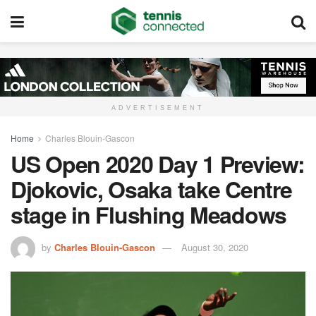
ADVERTISEMENT
Home
Charles Blouin-Gascon
US Open 2020 Day 1 Preview:
Djokovic, Osaka take Centre
stage in Flushing Meadows
by
Charles Blouin-Gascon
August 30, 2020