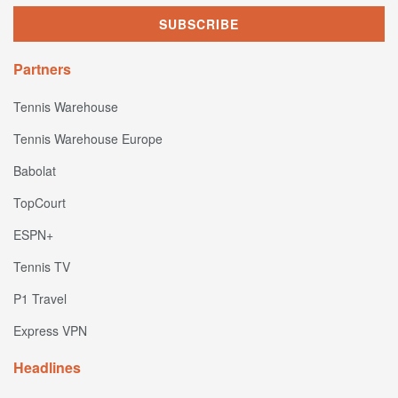
Partners
Tennis Warehouse
Tennis Warehouse Europe
Babolat
TopCourt
ESPN+
Tennis TV
P1 Travel
Express VPN
Headlines