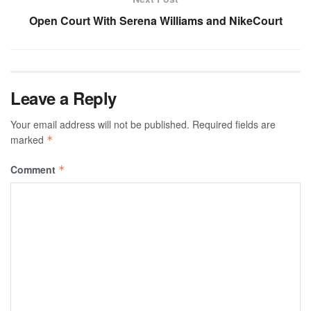
Open Court With Serena Williams and NikeCourt
Leave a Reply
Your email address will not be published.
Required fields are
marked
*
Comment
*