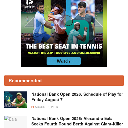
Recommended
National Bank Open 2026: Schedule of Play for
Friday August 7
AUGUST 6, 2026
National Bank Open 2026: Alexandra Eala
Seeks Fourth Round Berth Against Giant-Killer