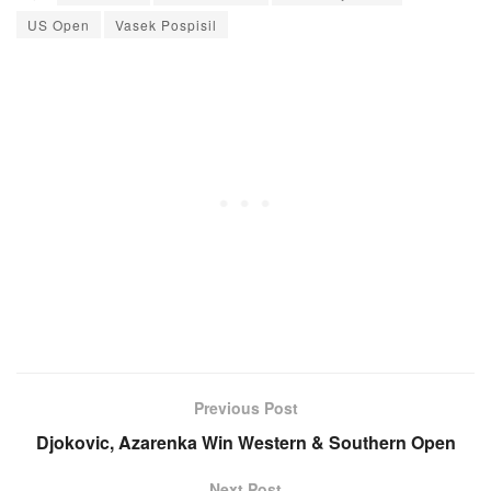
US Open
Vasek Pospisil
Previous Post
Djokovic, Azarenka Win Western & Southern Open
Next Post