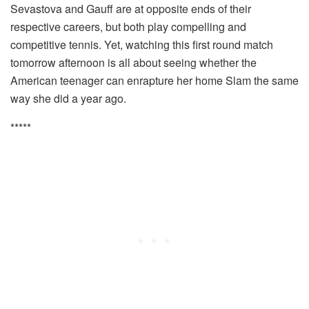
Sevastova and Gauff are at opposite ends of their
respective careers, but both play compelling and
competitive tennis. Yet, watching this first round match
tomorrow afternoon is all about seeing whether the
American teenager can enrapture her home Slam the same
way she did a year ago.
*****