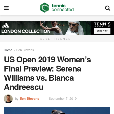
ADVERTISEMENT
Home
Ben Stevens
US Open 2019 Women’s
Final Preview: Serena
Williams vs. Bianca
Andreescu
by
Ben Stevens
September 7, 2019