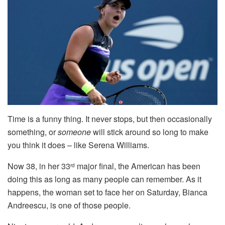
Time is a funny thing. It never stops, but then occasionally
something, or
someone
will stick around so long to make
you think it does – like Serena Williams.
Now 38, in her 33
major final, the American has been
rd
doing this as long as many people can remember. As it
happens, the woman set to face her on Saturday, Bianca
Andreescu, is one of those people.