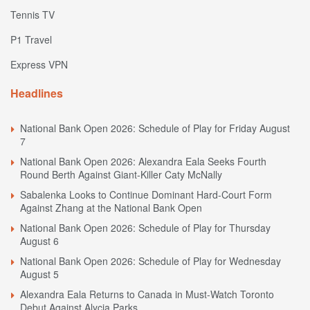
Tennis TV
P1 Travel
Express VPN
Headlines
National Bank Open 2026: Schedule of Play for Friday August
7
National Bank Open 2026: Alexandra Eala Seeks Fourth
Round Berth Against Giant-Killer Caty McNally
Sabalenka Looks to Continue Dominant Hard-Court Form
Against Zhang at the National Bank Open
National Bank Open 2026: Schedule of Play for Thursday
August 6
National Bank Open 2026: Schedule of Play for Wednesday
August 5
Alexandra Eala Returns to Canada in Must-Watch Toronto
Debut Against Alycia Parks