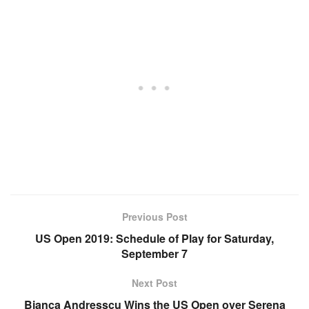
Previous Post
US Open 2019: Schedule of Play for Saturday,
September 7
Next Post
Bianca Andresscu Wins the US Open over Serena