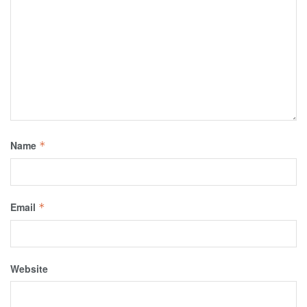
Name
*
Email
*
Website