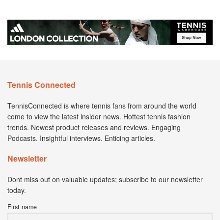
Tennis Connected
TennisConnected is where tennis fans from around the world
come to view the latest insider news. Hottest tennis fashion
trends. Newest product releases and reviews. Engaging
Podcasts. Insightful interviews. Enticing articles.
Newsletter
Dont miss out on valuable updates; subscribe to our newsletter
today.
First name