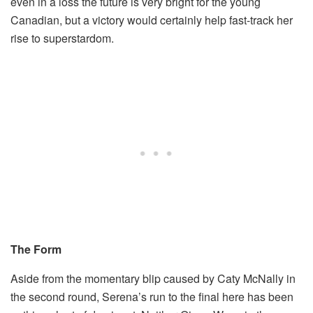
even in a loss the future is very bright for the young
Canadian, but a victory would certainly help fast-track her
rise to superstardom.
The Form
Aside from the momentary blip caused by Caty McNally in
the second round, Serena’s run to the final here has been