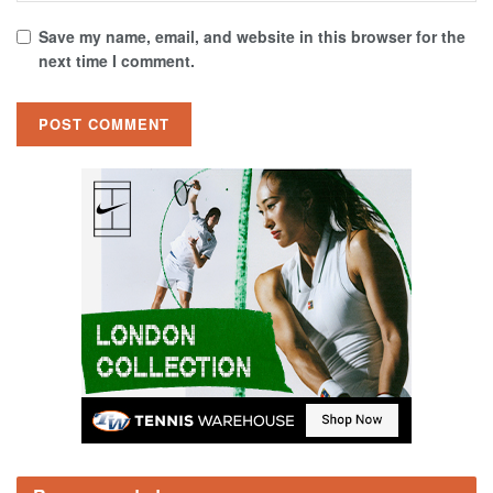
Save my name, email, and website in this browser for the
next time I comment.