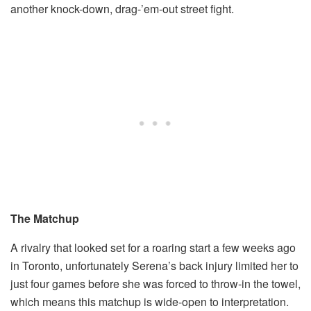
another knock-down, drag-’em-out street fight.
The Matchup
A rivalry that looked set for a roaring start a few weeks ago
in Toronto, unfortunately Serena’s back injury limited her to
just four games before she was forced to throw-in the towel,
which means this matchup is wide-open to interpretation.