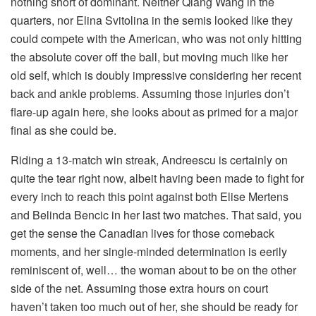
nothing short of dominant. Neither Qiang Wang in the
quarters, nor Elina Svitolina in the semis looked like they
could compete with the American, who was not only hitting
the absolute cover off the ball, but moving much like her
old self, which is doubly impressive considering her recent
back and ankle problems. Assuming those injuries don’t
flare-up again here, she looks about as primed for a major
final as she could be.
Riding a 13-match win streak, Andreescu is certainly on
quite the tear right now, albeit having been made to fight for
every inch to reach this point against both Elise Mertens
and Belinda Bencic in her last two matches. That said, you
get the sense the Canadian lives for those comeback
moments, and her single-minded determination is eerily
reminiscent of, well… the woman about to be on the other
side of the net. Assuming those extra hours on court
haven’t taken too much out of her, she should be ready for