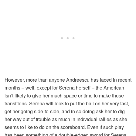
However, more than anyone Andreescu has faced in recent
months – well, except for Serena herself – the American
isn’t likely to give her much space or time to make those
transitions. Serena will look to put the ball on her very fast,
get her going side-to-side, and in so doing ask her to dig
her way out of trouble as much in individual rallies as she
seems to like to do on the scoreboard. Even if such play
has been something of a double-edged sword for Serena