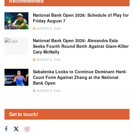
Recommended
National Bank Open 2026: Schedule of Play for
Friday August 7
AUGUST 6, 2026
National Bank Open 2026: Alexandra Eala
Seeks Fourth Round Berth Against Giant-Killer
Caty McNally
AUGUST 6, 2026
Sabalenka Looks to Continue Dominant Hard-
Court Form Against Zhang at the National
Bank Open
AUGUST 5, 2026
Get in touch!