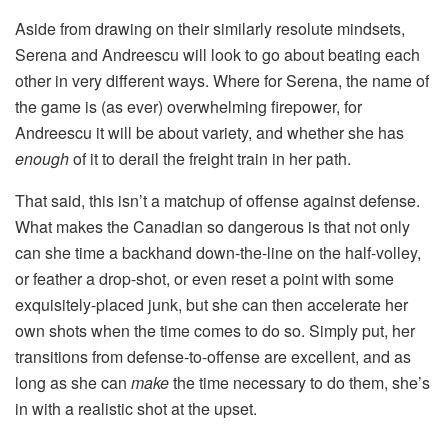
Aside from drawing on their similarly resolute mindsets,
Serena and Andreescu will look to go about beating each
other in very different ways. Where for Serena, the name of
the game is (as ever) overwhelming firepower, for
Andreescu it will be about variety, and whether she has
enough
of it to derail the freight train in her path.
That said, this isn’t a matchup of offense against defense.
What makes the Canadian so dangerous is that not only
can she time a backhand down-the-line on the half-volley,
or feather a drop-shot, or even reset a point with some
exquisitely-placed junk, but she can then accelerate her
own shots when the time comes to do so. Simply put, her
transitions from defense-to-offense are excellent, and as
long as she can
make
the time necessary to do them, she’s
in with a realistic shot at the upset.