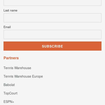
Last name
Email
Partners
Tennis Warehouse
Tennis Warehouse Europe
Babolat
TopCourt
ESPN+