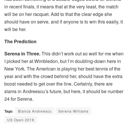
in recent finals, it means that at the very least, the match
will be on her racquet. Add to that the clear edge she
should have on serve, and if anyone is to win this easily, it
will be her.
The Prediction
Serena in Three.
This didn’t work out so well for me when
I picked her at Wimbledon, but I’m doubling-down here in
New York. The American is playing her best tennis of the
year and with the crowd behind her, should have the extra
boost needed to get over the line. Certainly, there are
slams in Andreescu’s future, but here, it should be number
24 for Serena.
Tags:
Bianca Andreescu
Serena Williams
US Open 2019