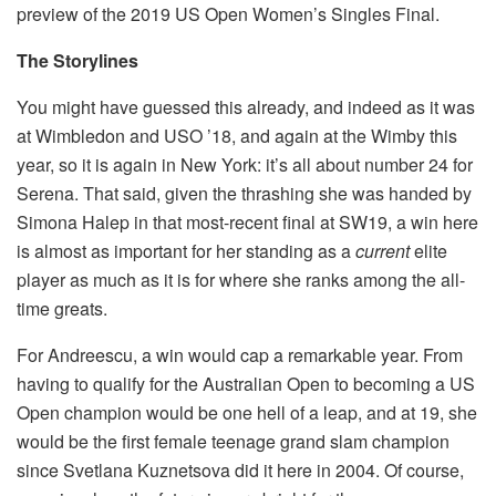
preview of the 2019 US Open Women’s Singles Final.
The Storylines
You might have guessed this already, and indeed as it was
at Wimbledon and USO ’18, and again at the Wimby this
year, so it is again in New York: it’s all about number 24 for
Serena. That said, given the thrashing she was handed by
Simona Halep in that most-recent final at SW19, a win here
is almost as important for her standing as a
current
elite
player as much as it is for where she ranks among the all-
time greats.
For Andreescu, a win would cap a remarkable year. From
having to qualify for the Australian Open to becoming a US
Open champion would be one hell of a leap, and at 19, she
would be the first female teenage grand slam champion
since Svetlana Kuznetsova did it here in 2004. Of course,