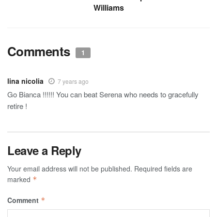
Williams
Comments
1
lina nicolia
7 years ago
Go Bianca !!!!!! You can beat Serena who needs to gracefully
retire !
Leave a Reply
Your email address will not be published.
Required fields are
marked
*
Comment
*