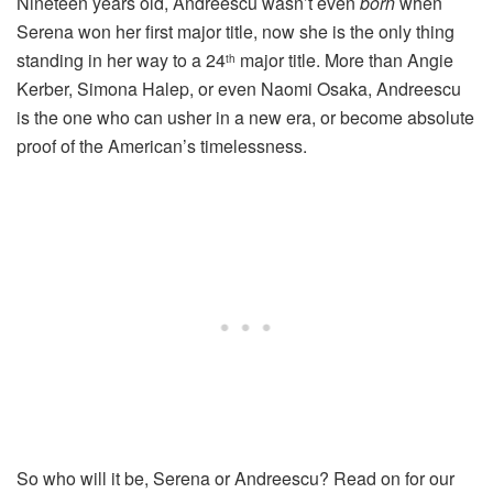
Nineteen years old, Andreescu wasn’t even
born
when
Serena won her first major title, now she is the only thing
standing in her way to a 24
major title. More than Angie
th
Kerber, Simona Halep, or even Naomi Osaka, Andreescu
is the one who can usher in a new era, or become absolute
proof of the American’s timelessness.
So who will it be, Serena or Andreescu? Read on for our