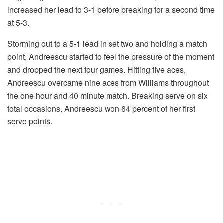
increased her lead to 3-1 before breaking for a second time
at 5-3.
Storming out to a 5-1 lead in set two and holding a match
point, Andreescu started to feel the pressure of the moment
and dropped the next four games. Hitting five aces,
Andreescu overcame nine aces from Williams throughout
the one hour and 40 minute match. Breaking serve on six
total occasions, Andreescu won 64 percent of her first
serve points.