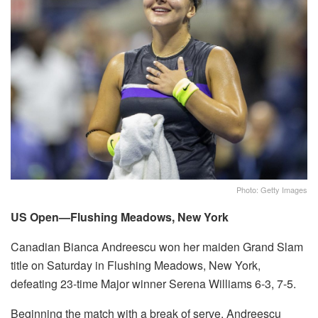
Photo: Getty Images
US Open—Flushing Meadows, New York
Canadian Bianca Andreescu won her maiden Grand Slam
title on Saturday in Flushing Meadows, New York,
defeating 23-time Major winner Serena Williams 6-3, 7-5.
Beginning the match with a break of serve, Andreescu