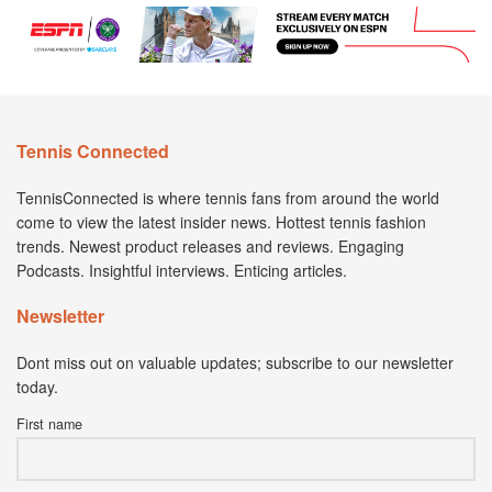
Tennis Connected
TennisConnected is where tennis fans from around the world
come to view the latest insider news. Hottest tennis fashion
trends. Newest product releases and reviews. Engaging
Podcasts. Insightful interviews. Enticing articles.
Newsletter
Dont miss out on valuable updates; subscribe to our newsletter
today.
First name