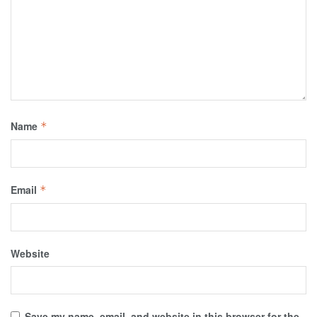
Name
*
Email
*
Website
Save my name, email, and website in this browser for the