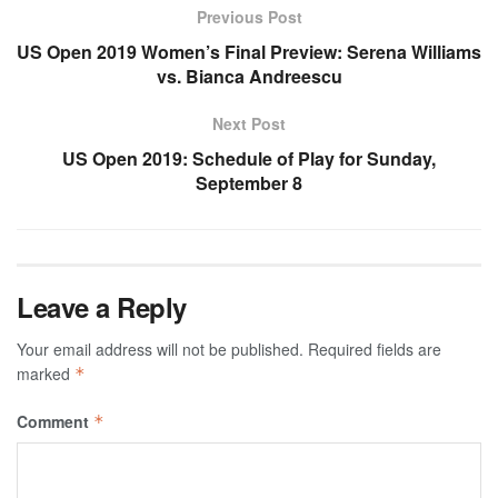
Previous Post
US Open 2019 Women’s Final Preview: Serena Williams
vs. Bianca Andreescu
Next Post
US Open 2019: Schedule of Play for Sunday,
September 8
Leave a Reply
Your email address will not be published.
Required fields are
marked
*
Comment
*