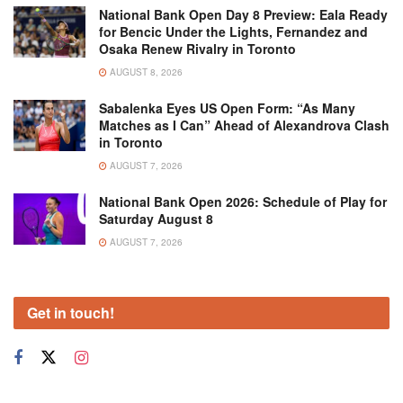
National Bank Open Day 8 Preview: Eala Ready
for Bencic Under the Lights, Fernandez and
Osaka Renew Rivalry in Toronto
AUGUST 8, 2026
Sabalenka Eyes US Open Form: “As Many
Matches as I Can” Ahead of Alexandrova Clash
in Toronto
AUGUST 7, 2026
National Bank Open 2026: Schedule of Play for
Saturday August 8
AUGUST 7, 2026
Get in touch!