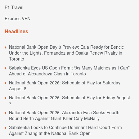
P1 Travel
Express VPN
Headlines
National Bank Open Day 8 Preview: Eala Ready for Bencic
Under the Lights, Fernandez and Osaka Renew Rivalry in
Toronto
Sabalenka Eyes US Open Form: “As Many Matches as I Can”
Ahead of Alexandrova Clash in Toronto
National Bank Open 2026: Schedule of Play for Saturday
August 8
National Bank Open 2026: Schedule of Play for Friday August
7
National Bank Open 2026: Alexandra Eala Seeks Fourth
Round Berth Against Giant-Killer Caty McNally
Sabalenka Looks to Continue Dominant Hard-Court Form
Against Zhang at the National Bank Open