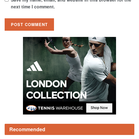
next time I comment.
Recommended