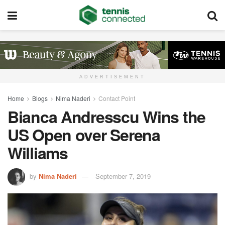
ADVERTISEMENT
Home
Blogs
Nima Naderi
Contact Point
Bianca Andresscu Wins the
US Open over Serena
Williams
by
Nima Naderi
September 7, 2019