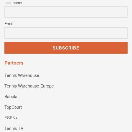
Last name
Email
Partners
Tennis Warehouse
Tennis Warehouse Europe
Babolat
TopCourt
ESPN+
Tennis TV