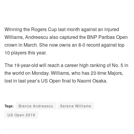
Winning the Rogers Cup last month against an injured
Williams, Andreescu also captured the BNP Paribas Open
crown in March. She now owns an 8-0 record against top
10 players this year.
The 19-year-old will reach a career high ranking of No. 5 in
the world on Monday. Williams, who has 23-time Majors,
lost in last year’s US Open final to Naomi Osaka.
Tags:
Bianca Andreescu
Serena Williams
US Open 2019