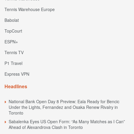
Tennis Warehouse Europe
Babolat
TopCourt
ESPN+
Tennis TV
P1 Travel
Express VPN
Headlines
National Bank Open Day 8 Preview: Eala Ready for Bencic
Under the Lights, Fernandez and Osaka Renew Rivalry in
Toronto
Sabalenka Eyes US Open Form: “As Many Matches as I Can”
Ahead of Alexandrova Clash in Toronto