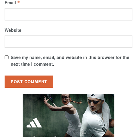
Email
*
Website
Save my name, email, and website in this browser for the
next time I comment.