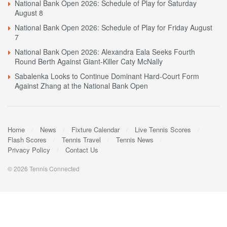
National Bank Open 2026: Schedule of Play for Saturday
August 8
National Bank Open 2026: Schedule of Play for Friday August
7
National Bank Open 2026: Alexandra Eala Seeks Fourth
Round Berth Against Giant-Killer Caty McNally
Sabalenka Looks to Continue Dominant Hard-Court Form
Against Zhang at the National Bank Open
Home
News
Fixture Calendar
Live Tennis Scores
Flash Scores
Tennis Travel
Tennis News
Privacy Policy
Contact Us
© 2026 Tennis Connected