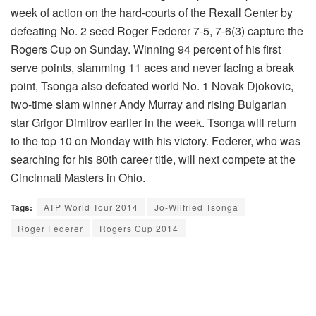
week of action on the hard-courts of the Rexall Center by
defeating No. 2 seed Roger Federer 7-5, 7-6(3) capture the
Rogers Cup on Sunday. Winning 94 percent of his first
serve points, slamming 11 aces and never facing a break
point, Tsonga also defeated world No. 1 Novak Djokovic,
two-time slam winner Andy Murray and rising Bulgarian
star Grigor Dimitrov earlier in the week. Tsonga will return
to the top 10 on Monday with his victory. Federer, who was
searching for his 80th career title, will next compete at the
Cincinnati Masters in Ohio.
Tags:
ATP World Tour 2014
Jo-Wilfried Tsonga
Roger Federer
Rogers Cup 2014