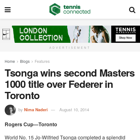
ADVERTISEMENT
Home
Blogs
Features
Tsonga wins second Masters
1000 title over Federer in
Toronto
by
Nima Naderi
August 10, 2014
Rogers Cup—Toronto
World No. 15 Jo-Wilfried Tsonga completed a splendid