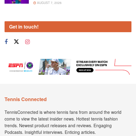
AUGUST 7, 2026
Get in touch!
Tennis Connected
TennisConnected is where tennis fans from around the world
come to view the latest insider news. Hottest tennis fashion
trends. Newest product releases and reviews. Engaging
Podcasts. Insightful interviews. Enticing articles.