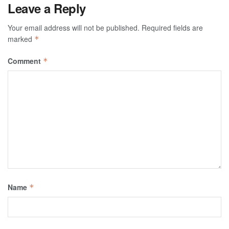
Leave a Reply
Your email address will not be published.
Required fields are
marked
*
Comment
*
Name
*