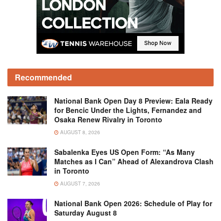
Recommended
National Bank Open Day 8 Preview: Eala Ready
for Bencic Under the Lights, Fernandez and
Osaka Renew Rivalry in Toronto
AUGUST 8, 2026
Sabalenka Eyes US Open Form: “As Many
Matches as I Can” Ahead of Alexandrova Clash
in Toronto
AUGUST 7, 2026
National Bank Open 2026: Schedule of Play for
Saturday August 8