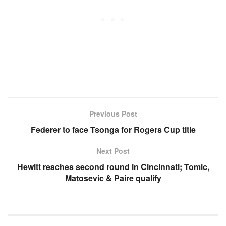
Previous Post
Federer to face Tsonga for Rogers Cup title
Next Post
Hewitt reaches second round in Cincinnati; Tomic,
Matosevic & Paire qualify