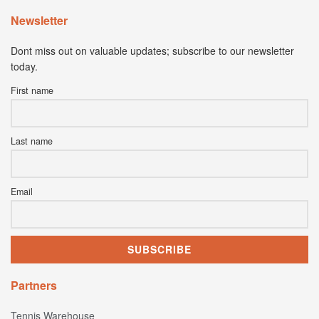
Newsletter
Dont miss out on valuable updates; subscribe to our newsletter
today.
First name
Last name
Email
Partners
Tennis Warehouse