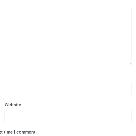
Website
xt time I comment.