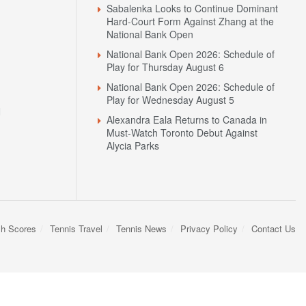
Sabalenka Looks to Continue Dominant
Hard-Court Form Against Zhang at the
National Bank Open
National Bank Open 2026: Schedule of
Play for Thursday August 6
National Bank Open 2026: Schedule of
Play for Wednesday August 5
N
Alexandra Eala Returns to Canada in
Must-Watch Toronto Debut Against
Alycia Parks
sh Scores
Tennis Travel
Tennis News
Privacy Policy
Contact Us