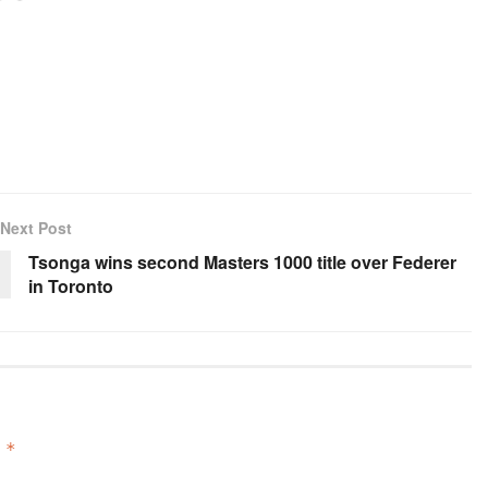
Next Post
Tsonga wins second Masters 1000 title over Federer
in Toronto
d
*