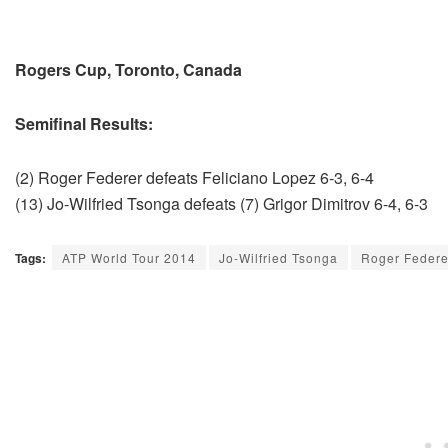
Rogers Cup, Toronto, Canada
Semifinal Results:
(2) Roger Federer defeats Feliciano Lopez 6-3, 6-4
(13) Jo-Wilfried Tsonga defeats (7) Grigor Dimitrov 6-4, 6-3
Tags:
ATP World Tour 2014
Jo-Wilfried Tsonga
Roger Federe