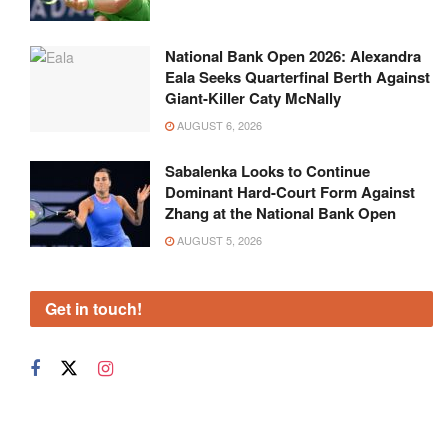
National Bank Open 2026: Alexandra
Eala Seeks Quarterfinal Berth Against
Giant-Killer Caty McNally
AUGUST 6, 2026
Sabalenka Looks to Continue
Dominant Hard-Court Form Against
Zhang at the National Bank Open
AUGUST 5, 2026
Get in touch!