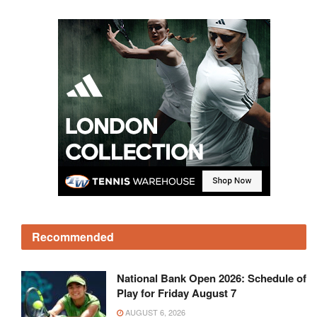
Recommended
National Bank Open 2026: Schedule of
Play for Friday August 7
AUGUST 6, 2026