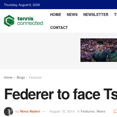
Thursday, August 6, 2026
HOME
NEWS
NEWSLETTER
T
CONTACT
Home
Blogs
Features
Federer to face T
by
Nima Naderi
August 10, 2014
in
Features
,
News