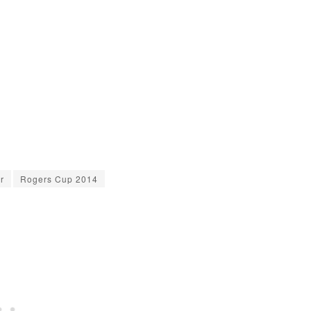
r
Rogers Cup 2014