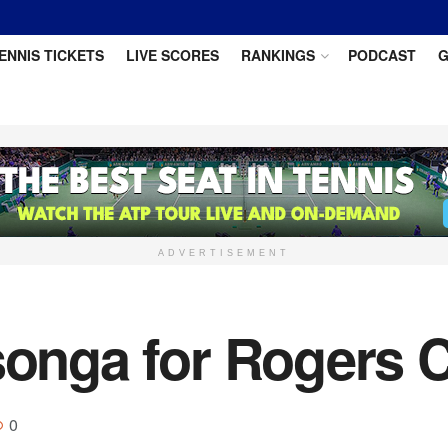
ENNIS TICKETS
LIVE SCORES
RANKINGS
PODCAST
G
ADVERTISEMENT
songa for Rogers C
0