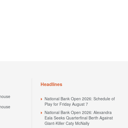
Headlines
house
National Bank Open 2026: Schedule of
Play for Friday August 7
house
National Bank Open 2026: Alexandra
Eala Seeks Quarterfinal Berth Against
Giant-Killer Caty McNally