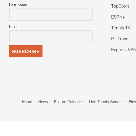
Last name
TopCourt
ESPN+
Email
Tennis TV
P1 Travel
Express VP
Home
News
Fixture Calendar
Live Tennis Scores
Fla