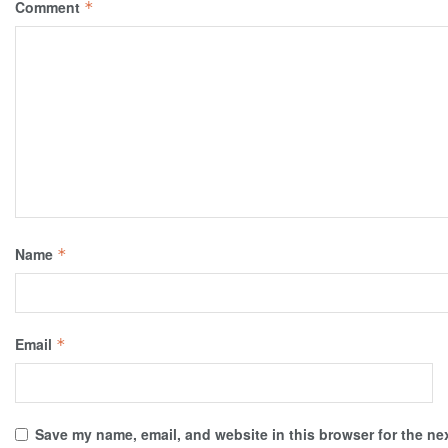
Comment
*
Name
*
Email
*
Save my name, email, and website in this browser for the ne