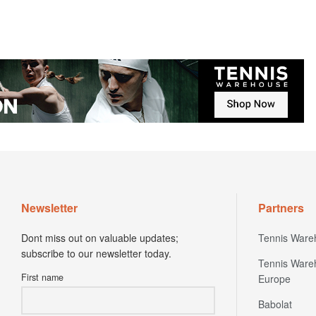
Newsletter
Partners
Dont miss out on valuable updates;
Tennis Ware
subscribe to our newsletter today.
Tennis Ware
First name
Europe
Babolat