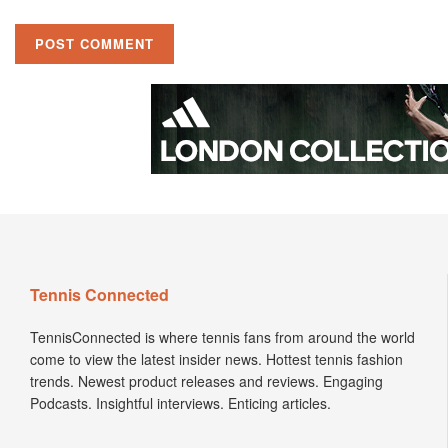
Tennis Connected
TennisConnected is where tennis fans from around the world
come to view the latest insider news. Hottest tennis fashion
trends. Newest product releases and reviews. Engaging
Podcasts. Insightful interviews. Enticing articles.