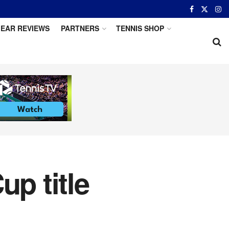
EAR REVIEWS
PARTNERS
TENNIS SHOP
up title