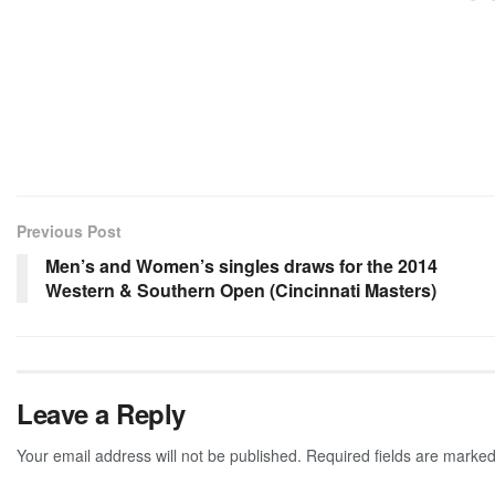
Previous Post
Men’s and Women’s singles draws for the 2014
Western & Southern Open (Cincinnati Masters)
Leave a Reply
Your email address will not be published.
Required fields are marke