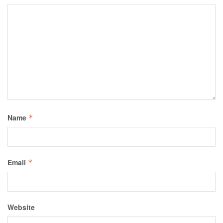
Name
*
Email
*
Website