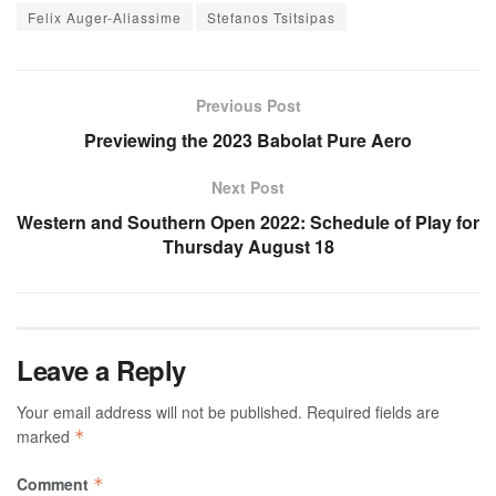
Felix Auger-Aliassime
Stefanos Tsitsipas
Previous Post
Previewing the 2023 Babolat Pure Aero
Next Post
Western and Southern Open 2022: Schedule of Play for
Thursday August 18
Leave a Reply
Your email address will not be published.
Required fields are
marked
*
Comment
*