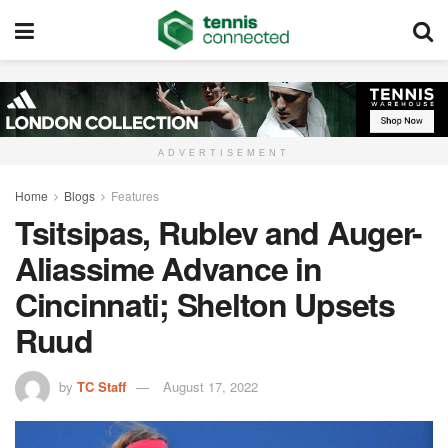
ADVERTISEMENT
Home
Blogs
Features
Tsitsipas, Rublev and Auger-
Aliassime Advance in
Cincinnati; Shelton Upsets
Ruud
by
TC Staff
August 17, 2022