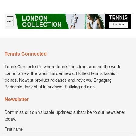
Tennis Connected
TennisConnected is where tennis fans from around the world
come to view the latest insider news. Hottest tennis fashion
trends. Newest product releases and reviews. Engaging
Podcasts. Insightful interviews. Enticing articles.
Newsletter
Dont miss out on valuable updates; subscribe to our newsletter
today.
First name