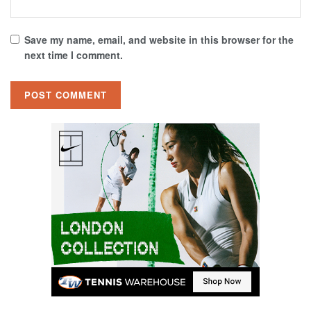
Save my name, email, and website in this browser for the
next time I comment.