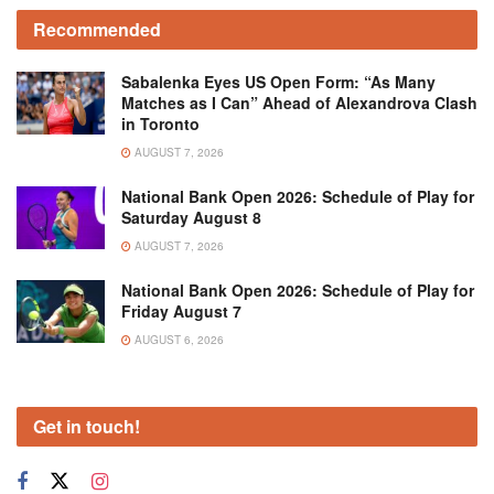
Recommended
Sabalenka Eyes US Open Form: “As Many
Matches as I Can” Ahead of Alexandrova Clash
in Toronto
AUGUST 7, 2026
National Bank Open 2026: Schedule of Play for
Saturday August 8
AUGUST 7, 2026
National Bank Open 2026: Schedule of Play for
Friday August 7
AUGUST 6, 2026
Get in touch!