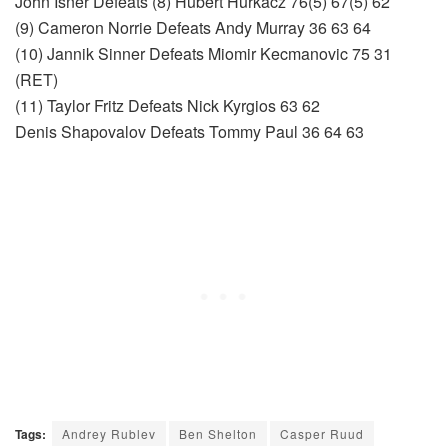
John Isner Defeats (8) Hubert Hurkacz 76(5) 67(5) 62
(9) Cameron Norrie Defeats Andy Murray 36 63 64
(10) Jannik Sinner Defeats Miomir Kecmanovic 75 31
(RET)
(11) Taylor Fritz Defeats Nick Kyrgios 63 62
Denis Shapovalov Defeats Tommy Paul 36 64 63
Tags:
Andrey Rublev
Ben Shelton
Casper Ruud