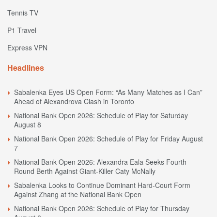
Tennis TV
P1 Travel
Express VPN
Headlines
Sabalenka Eyes US Open Form: “As Many Matches as I Can”
Ahead of Alexandrova Clash in Toronto
National Bank Open 2026: Schedule of Play for Saturday
August 8
National Bank Open 2026: Schedule of Play for Friday August
7
National Bank Open 2026: Alexandra Eala Seeks Fourth
Round Berth Against Giant-Killer Caty McNally
Sabalenka Looks to Continue Dominant Hard-Court Form
Against Zhang at the National Bank Open
National Bank Open 2026: Schedule of Play for Thursday