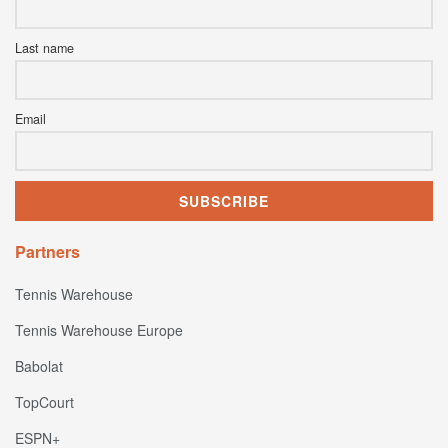
Last name
Email
Partners
Tennis Warehouse
Tennis Warehouse Europe
Babolat
TopCourt
ESPN+