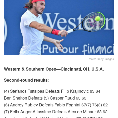
Photo: Getty Images
Western & Southern Open—Cincinnati, OH, U.S.A.
Second-round results
:
(4) Stefanos Tsitsipas Defeats Filip Krajinovic 63 64
Ben Shelton Defeats (5) Casper Ruud 63 63
(6) Andrey Rublev Defeats Fabio Fognini 67(7) 76(3) 62
(7) Felix Auger-Aliassime Defeats Alex de Minaur 63 62