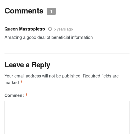
Comments
1
Queen Mastropietro
5 years ago
Amazing a good deal of beneficial information
Leave a Reply
Your email address will not be published.
Required fields are
marked
*
Comment
*