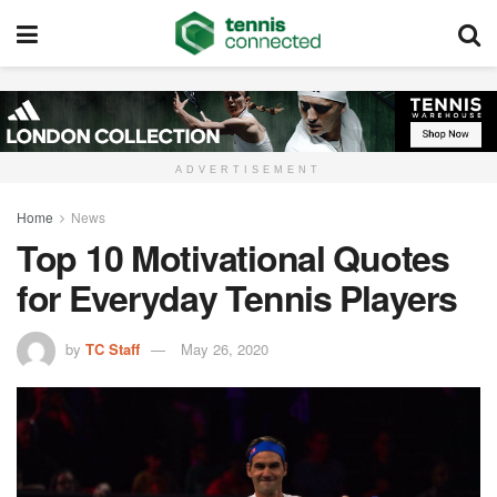
ADVERTISEMENT
Home
News
Top 10 Motivational Quotes
for Everyday Tennis Players
by
TC Staff
May 26, 2020