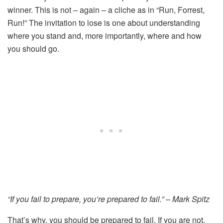
winner. This is not – again – a cliche as in “Run, Forrest,
Run!” The invitation to lose is one about understanding
where you stand and, more importantly, where and how
you should go.
“If you fail to prepare, you’re prepared to fail.” – Mark Spitz
That’s why, you should be prepared to fail. If you are not,