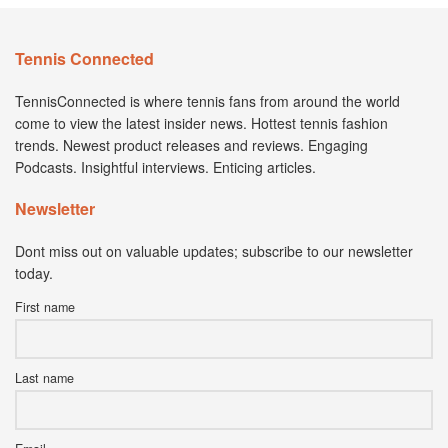
Tennis Connected
TennisConnected is where tennis fans from around the world
come to view the latest insider news. Hottest tennis fashion
trends. Newest product releases and reviews. Engaging
Podcasts. Insightful interviews. Enticing articles.
Newsletter
Dont miss out on valuable updates; subscribe to our newsletter
today.
First name
Last name