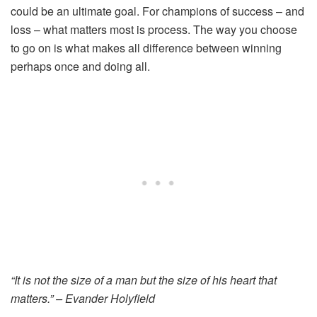
could be an ultimate goal. For champions of success – and
loss – what matters most is process. The way you choose
to go on is what makes all difference between winning
perhaps once and doing all.
“It is not the size of a man but the size of his heart that
matters.” – Evander Holyfield