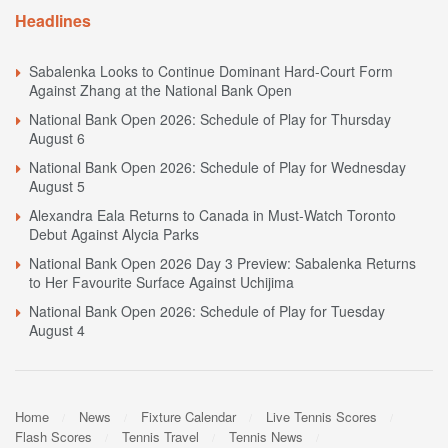
Headlines
Sabalenka Looks to Continue Dominant Hard-Court Form
Against Zhang at the National Bank Open
National Bank Open 2026: Schedule of Play for Thursday
August 6
National Bank Open 2026: Schedule of Play for Wednesday
August 5
Alexandra Eala Returns to Canada in Must-Watch Toronto
Debut Against Alycia Parks
National Bank Open 2026 Day 3 Preview: Sabalenka Returns
to Her Favourite Surface Against Uchijima
National Bank Open 2026: Schedule of Play for Tuesday
August 4
Home
News
Fixture Calendar
Live Tennis Scores
Flash Scores
Tennis Travel
Tennis News