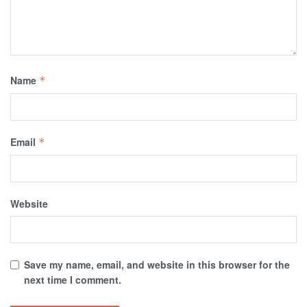
Name
*
Email
*
Website
Save my name, email, and website in this browser for the
next time I comment.