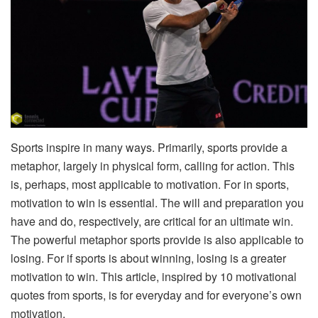
Sports inspire in many ways. Primarily, sports provide a
metaphor, largely in physical form, calling for action. This
is, perhaps, most applicable to motivation. For in sports,
motivation to win is essential. The will and preparation you
have and do, respectively, are critical for an ultimate win.
The powerful metaphor sports provide is also applicable to
losing. For if sports is about winning, losing is a greater
motivation to win. This article, inspired by 10 motivational
quotes from sports, is for everyday and for everyone’s own
motivation.