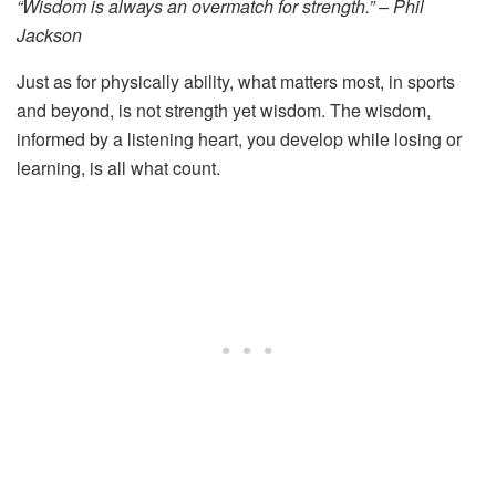
“Wisdom is always an overmatch for strength.” – Phil
Jackson
Just as for physically ability, what matters most, in sports
and beyond, is not strength yet wisdom. The wisdom,
informed by a listening heart, you develop while losing or
learning, is all what count.