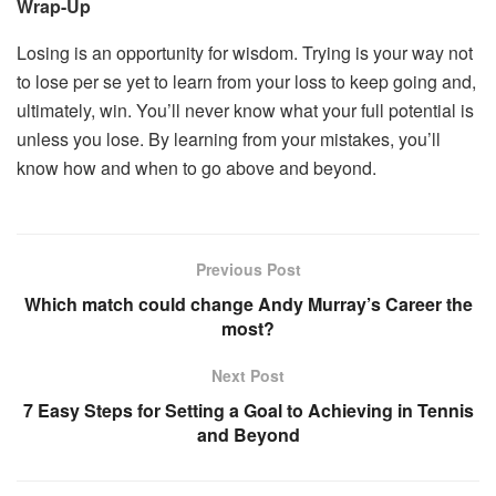
Wrap-Up
Losing is an opportunity for wisdom. Trying is your way not
to lose per se yet to learn from your loss to keep going and,
ultimately, win. You’ll never know what your full potential is
unless you lose. By learning from your mistakes, you’ll
know how and when to go above and beyond.
Previous Post
Which match could change Andy Murray’s Career the
most?
Next Post
7 Easy Steps for Setting a Goal to Achieving in Tennis
and Beyond