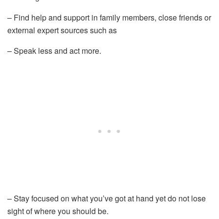
– Find help and support in family members, close friends or
external expert sources such as
– Speak less and act more.
– Stay focused on what you’ve got at hand yet do not lose
sight of where you should be.