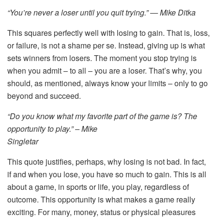
“You’re never a loser until you quit trying.” — Mike Ditka
This squares perfectly well with losing to gain. That is, loss,
or failure, is not a shame per se. Instead, giving up is what
sets winners from losers. The moment you stop trying is
when you admit – to all – you are a loser. That’s why, you
should, as mentioned, always know your limits – only to go
beyond and succeed.
“Do you know what my favorite part of the game is? The
opportunity to play.” – Mike
Singletar
This quote justifies, perhaps, why losing is not bad. In fact,
if and when you lose, you have so much to gain. This is all
about a game, in sports or life, you play, regardless of
outcome. This opportunity is what makes a game really
exciting. For many, money, status or physical pleasures