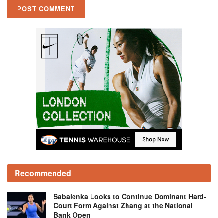
Recommended
Sabalenka Looks to Continue Dominant Hard-
Court Form Against Zhang at the National
Bank Open