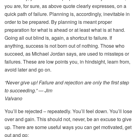
you are, for sure, as above quote clearly expresses, on a
quick path of failure. Planning is, accordingly, inevitable in
order to be prepared. By planning is meant proper
preparation for what is ahead or at least what is at hand.
Going all out blind is, again, a shortcut to failure. If
anything, success is not born out of nothing. Those who
succeed, as Michael Jordan says, are used to missteps or
failures. These are low points you, in hindsight, learn from,
avoid later and go on.
“Never give up! Failure and rejection are only the first step
to succeeding.” — Jim
Valvano
You’ll be rejected – repeatedly. You’ll feel down. You’ll lose
over and gain. This should not, never, be an excuse to give
up. There are some useful ways you can get motivated, get
out and go: