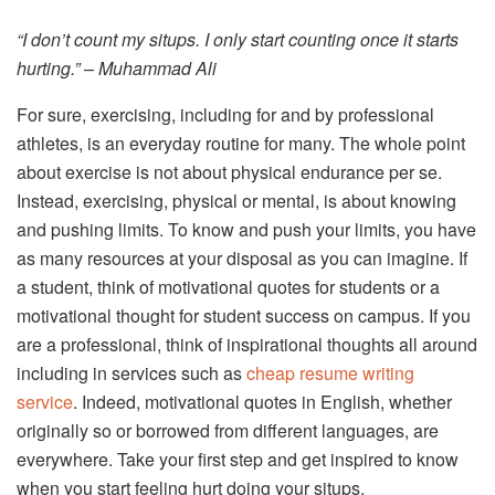
“I don’t count my situps. I only start counting once it starts
hurting.” – Muhammad Ali
For sure, exercising, including for and by professional
athletes, is an everyday routine for many. The whole point
about exercise is not about physical endurance per se.
Instead, exercising, physical or mental, is about knowing
and pushing limits. To know and push your limits, you have
as many resources at your disposal as you can imagine. If
a student, think of motivational quotes for students or a
motivational thought for student success on campus. If you
are a professional, think of inspirational thoughts all around
including in services such as
cheap resume writing
service
. Indeed, motivational quotes in English, whether
originally so or borrowed from different languages, are
everywhere. Take your first step and get inspired to know
when you start feeling hurt doing your situps.