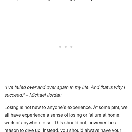
“I’ve failed over and over again in my life. And that is why I
succeed.” – Michael Jordan
Losing is not new to anyone’s experience. At some pint, we
all have experience a sense of losing or failure at home,
work or anywhere else. This should not, however, be a
reason to give up. Instead, you should always have your