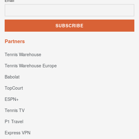
Email
Partners
Tennis Warehouse
Tennis Warehouse Europe
Babolat
TopCourt
ESPN+
Tennis TV
P1 Travel
Express VPN