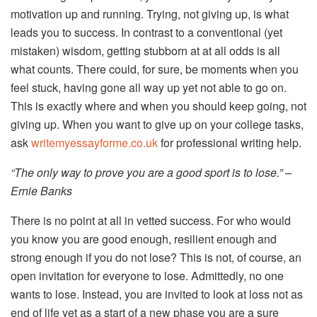
motivation up and running. Trying, not giving up, is what
leads you to success. In contrast to a conventional (yet
mistaken) wisdom, getting stubborn at at all odds is all
what counts. There could, for sure, be moments when you
feel stuck, having gone all way up yet not able to go on.
This is exactly where and when you should keep going, not
giving up. When you want to give up on your college tasks,
ask
writemyessayforme.co.uk
for professional writing help.
“The only way to prove you are a good sport is to lose.” –
Ernie Banks
There is no point at all in vetted success. For who would
you know you are good enough, resilient enough and
strong enough if you do not lose? This is not, of course, an
open invitation for everyone to lose. Admittedly, no one
wants to lose. Instead, you are invited to look at loss not as
end of life yet as a start of a new phase you are a sure