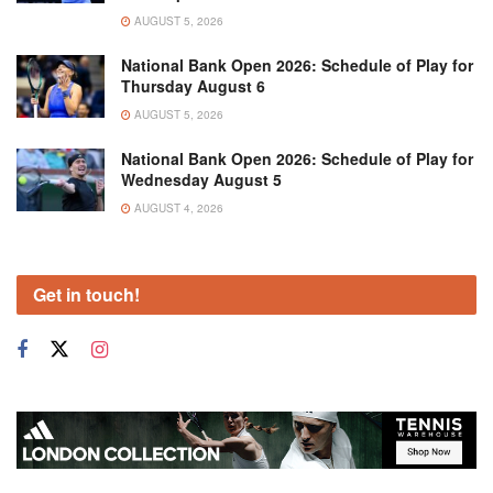
AUGUST 5, 2026
National Bank Open 2026: Schedule of Play for
Thursday August 6
AUGUST 5, 2026
National Bank Open 2026: Schedule of Play for
Wednesday August 5
AUGUST 4, 2026
Get in touch!