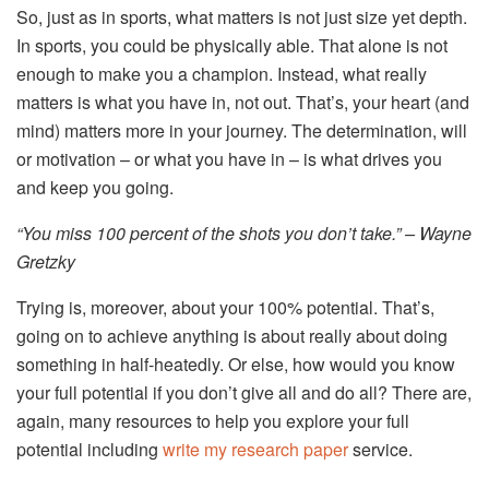
So, just as in sports, what matters is not just size yet depth.
In sports, you could be physically able. That alone is not
enough to make you a champion. Instead, what really
matters is what you have in, not out. That’s, your heart (and
mind) matters more in your journey. The determination, will
or motivation – or what you have in – is what drives you
and keep you going.
“You miss 100 percent of the shots you don’t take.” – Wayne
Gretzky
Trying is, moreover, about your 100% potential. That’s,
going on to achieve anything is about really about doing
something in half-heatedly. Or else, how would you know
your full potential if you don’t give all and do all? There are,
again, many resources to help you explore your full
potential including
write my research paper
service.