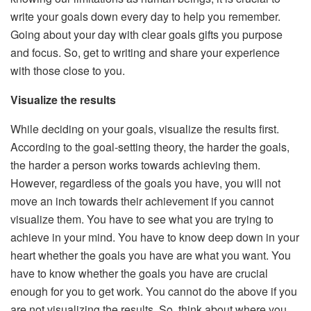
write your goals down every day to help you remember.
Going about your day with clear goals gifts you purpose
and focus. So, get to writing and share your experience
with those close to you.
Visualize the results
While deciding on your goals, visualize the results first.
According to the goal-setting theory, the harder the goals,
the harder a person works towards achieving them.
However, regardless of the goals you have, you will not
move an inch towards their achievement if you cannot
visualize them. You have to see what you are trying to
achieve in your mind. You have to know deep down in your
heart whether the goals you have are what you want. You
have to know whether the goals you have are crucial
enough for you to get work. You cannot do the above if you
are not visualizing the results. So, think about where you