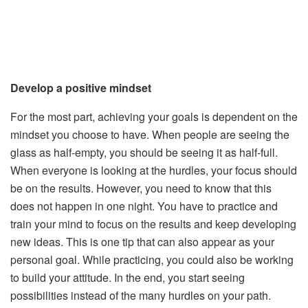
Develop a positive mindset
For the most part, achieving your goals is dependent on the
mindset you choose to have. When people are seeing the
glass as half-empty, you should be seeing it as half-full.
When everyone is looking at the hurdles, your focus should
be on the results. However, you need to know that this
does not happen in one night. You have to practice and
train your mind to focus on the results and keep developing
new ideas. This is one tip that can also appear as your
personal goal. While practicing, you could also be working
to build your attitude. In the end, you start seeing
possibilities instead of the many hurdles on your path.