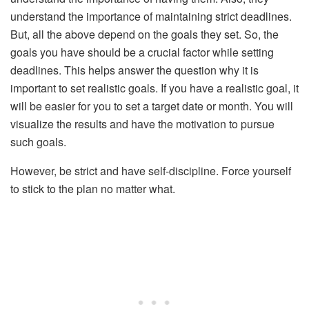
understand the importance of maintaining strict deadlines.
But, all the above depend on the goals they set. So, the
goals you have should be a crucial factor while setting
deadlines. This helps answer the question why it is
important to set realistic goals. If you have a realistic goal, it
will be easier for you to set a target date or month. You will
visualize the results and have the motivation to pursue
such goals.
However, be strict and have self-discipline. Force yourself
to stick to the plan no matter what.