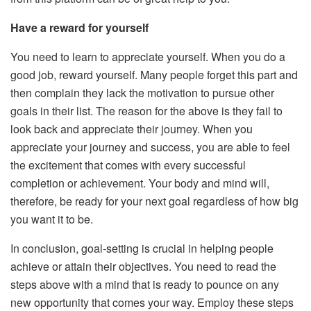
Have a reward for yourself
You need to learn to appreciate yourself. When you do a
good job, reward yourself. Many people forget this part and
then complain they lack the motivation to pursue other
goals in their list. The reason for the above is they fail to
look back and appreciate their journey. When you
appreciate your journey and success, you are able to feel
the excitement that comes with every successful
completion or achievement. Your body and mind will,
therefore, be ready for your next goal regardless of how big
you want it to be.
In conclusion, goal-setting is crucial in helping people
achieve or attain their objectives. You need to read the
steps above with a mind that is ready to pounce on any
new opportunity that comes your way. Employ these steps