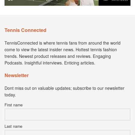
Tennis Connected
TennisConnected is where tennis fans from around the world
come to view the latest insider news. Hottest tennis fashion
trends. Newest product releases and reviews. Engaging
Podcasts. Insightful interviews. Enticing articles.
Newsletter
Dont miss out on valuable updates; subscribe to our newsletter
today.
First name
Last name