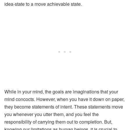
idea-state to a move achievable state.
While in your mind, the goals are imaginations that your
mind concocts. However, when you have it down on paper,
they become statements of intent. These statements move
you whenever you utter them, and you feel the
responsibility of carrying them out to completion. But,
knowing our limitations as human beings, it is crucial to