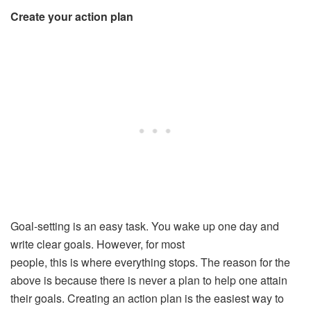
Create your action plan
Goal-setting is an easy task. You wake up one day and
write clear goals. However, for most
people, this is where everything stops. The reason for the
above is because there is never a plan to help one attain
their goals. Creating an action plan is the easiest way to