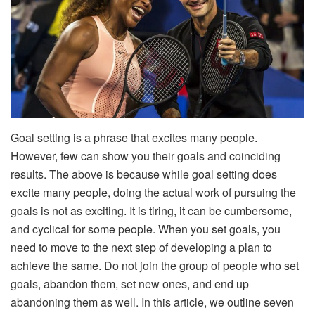
Goal setting is a phrase that excites many people.
However, few can show you their goals and coinciding
results. The above is because while goal setting does
excite many people, doing the actual work of pursuing the
goals is not as exciting. It is tiring, it can be cumbersome,
and cyclical for some people. When you set goals, you
need to move to the next step of developing a plan to
achieve the same. Do not join the group of people who set
goals, abandon them, set new ones, and end up
abandoning them as well. In this article, we outline seven