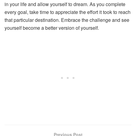
in your life and allow yourself to dream. As you complete
every goal, take time to appreciate the effort it took to reach
that particular destination. Embrace the challenge and see
yourself become a better version of yourself.
Previous Post