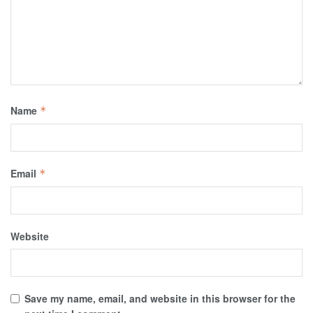
Name
*
Email
*
Website
Save my name, email, and website in this browser for the