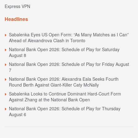
Express VPN
Headlines
Sabalenka Eyes US Open Form: “As Many Matches as I Can”
Ahead of Alexandrova Clash in Toronto
National Bank Open 2026: Schedule of Play for Saturday
August 8
National Bank Open 2026: Schedule of Play for Friday August
7
National Bank Open 2026: Alexandra Eala Seeks Fourth
Round Berth Against Giant-Killer Caty McNally
Sabalenka Looks to Continue Dominant Hard-Court Form
Against Zhang at the National Bank Open
National Bank Open 2026: Schedule of Play for Thursday
August 6