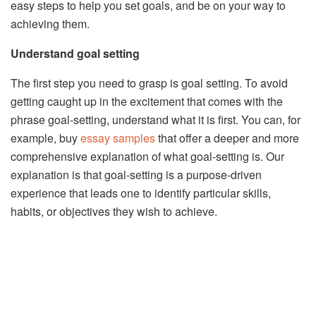
easy steps to help you set goals, and be on your way to
achieving them.
Understand goal setting
The first step you need to grasp is goal setting. To avoid
getting caught up in the excitement that comes with the
phrase goal-setting, understand what it is first. You can, for
example, buy
essay samples
that offer a deeper and more
comprehensive explanation of what goal-setting is. Our
explanation is that goal-setting is a purpose-driven
experience that leads one to identify particular skills,
habits, or objectives they wish to achieve.