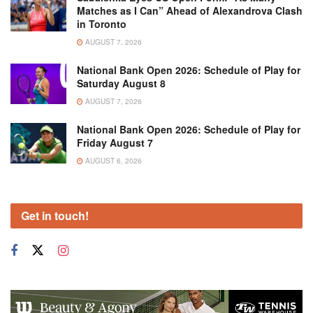
Matches as I Can” Ahead of Alexandrova Clash
in Toronto
AUGUST 7, 2026
National Bank Open 2026: Schedule of Play for
Saturday August 8
AUGUST 7, 2026
National Bank Open 2026: Schedule of Play for
Friday August 7
AUGUST 6, 2026
Get in touch!