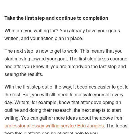
Take the first step and continue to completion
What are you waiting for? You already have your goals
written, and your action plan in place.
The next step is now to get to work. This means that you
start moving toward your goal. The first step takes courage
and after you know it, you are already on the last step and
seeing the results.
With the first step out of the way, it becomes easier to get to
the rest. But, you will still need to motivate yourself every
day. Writers, for example, know that after developing an
outline and doing their research, the next step is to start
writing. You can gather more ideas about the above from
professional essay writing service Edu Jungles
. The ideas
from this platform can be of great help to you.