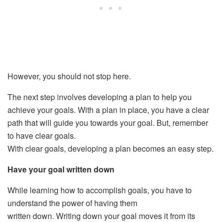
However, you should not stop here.
The next step involves developing a plan to help you
achieve your goals. With a plan in place, you have a clear
path that will guide you towards your goal. But, remember
to have clear goals.
With clear goals, developing a plan becomes an easy step.
Have your goal written down
While learning how to accomplish goals, you have to
understand the power of having them
written down. Writing down your goal moves it from its