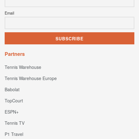
Email
Partners
Tennis Warehouse
Tennis Warehouse Europe
Babolat
TopCourt
ESPN+
Tennis TV
P1 Travel