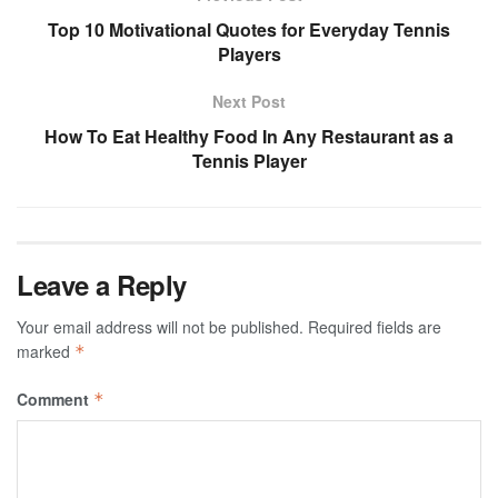
Top 10 Motivational Quotes for Everyday Tennis
Players
Next Post
How To Eat Healthy Food In Any Restaurant as a
Tennis Player
Leave a Reply
Your email address will not be published.
Required fields are
marked
*
Comment
*