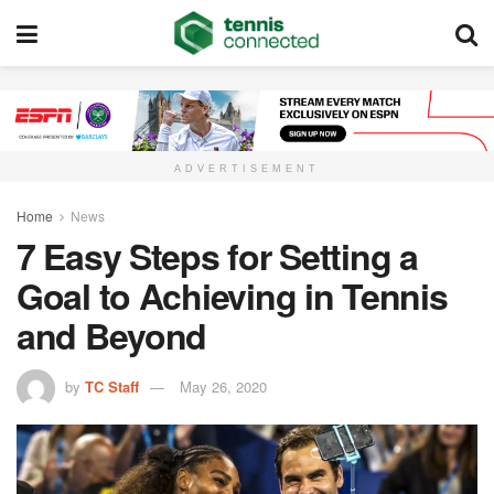
ADVERTISEMENT
Home
News
7 Easy Steps for Setting a
Goal to Achieving in Tennis
and Beyond
by
TC Staff
May 26, 2020