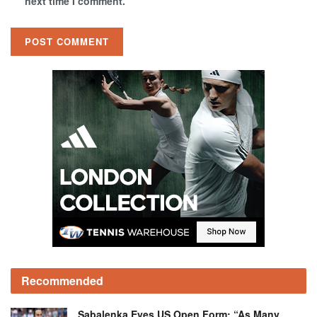
next time I comment.
Recommended
Sabalenka Eyes US Open Form: “As Many