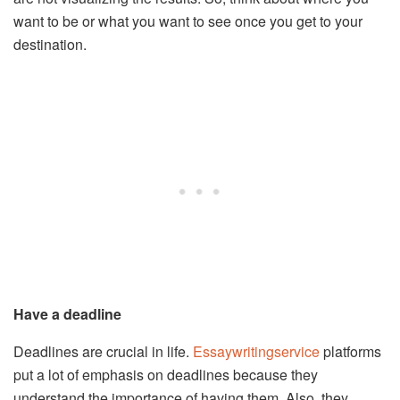
want to be or what you want to see once you get to your
destination.
Have a deadline
Deadlines are crucial in life.
Essaywritingservice
platforms
put a lot of emphasis on deadlines because they
understand the importance of having them. Also, they