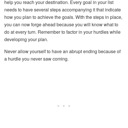
help you reach your destination. Every goal in your list
needs to have several steps accompanying it that indicate
how you plan to achieve the goals. With the steps in place,
you can now forge ahead because you will know what to
do at every turn. Remember to factor in your hurdles while
developing your plan.
Never allow yourself to have an abrupt ending because of
a hurdle you never saw coming.