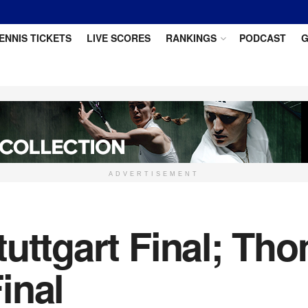
ENNIS TICKETS
LIVE SCORES
RANKINGS
PODCAST
G
ADVERTISEMENT
tuttgart Final; T
inal