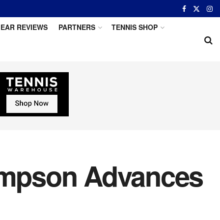
EAR REVIEWS
PARTNERS
TENNIS SHOP
hompson Advances