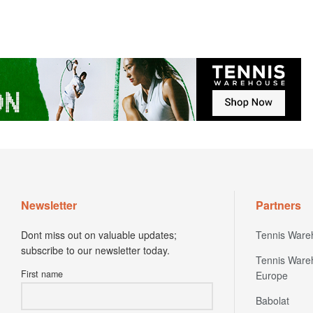
Newsletter
Partners
Dont miss out on valuable updates;
Tennis Ware
subscribe to our newsletter today.
Tennis Ware
First name
Europe
Babolat