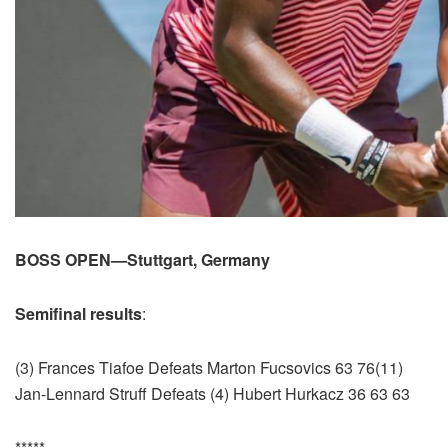
BOSS OPEN—Stuttgart, Germany
Semifinal results
:
(3) Frances Tiafoe Defeats Marton Fucsovics 63 76(11)
Jan-Lennard Struff Defeats (4) Hubert Hurkacz 36 63 63
*****