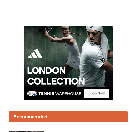
Recommended