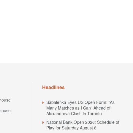
Headlines
house
Sabalenka Eyes US Open Form: “As
Many Matches as I Can” Ahead of
house
Alexandrova Clash in Toronto
National Bank Open 2026: Schedule of
Play for Saturday August 8