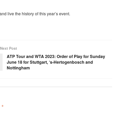
d live the history of this year’s event.
Next Post
ATP Tour and WTA 2023: Order of Play for Sunday
June 18 for Stuttgart, ‘s-Hertogenbosch and
Nottingham
d
*