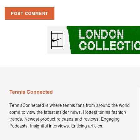
Tennis Connected
TennisConnected is where tennis fans from around the world
come to view the latest insider news. Hottest tennis fashion
trends. Newest product releases and reviews. Engaging
Podcasts. Insightful interviews. Enticing articles.