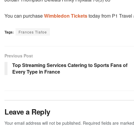
You can purchase
Wimbledon Tickets
today from P1 Travel an
Tags:
Frances Tiafoe
Previous Post
Top Streaming Services Catering to Sports Fans of
Every Type in France
Leave a Reply
Your email address will not be published.
Required fields are marke