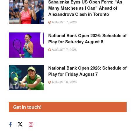
Sabalenka Eyes US Open Form: “As
Many Matches as I Can” Ahead of
Alexandrova Clash in Toronto
AUGUST 7, 2026
National Bank Open 2026: Schedule of
Play for Saturday August 8
AUGUST 7, 2026
National Bank Open 2026: Schedule of
Play for Friday August 7
AUGUST 6, 2026
Get in touch!