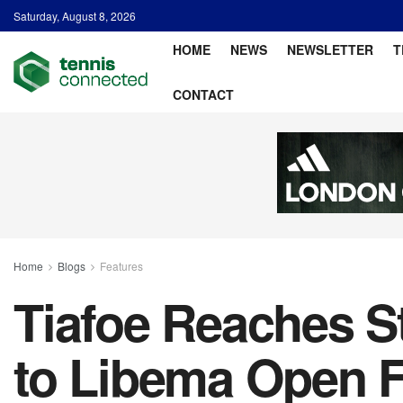
Saturday, August 8, 2026
HOME
NEWS
NEWSLETTER
T
CONTACT
Home
Blogs
Features
Tiafoe Reaches S
to Libema Open F