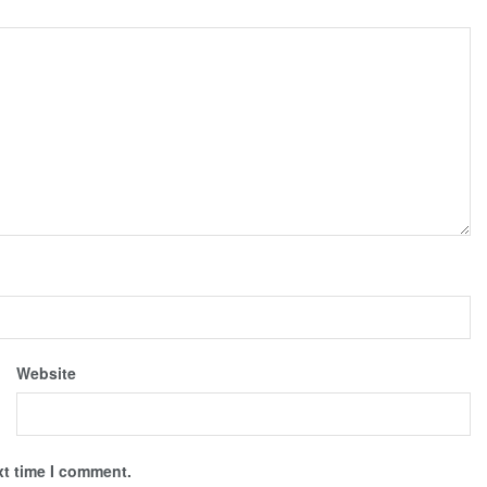
Website
xt time I comment.