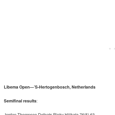
Libema Open—’S-Hertogenbosch, Netherlands
Semifinal results
:
Jordan Thompson Defeats Rinky Hijikata 76(5) 63