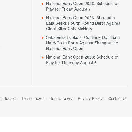
National Bank Open 2026: Schedule of
Play for Friday August 7
National Bank Open 2026: Alexandra
Eala Seeks Fourth Round Berth Against
Giant-Killer Caty McNally
Sabalenka Looks to Continue Dominant
Hard-Court Form Against Zhang at the
N
National Bank Open
National Bank Open 2026: Schedule of
Play for Thursday August 6
sh Scores
Tennis Travel
Tennis News
Privacy Policy
Contact Us