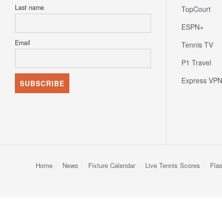
Last name
TopCourt
ESPN+
Email
Tennis TV
P1 Travel
Express VP
Home
News
Fixture Calendar
Live Tennis Scores
Fla