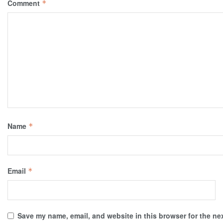
Comment
*
Name
*
Email
*
Save my name, email, and website in this browser for the ne