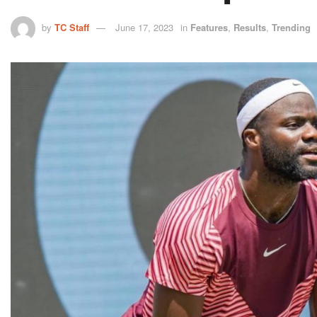
by
TC Staff
June 17, 2023
in
Features
,
Results
,
Trending