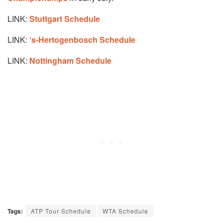
LINK:
Stuttgart Schedule
LINK:
‘s-Hertogenbosch Schedule
LINK:
Nottingham Schedule
Tags:
ATP Tour Schedule
WTA Schedule