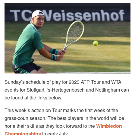
Sunday’s schedule of play for 2023 ATP Tour and WTA
events for Stuttgart, ‘s-Hertogenbosch and Nottingham can
be found at the links below.
This week’s action on Tour marks the first week of the
grass-court season. The best players in the world will be
hone their skills as they look forward to the
Wimbledon
Championships
in early July.