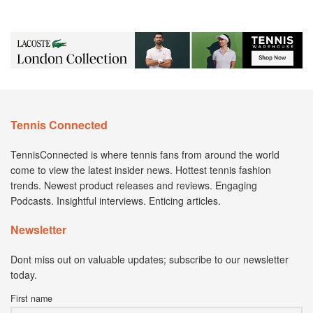
Tennis Connected
TennisConnected is where tennis fans from around the world
come to view the latest insider news. Hottest tennis fashion
trends. Newest product releases and reviews. Engaging
Podcasts. Insightful interviews. Enticing articles.
Newsletter
Dont miss out on valuable updates; subscribe to our newsletter
today.
First name