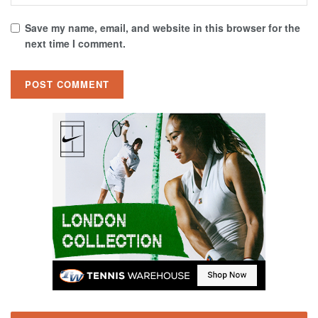
Save my name, email, and website in this browser for the
next time I comment.