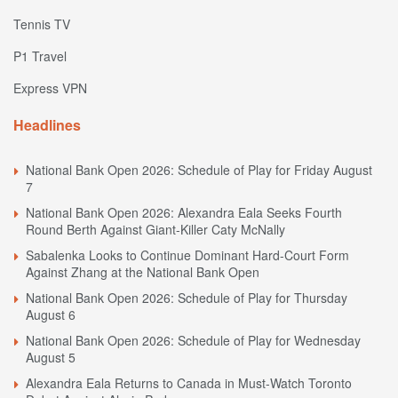
Tennis TV
P1 Travel
Express VPN
Headlines
National Bank Open 2026: Schedule of Play for Friday August
7
National Bank Open 2026: Alexandra Eala Seeks Fourth
Round Berth Against Giant-Killer Caty McNally
Sabalenka Looks to Continue Dominant Hard-Court Form
Against Zhang at the National Bank Open
National Bank Open 2026: Schedule of Play for Thursday
August 6
National Bank Open 2026: Schedule of Play for Wednesday
August 5
Alexandra Eala Returns to Canada in Must-Watch Toronto