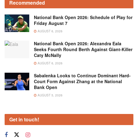
Recommended
National Bank Open 2026: Schedule of Play for
Friday August 7
AUGUST 6, 2026
National Bank Open 2026: Alexandra Eala
Seeks Fourth Round Berth Against Giant-Killer
Caty McNally
AUGUST 6, 2026
Sabalenka Looks to Continue Dominant Hard-
Court Form Against Zhang at the National
Bank Open
AUGUST 5, 2026
Get in touch!