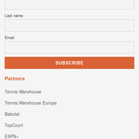
Last name
Email
Partners
Tennis Warehouse
Tennis Warehouse Europe
Babolat
TopCourt
ESPN+