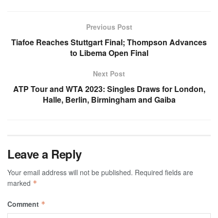
Previous Post
Tiafoe Reaches Stuttgart Final; Thompson Advances
to Libema Open Final
Next Post
ATP Tour and WTA 2023: Singles Draws for London,
Halle, Berlin, Birmingham and Gaiba
Leave a Reply
Your email address will not be published.
Required fields are
marked
*
Comment
*