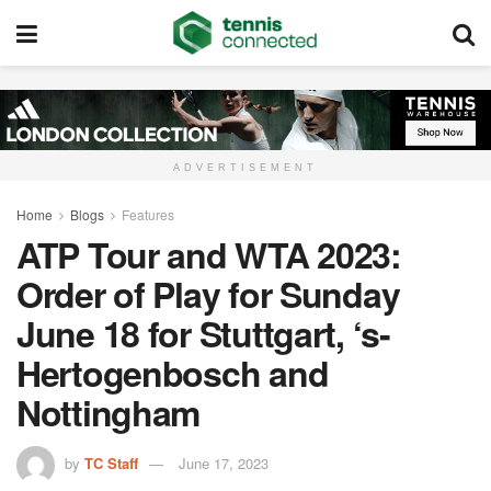
ADVERTISEMENT
Home
Blogs
Features
ATP Tour and WTA 2023:
Order of Play for Sunday
June 18 for Stuttgart, ‘s-
Hertogenbosch and
Nottingham
by
TC Staff
June 17, 2023