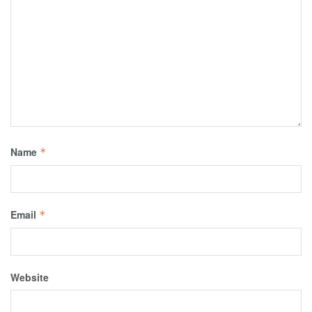
Name
*
Email
*
Website