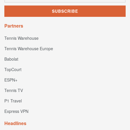
Partners
Tennis Warehouse
Tennis Warehouse Europe
Babolat
TopCourt
ESPN+
Tennis TV
P1 Travel
Express VPN
Headlines