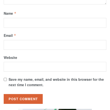
Name
*
Email
*
Website
Save my name, email, and website in this browser for the
next time I comment.