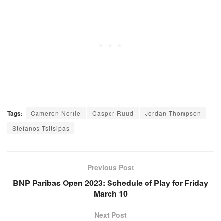
Tags:
Cameron Norrie
Casper Ruud
Jordan Thompson
Stefanos Tsitsipas
Previous Post
BNP Paribas Open 2023: Schedule of Play for Friday
March 10
Next Post