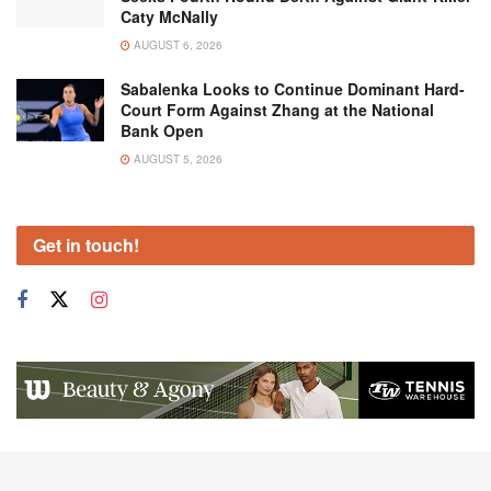
Caty McNally
AUGUST 6, 2026
Sabalenka Looks to Continue Dominant Hard-
Court Form Against Zhang at the National
Bank Open
AUGUST 5, 2026
Get in touch!