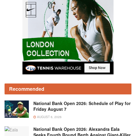
Recommended
National Bank Open 2026: Schedule of Play for
Friday August 7
AUGUST 6, 2026
National Bank Open 2026: Alexandra Eala
Seeks Fourth Round Berth Against Giant-Killer