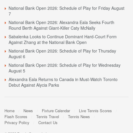
National Bank Open 2026: Schedule of Play for Friday August
7
National Bank Open 2026: Alexandra Eala Seeks Fourth
Round Berth Against Giant-Killer Caty McNally
Sabalenka Looks to Continue Dominant Hard-Court Form
Against Zhang at the National Bank Open
National Bank Open 2026: Schedule of Play for Thursday
August 6
National Bank Open 2026: Schedule of Play for Wednesday
August 5
Alexandra Eala Returns to Canada in Must-Watch Toronto
Debut Against Alycia Parks
Home
News
Fixture Calendar
Live Tennis Scores
Flash Scores
Tennis Travel
Tennis News
Privacy Policy
Contact Us