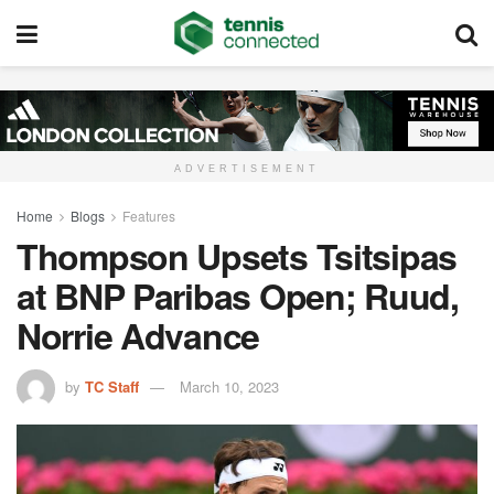
ADVERTISEMENT
Home
Blogs
Features
Thompson Upsets Tsitsipas
at BNP Paribas Open; Ruud,
Norrie Advance
by
TC Staff
March 10, 2023