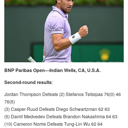
BNP Paribas Open—Indian Wells, CA, U.S.A.
Second-round results
:
Jordan Thompson Defeats (2) Stefanos Tsitsipas 76(0) 46
76(5)
(3) Casper Ruud Defeats Diego Schwartzman 62 63
(5) Daniil Medvedev Defeats Brandon Nakashima 64 63
(10) Cameron Norrie Defeats Tung-Lin Wu 62 64