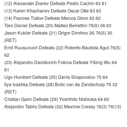
(12) Alexander Zverev Defeats Pedro Cachin 63 61
(13) Karen Khachanov Defeats Oscar Otte 63 63
(14) Frances Tiafoe Defeats Marcos Giron 62 62
Taro Daniel Defeats (20) Matteo Berrettini 76(5) 06 63
Jason Kubler Defeats (21) Grigor Dimitrov 26 76(5) 30
(RET)
Emil Ruusuvuori Defeats (22) Roberto Bautista Agut 76(5)
62
(23) Alejandro Davidovich Fokina Defeats Yibing Wu 64
61
Ugo Humbert Defeats (25) Denis Shapovalov 75 64
Ilya Ivashka Defeats (28) Botic van de Zandschulp 75 32
(RET)
Cristian Garin Defeats (29) Yoshihito Nishioka 64 60
Alejandro Tabilo Defeats (32) Maxime Cressy 76(3) 76(13)