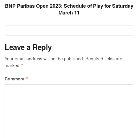
BNP Paribas Open 2023: Schedule of Play for Saturday
March 11
Leave a Reply
Your email address will not be published.
Required fields are
marked
*
Comment
*