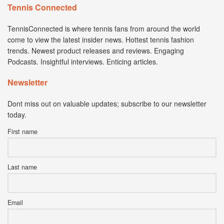
Tennis Connected
TennisConnected is where tennis fans from around the world
come to view the latest insider news. Hottest tennis fashion
trends. Newest product releases and reviews. Engaging
Podcasts. Insightful interviews. Enticing articles.
Newsletter
Dont miss out on valuable updates; subscribe to our newsletter
today.
First name
Last name
Email